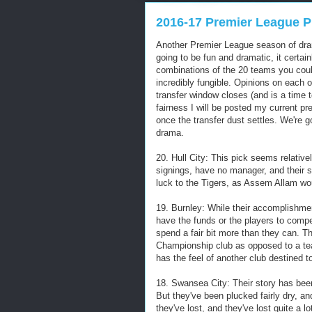
2016-17 Premier League P
Another Premier League season of drama
going to be fun and dramatic, it certai
combinations of the 20 teams you could
incredibly fungible. Opinions on each 
transfer window closes (and is a time t
fairness I will be posted my current pr
once the transfer dust settles. We're g
drama.
20. Hull City: This pick seems relativ
signings, have no manager, and their 
luck to the Tigers, as Assem Allam wo
19. Burnley: While their accomplishmen
have the funds or the players to comp
spend a fair bit more than they can. T
Championship club as opposed to a team
has the feel of another club destined t
18. Swansea City: Their story has been
But they've been plucked fairly dry, an
they've lost, and they've lost quite a l