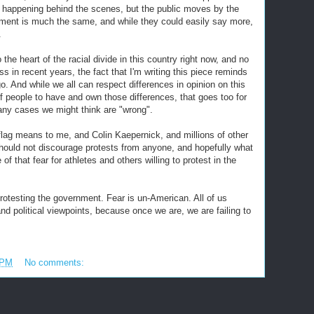
happening behind the scenes, but the public moves by the
ment is much the same, and while they could easily say more,
.
 the heart of the racial divide in this country right now, and no
 in recent years, the fact that I'm writing this piece reminds
go. And while we all can respect differences in opinion on this
of people to have and own those differences, that goes too for
any cases we might think are "wrong".
flag means to me, and Colin Kaepernick, and millions of other
hould not discourage protests from anyone, and hopefully what
that fear for athletes and others willing to protest in the
otesting the government. Fear is un-American. All of us
and political viewpoints, because once we are, we are failing to
 PM
No comments: