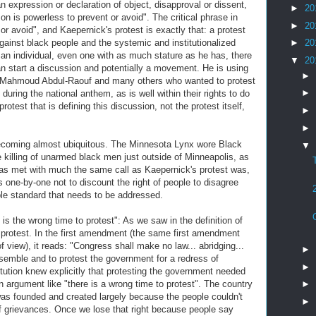
n expression or declaration of object, disapproval or dissent,
►
20
on is powerless to prevent or avoid". The critical phrase in
►
20
 or avoid", and Kaepernick's protest is exactly that: a protest
against black people and the systemic and institutionalized
►
20
an individual, even one with as much stature as he has, there
▼
20
than start a discussion and potentially a movement. He is using
►
, Mahmoud Abdul-Raouf and many others who wanted to protest
►
 during the national anthem, as is well within their rights to do
rotest that is defining this discussion, not the protest itself,
►
►
becoming almost ubiquitous. The Minnesota Lynx wore Black
▼
the killing of unarmed black men just outside of Minneapolis, as
t was met with much the same call as Kaepernick's protest was,
 one-by-one not to discount the right of people to disagree
uble standard that needs to be addressed.
is the wrong time to protest": As we saw in the definition of
to protest. In the first amendment (the same first amendment
f view), it reads: "Congress shall make no law... abridging...
►
ssemble and to protest the government for a redress of
►
itution knew explicitly that protesting the government needed
n argument like "there is a wrong time to protest". The country
►
was founded and created largely because the people couldn't
►
of grievances. Once we lose that right because people say