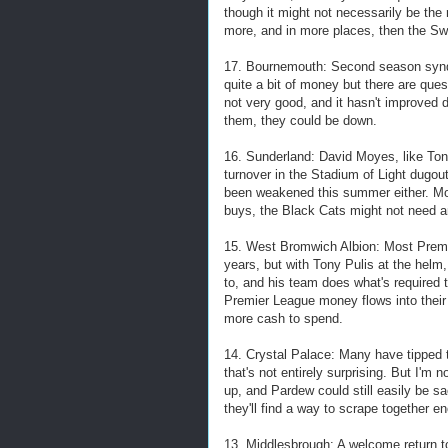
though it might not necessarily be the
more, and in more places, then the Swa
17. Bournemouth: Second season syndr
quite a bit of money but there are ques
not very good, and it hasn't improved 
them, they could be down.
16. Sunderland: David Moyes, like Ton
turnover in the Stadium of Light dugout 
been weakened this summer either. Moy
buys, the Black Cats might not need a
15. West Bromwich Albion: Most Premi
years, but with Tony Pulis at the helm,
to, and his team does what's required t
Premier League money flows into their
more cash to spend.
14. Crystal Palace: Many have tipped t
that's not entirely surprising. But I'm
up, and Pardew could still easily be s
they'll find a way to scrape together e
13. Middlesbrough: A welcome return t