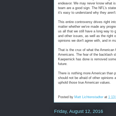
endeavor. We may never know what is 
team are a good sign. The NFL's state
it's easy to understand why they aren't
This entire controversy drives right into
matter whether we've made any progress
us all that we still have a long way to 
and other issues, as well as the right 
opinions we don't agree with, and in m
That is the crux of what the American 
Americans. The fear of the backlash s
Kaepernick has done is removed some of 
future.
There is nothing more American than pr
should not be afraid of other opinions 
uphold those true American values.
Posted by
Matt Lichtenstadter
at
1:13
Friday, August 12, 2016