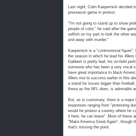
Last night, Colin Kaepernick decided t
preseason game in protest.
"I'm not going to stand up to show prid
people of color," he said after the game
selfish on my part to look the other wa
and away with murder."
Kaepernick is a "controversial figure"
the season in which he lead his 49ers 
Gabbert is pretty bad, his on-field perf
someone who has been a very vocal su
have great importance to black America
49ers rise to success earlier in this d
a stand for issues bigger than football,
these as the NFL does, is admirable a
But, as is customary, there is a major 
responses ranging from "protesting dur
would he protest a country where he co
it here, he can leave". Most of thes
"Make America Great Again", though th
that's missing the point.