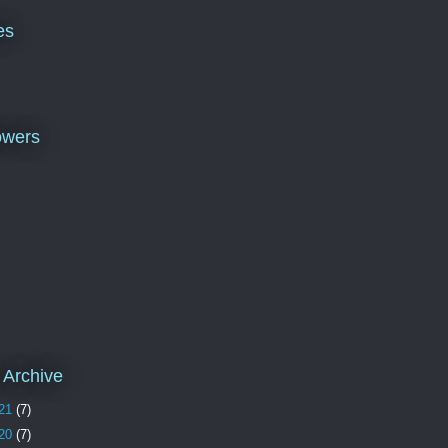
es
owers
 Archive
21
(7)
20
(7)