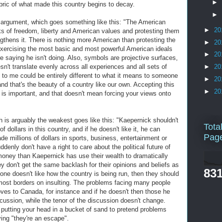
►
fabric of what made this country begins to decay.
►
 argument, which goes something like this: "The American
►
20
ks of freedom, liberty and American values and protesting them
engthens it. There is nothing more American than protesting the
►
20
xercising the most basic and most powerful American ideals
►
20
e saying he isn't doing. Also, symbols are projective surfaces,
't translate evenly across all experiences and all sets of
►
20
to me could be entirely different to what it means to someone
►
20
 and that's the beauty of a country like our own. Accepting this
►
20
 is important, and that doesn't mean forcing your views onto
h is arguably the weakest goes like this: "Kaepernick shouldn't
Tota
dollars in this country, and if he doesn't like it, he can
Pag
 millions of dollars in sports, business, entertainment or
ddenly don't have a right to care about the political future of
money than Kaepernick has use their wealth to dramatically
hey don't get the same backlash for their opinions and beliefs as
831
ne doesn't like how the country is being run, then they should
almost borders on insulting. The problems facing many people
ves to Canada, for instance and if he doesn't then those he
iscussion, while the tenor of the discussion doesn't change.
 putting your head in a bucket of sand to pretend problems
ying "they're an escape".