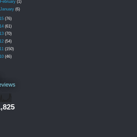
February
(1)
January
(6)
15
(76)
14
(61)
13
(70)
12
(54)
11
(150)
10
(46)
l
eviews
,825