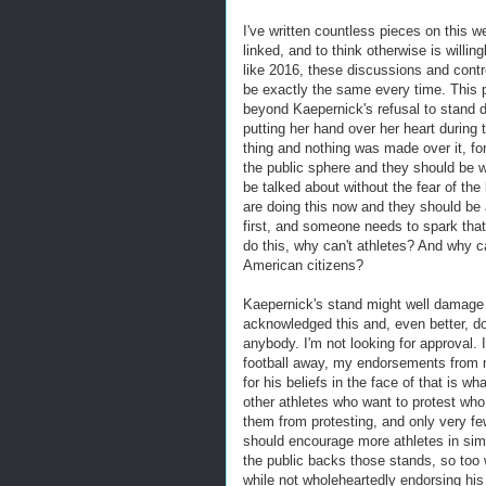
I've written countless pieces on this w
linked, and to think otherwise is willin
like 2016, these discussions and contr
be exactly the same every time. This po
beyond Kaepernick's refusal to stand d
putting her hand over her heart during
thing and nothing was made over it, fo
the public sphere and they should be wil
be talked about without the fear of the
are doing this now and they should be 
first, and someone needs to spark that 
do this, why can't athletes? And why can
American citizens?
Kaepernick's stand might well damage h
acknowledged this and, even better, do
anybody. I'm not looking for approval. 
football away, my endorsements from me
for his beliefs in the face of that is 
other athletes who want to protest who
them from protesting, and only very fe
should encourage more athletes in simi
the public backs those stands, so too
while not wholeheartedly endorsing his