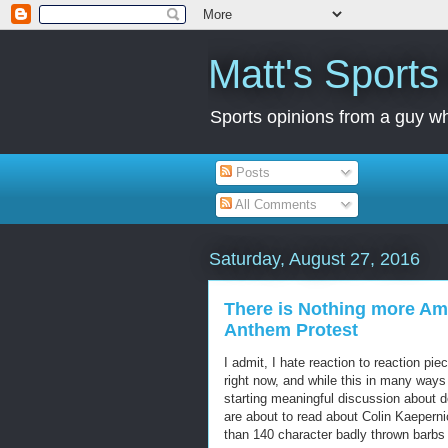
Matt's Sport
Sports opinions from a guy wh
Posts
All Comments
Saturday, August 27, 2016
There is Nothing more Ame
Anthem Protest
I admit, I hate reaction to reaction pi
right now, and while this in many ways
starting meaningful discussion about d
are about to read about Colin Kaeperni
than 140 character badly thrown barbs 