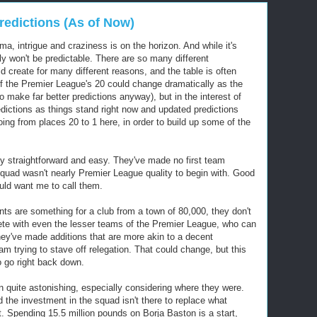
redictions (As of Now)
, intrigue and craziness is on the horizon. And while it's
nly won't be predictable. There are so many different
 create for many different reasons, and the table is often
of the Premier League's 20 could change dramatically as the
o make far better predictions anyway), but in the interest of
edictions as things stand right now and updated predictions
oing from places 20 to 1 here, in order to build up some of the
ely straightforward and easy. They've made no first team
squad wasn't nearly Premier League quality to begin with. Good
uld want me to call them.
ts are something for a club from a town of 80,000, they don't
ete with even the lesser teams of the Premier League, who can
hey've made additions that are more akin to a decent
 trying to stave off relegation. That could change, but this
o go right back down.
 quite astonishing, especially considering where they were.
d the investment in the squad isn't there to replace what
ot. Spending 15.5 million pounds on Borja Baston is a start,