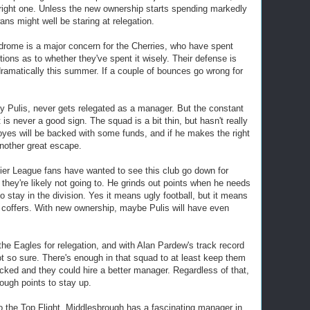
 right one. Unless the new ownership starts spending markedly
ns might well be staring at relegation.
ome is a major concern for the Cherries, who have spent
tions as to whether they've spent it wisely. Their defense is
dramatically this summer. If a couple of bounces go wrong for
y Pulis, never gets relegated as a manager. But the constant
is never a good sign. The squad is a bit thin, but hasn't really
es will be backed with some funds, and if he makes the right
nother great escape.
er League fans have wanted to see this club go down for
 they're likely not going to. He grinds out points when he needs
o stay in the division. Yes it means ugly football, but it means
 coffers. With new ownership, maybe Pulis will have even
he Eagles for relegation, and with Alan Pardew's track record
 not so sure. There's enough in that squad to at least keep them
acked and they could hire a better manager. Regardless of that,
nough points to stay up.
o the Top Flight, Middlesbrough has a fascinating manager in