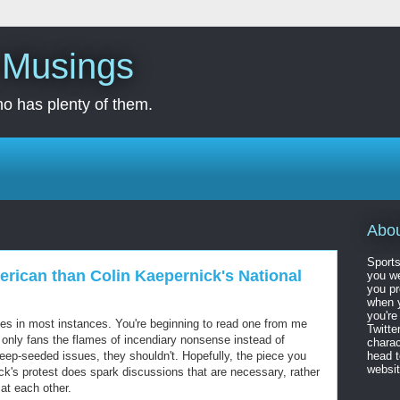
s Musings
o has plenty of them.
Abo
Sports
rican than Colin Kaepernick's National
you we
you pr
when y
you're
eces in most instances. You're beginning to read one from me
Twitte
 only fans the flames of incendiary nonsense instead of
charac
eep-seeded issues, they shouldn't. Hopefully, the piece you
head 
website
ck's protest does spark discussions that are necessary, rather
at each other.