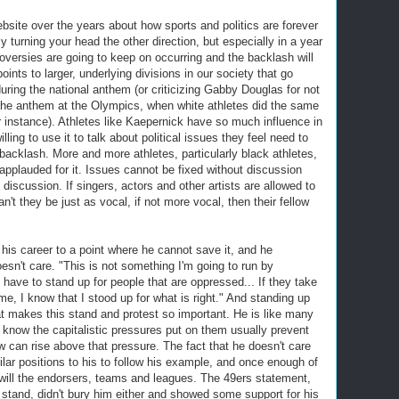
ebsite over the years about how sports and politics are forever
gly turning your head the other direction, but especially in a year
oversies are going to keep on occurring and the backlash will
ints to larger, underlying divisions in our society that go
uring the national anthem (or criticizing Gabby Douglas for not
 the anthem at the Olympics, when white athletes did the same
r instance). Athletes like Kaepernick have so much influence in
ling to use it to talk about political issues they feel need to
 backlash. More and more athletes, particularly black athletes,
applauded for it. Issues cannot be fixed without discussion
discussion. If singers, actors and other artists are allowed to
't they be just as vocal, if not more vocal, then their fellow
is career to a point where he cannot save it, and he
esn't care. "This is not something I'm going to run by
I have to stand up for people that are oppressed... If they take
, I know that I stood up for what is right." And standing up
what makes this stand and protest so important. He is like many
 know the capitalistic pressures put on them usually prevent
w can rise above that pressure. The fact that he doesn't care
lar positions to his to follow his example, and once enough of
 will the endorsers, teams and leagues. The 49ers statement,
 stand, didn't bury him either and showed some support for his