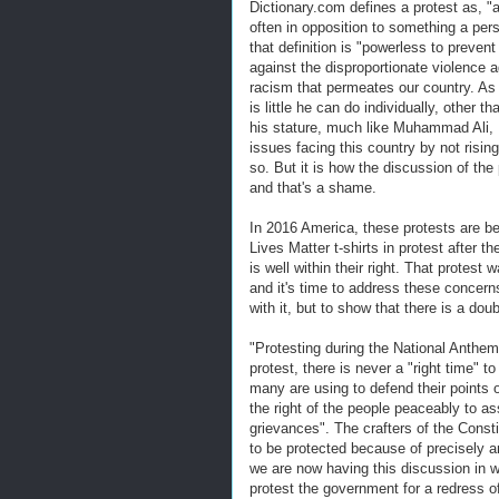
Dictionary.com defines a protest as, "a
often in opposition to something a pers
that definition is "powerless to prevent
against the disproportionate violence 
racism that permeates our country. As 
is little he can do individually, other 
his stature, much like Muhammad Ali
issues facing this country by not rising
so. But it is how the discussion of the p
and that's a shame.
In 2016 America, these protests are 
Lives Matter t-shirts in protest after 
is well within their right. That protes
and it's time to address these concerns
with it, but to show that there is a do
"Protesting during the National Anthem 
protest, there is never a "right time" 
many are using to defend their points o
the right of the people peaceably to a
grievances". The crafters of the Const
to be protected because of precisely a
we are now having this discussion in 
protest the government for a redress 