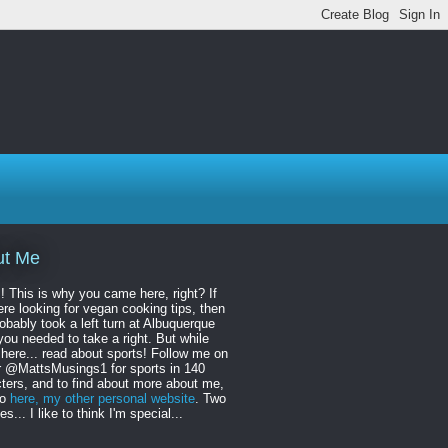
ut Me
! This is why you came here, right? If
re looking for vegan cooking tips, then
obably took a left turn at Albuquerque
ou needed to take a right. But while
 here... read about sports! Follow me on
r @MattsMusings1 for sports in 140
ters, and to find about more about me,
to
here, my other personal website
. Two
s... I like to think I'm special...