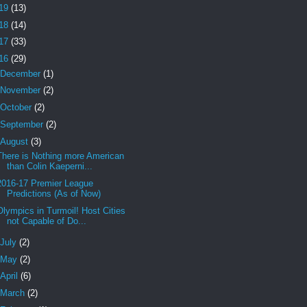
19
(13)
18
(14)
17
(33)
16
(29)
December
(1)
November
(2)
October
(2)
September
(2)
August
(3)
There is Nothing more American
than Colin Kaeperni...
2016-17 Premier League
Predictions (As of Now)
Olympics in Turmoil! Host Cities
not Capable of Do...
July
(2)
May
(2)
April
(6)
March
(2)