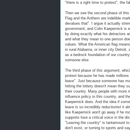
"there is a right time to protest", the 
Then we see the second phase of this
Flag and the Anthem are indelible mar
devalues that". I argue it actually str
government, and Colin Kaepernick is e
by doing exactly what his detractors ar
and what they mean to one person doesn
values. What the American flag means 
in rural Alabama, or inner city Detroit,
as a bedrock foundation of our country
someone else.
The third phase of this argument, whic
protest because he has made millions of 
leave". Just because someone has made
hitting the lottery doesn't mean they su
their country. Many people with more 
influence policy in this country, and t
Kaepernick does. And the idea if someo
leave is so incredibly reductionist it 
like Kaepernick won't go away if he mo
supports lose a critical voice in the d
"Leaving the country" is tantamount to
don't exist, or turning to sports and sa