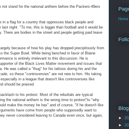
o not stand for the national anthem before the Packers-49ers
Pag
Home
e in a flag for a country that oppresses black people and
 last night. "To me, this is bigger than football and it would be
y. There are bodies in the street and people getting paid leave
Foll
, largely because of how his play has dropped precipitously from
to the Super Bowl. While being benched in favor of Blaine
ormance is entirely irrelevant to this discussion. He is
pporter of the Black Lives Matter movement and issues that
. He was called a "thug" for his tattoos during his and the
ecade, so these "controversies" are not new to him. His taking
 especially in a league that doesn't like controversies like
nd should be praised.
backlash to his protest. Most of the rebuttals are typical
ing the national anthem is the wrong time to protest"to "why
uld make the money he has" and of course, "if he doesn't like
Blog
e arguments have come from people who supposedly want to
ey never considered leaving to Canada even once, but again,
►
20
►
20