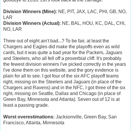
Division Winners (Mine):
NE, PIT, JAX, LAC, PHI, GB, NO,
LAR
Division Winners (Actual):
NE, BAL, HOU, KC, DAL, CHI,
NO, LAR
Three out of eight ain't bad...? To be fair, at least the
Chargers and Eagles did make the playoffs even as wild
cards, but it was quite a bad year for the Packers, Jaguars
and Steelers, who all fell off a proverbial cliff. It's probably
the fewest division winners I've picked correctly in the years
I've done them on this website, and the gory evidence is
plain for all to see. I got four of the six AFC playoff teams
right, missing on the Steelers and Jaguars (in place of the
Chargers and Ravens) and in the NFC, I got three of the six
right, missing on Seattle, Dallas and Chicago (in place of
Green Bay, Minnesota and Atlanta). Seven out of 12 is at
least a passing grade.
Worst overestimations:
Jacksonville, Green Bay, San
Francisco, Atlanta, Minnesota