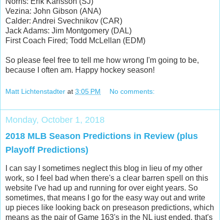
Norris: Erik Karlsson (SJ)
Vezina: John Gibson (ANA)
Calder: Andrei Svechnikov (CAR)
Jack Adams: Jim Montgomery (DAL)
First Coach Fired; Todd McLellan (EDM)
So please feel free to tell me how wrong I'm going to be,
because I often am. Happy hockey season!
Matt Lichtenstadter
at
3:05 PM
No comments:
Monday, October 1, 2018
2018 MLB Season Predictions in Review (plus
Playoff Predictions)
I can say I sometimes neglect this blog in lieu of my other
work, so I feel bad when there's a clear barren spell on this
website I've had up and running for over eight years. So
sometimes, that means I go for the easy way out and write
up pieces like looking back on preseason predictions, which
means as the pair of Game 163's in the NL just ended, that's