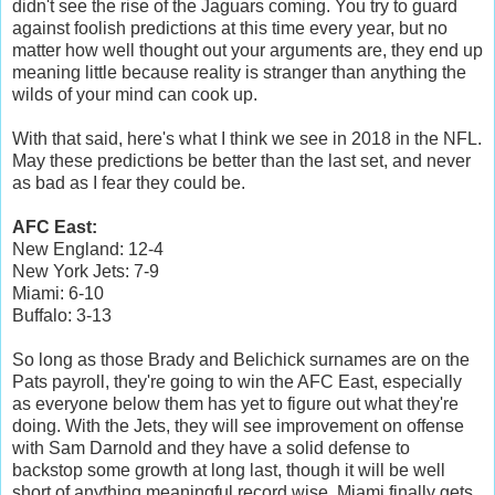
didn't see the rise of the Jaguars coming. You try to guard
against foolish predictions at this time every year, but no
matter how well thought out your arguments are, they end up
meaning little because reality is stranger than anything the
wilds of your mind can cook up.
With that said, here's what I think we see in 2018 in the NFL.
May these predictions be better than the last set, and never
as bad as I fear they could be.
AFC East:
New England: 12-4
New York Jets: 7-9
Miami: 6-10
Buffalo: 3-13
So long as those Brady and Belichick surnames are on the
Pats payroll, they're going to win the AFC East, especially
as everyone below them has yet to figure out what they're
doing. With the Jets, they will see improvement on offense
with Sam Darnold and they have a solid defense to
backstop some growth at long last, though it will be well
short of anything meaningful record wise. Miami finally gets