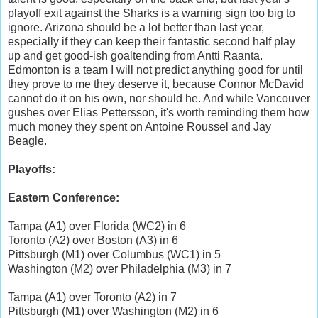
playoff exit against the Sharks is a warning sign too big to
ignore. Arizona should be a lot better than last year,
especially if they can keep their fantastic second half play
up and get good-ish goaltending from Antti Raanta.
Edmonton is a team I will not predict anything good for until
they prove to me they deserve it, because Connor McDavid
cannot do it on his own, nor should he. And while Vancouver
gushes over Elias Pettersson, it's worth reminding them how
much money they spent on Antoine Roussel and Jay
Beagle.
Playoffs:
Eastern Conference:
Tampa (A1) over Florida (WC2) in 6
Toronto (A2) over Boston (A3) in 6
Pittsburgh (M1) over Columbus (WC1) in 5
Washington (M2) over Philadelphia (M3) in 7
Tampa (A1) over Toronto (A2) in 7
Pittsburgh (M1) over Washington (M2) in 6