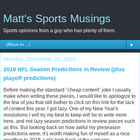
Matt's Sports Musings
Sports opinions from a guy who has plenty of them.
▼
Monday, December 31, 2018
2018 NFL Season Predictions in Review (plus
playoff predictions)
Before making the standard "cheap content" joke I usually
make when writing these pieces, I would like to apologize to
the few of you that still bother to click on this link for the lack
of content this year. I got lazy. One of my New Year's
resolutions I will try my best to keep will be to write more
here, and not lazy season predictions in review pieces such
as this. But looking back on how awful my preseason
predictions were, it's worth making fun of myself as a nice
goodbye to 2018. Let's look back at the carnage: