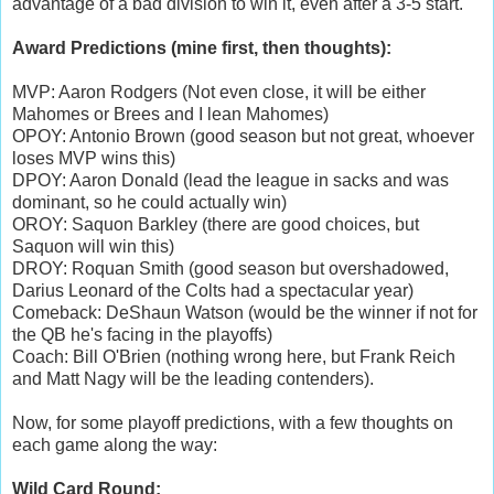
advantage of a bad division to win it, even after a 3-5 start.
Award Predictions (mine first, then thoughts):
MVP: Aaron Rodgers (Not even close, it will be either
Mahomes or Brees and I lean Mahomes)
OPOY: Antonio Brown (good season but not great, whoever
loses MVP wins this)
DPOY: Aaron Donald (lead the league in sacks and was
dominant, so he could actually win)
OROY: Saquon Barkley (there are good choices, but
Saquon will win this)
DROY: Roquan Smith (good season but overshadowed,
Darius Leonard of the Colts had a spectacular year)
Comeback: DeShaun Watson (would be the winner if not for
the QB he's facing in the playoffs)
Coach: Bill O'Brien (nothing wrong here, but Frank Reich
and Matt Nagy will be the leading contenders).
Now, for some playoff predictions, with a few thoughts on
each game along the way:
Wild Card Round: