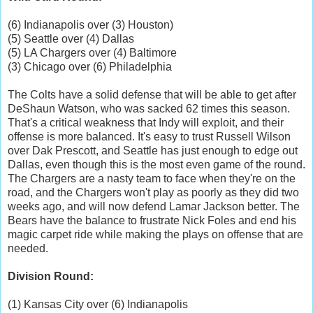
(6) Indianapolis over (3) Houston)
(5) Seattle over (4) Dallas
(5) LA Chargers over (4) Baltimore
(3) Chicago over (6) Philadelphia
The Colts have a solid defense that will be able to get after
DeShaun Watson, who was sacked 62 times this season.
That's a critical weakness that Indy will exploit, and their
offense is more balanced. It's easy to trust Russell Wilson
over Dak Prescott, and Seattle has just enough to edge out
Dallas, even though this is the most even game of the round.
The Chargers are a nasty team to face when they're on the
road, and the Chargers won't play as poorly as they did two
weeks ago, and will now defend Lamar Jackson better. The
Bears have the balance to frustrate Nick Foles and end his
magic carpet ride while making the plays on offense that are
needed.
Division Round:
(1) Kansas City over (6) Indianapolis