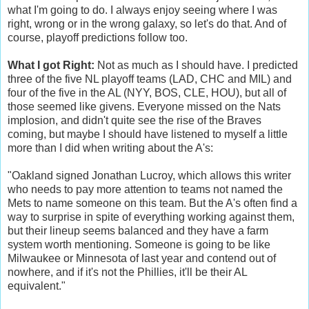
what I'm going to do. I always enjoy seeing where I was
right, wrong or in the wrong galaxy, so let's do that. And of
course, playoff predictions follow too.
What I got Right:
Not as much as I should have. I predicted
three of the five NL playoff teams (LAD, CHC and MIL) and
four of the five in the AL (NYY, BOS, CLE, HOU), but all of
those seemed like givens. Everyone missed on the Nats
implosion, and didn't quite see the rise of the Braves
coming, but maybe I should have listened to myself a little
more than I did when writing about the A's:
"Oakland signed Jonathan Lucroy, which allows this writer
who needs to pay more attention to teams not named the
Mets to name someone on this team. But the A's often find a
way to surprise in spite of everything working against them,
but their lineup seems balanced and they have a farm
system worth mentioning. Someone is going to be like
Milwaukee or Minnesota of last year and contend out of
nowhere, and if it's not the Phillies, it'll be their AL
equivalent."