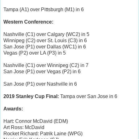
Tampa (A1) over Pittsburgh (M1) in 6
Western Conference:
Nashville (C1) over Calgary (WC2) in 5
Winnipeg (C2) over St. Louis (C3) in 6
San Jose (P1) over Dallas (WC1) in 6
Vegas (P2) over LA (P3) in 5
Nashville (C1) over Winnipeg (C2) in 7
San Jose (P1) over Vegas (P2) in 6
San Jose (P1) over Nashville in 6
2019 Stanley Cup Final:
Tampa over San Jose in 6
Awards:
Hart: Connor McDavid (EDM)
Art Ross: McDavid
Rocket Richard: Patrik Laine (WPG)