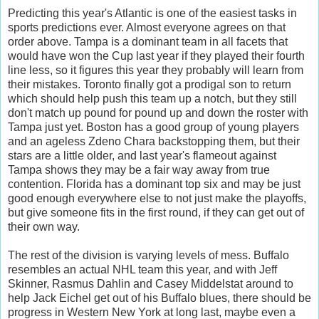
Predicting this year's Atlantic is one of the easiest tasks in
sports predictions ever. Almost everyone agrees on that
order above. Tampa is a dominant team in all facets that
would have won the Cup last year if they played their fourth
line less, so it figures this year they probably will learn from
their mistakes. Toronto finally got a prodigal son to return
which should help push this team up a notch, but they still
don't match up pound for pound up and down the roster with
Tampa just yet. Boston has a good group of young players
and an ageless Zdeno Chara backstopping them, but their
stars are a little older, and last year's flameout against
Tampa shows they may be a fair way away from true
contention. Florida has a dominant top six and may be just
good enough everywhere else to not just make the playoffs,
but give someone fits in the first round, if they can get out of
their own way.
The rest of the division is varying levels of mess. Buffalo
resembles an actual NHL team this year, and with Jeff
Skinner, Rasmus Dahlin and Casey Middelstat around to
help Jack Eichel get out of his Buffalo blues, there should be
progress in Western New York at long last, maybe even a