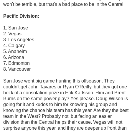
won't be terrible, but that's a bad place to be in the Central.
Pacific Division:
1. San Jose
2. Vegas
3. Los Angeles
4. Calgary
5. Anaheim
6. Arizona
7. Edmonton
8. Vancouver
San Jose went big game hunting this offseason. They
couldn't get John Tavares or Ryan O'Reilly, but they got one
heck of a consolation prize in Erik Karlsson. Him and Brent
Burns on the same power play? Yes please. Doug Wilson is
going for it and kudos to him for knowing his group and
knowing the chance his team has this year. Are they the best
team in the West? Probably not, but facing an easier
division than the Central helps their cause. Vegas will not
surprise anyone this year, and they are deeper up front than