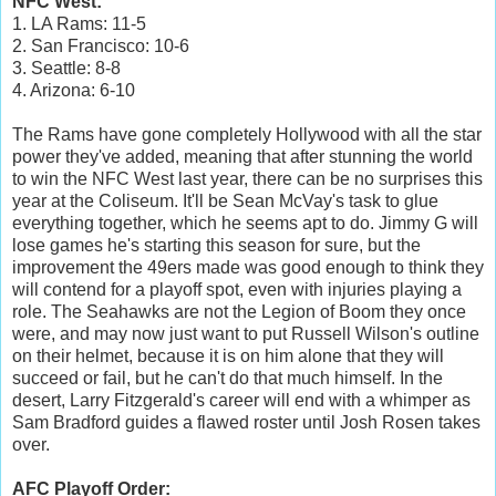
NFC West:
1. LA Rams: 11-5
2. San Francisco: 10-6
3. Seattle: 8-8
4. Arizona: 6-10
The Rams have gone completely Hollywood with all the star
power they've added, meaning that after stunning the world
to win the NFC West last year, there can be no surprises this
year at the Coliseum. It'll be Sean McVay's task to glue
everything together, which he seems apt to do. Jimmy G will
lose games he's starting this season for sure, but the
improvement the 49ers made was good enough to think they
will contend for a playoff spot, even with injuries playing a
role. The Seahawks are not the Legion of Boom they once
were, and may now just want to put Russell Wilson's outline
on their helmet, because it is on him alone that they will
succeed or fail, but he can't do that much himself. In the
desert, Larry Fitzgerald's career will end with a whimper as
Sam Bradford guides a flawed roster until Josh Rosen takes
over.
AFC Playoff Order: