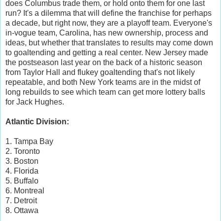
does Columbus trade them, or hold onto them for one last
run? It's a dilemma that will define the franchise for perhaps
a decade, but right now, they are a playoff team. Everyone's
in-vogue team, Carolina, has new ownership, process and
ideas, but whether that translates to results may come down
to goaltending and getting a real center. New Jersey made
the postseason last year on the back of a historic season
from Taylor Hall and flukey goaltending that's not likely
repeatable, and both New York teams are in the midst of
long rebuilds to see which team can get more lottery balls
for Jack Hughes.
Atlantic Division:
1. Tampa Bay
2. Toronto
3. Boston
4. Florida
5. Buffalo
6. Montreal
7. Detroit
8. Ottawa