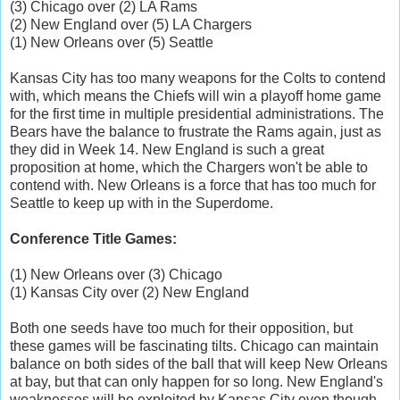
(3) Chicago over (2) LA Rams
(2) New England over (5) LA Chargers
(1) New Orleans over (5) Seattle
Kansas City has too many weapons for the Colts to contend
with, which means the Chiefs will win a playoff home game
for the first time in multiple presidential administrations. The
Bears have the balance to frustrate the Rams again, just as
they did in Week 14. New England is such a great
proposition at home, which the Chargers won't be able to
contend with. New Orleans is a force that has too much for
Seattle to keep up with in the Superdome.
Conference Title Games:
(1) New Orleans over (3) Chicago
(1) Kansas City over (2) New England
Both one seeds have too much for their opposition, but
these games will be fascinating tilts. Chicago can maintain
balance on both sides of the ball that will keep New Orleans
at bay, but that can only happen for so long. New England's
weaknesses will be exploited by Kansas City even though