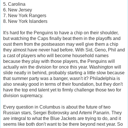
5. Carolina
6. New Jersey
7. New York Rangers
8. New York Islanders
It's hard for the Penguins to have a chip on their shoulder,
but watching the Caps finally beat them in the playoffs and
oust them from the postseason may well give them a chip
they almost have never had before. With Sid, Geno, Phil and
a cast of players who will become household names
because they play with those players, the Penguins will
actually win the division for once this year. Washington will
slide neatly in behind, probably starting a little slow because
that summer party was a banger, wasn't it? Philadelphia is
also sneaky good in terms of their foundation, but they don't
have the top end talent yet to firmly challenge those two for
division supremacy.
Every question in Columbus is about the future of two
Russian stars, Sergei Bobrovsky and Artemi Panarin. They
are integral to what the Blue Jackets are trying to do, and it
seems like both don't want to be there beyond next year. So