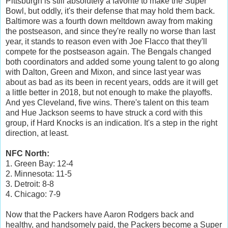
Pittsburgh is still absolutely a favorite to make the Super
Bowl, but oddly, it's their defense that may hold them back.
Baltimore was a fourth down meltdown away from making
the postseason, and since they're really no worse than last
year, it stands to reason even with Joe Flacco that they'll
compete for the postseason again. The Bengals changed
both coordinators and added some young talent to go along
with Dalton, Green and Mixon, and since last year was
about as bad as its been in recent years, odds are it will get
a little better in 2018, but not enough to make the playoffs.
And yes Cleveland, five wins. There's talent on this team
and Hue Jackson seems to have struck a cord with this
group, if Hard Knocks is an indication. It's a step in the right
direction, at least.
NFC North:
1. Green Bay: 12-4
2. Minnesota: 11-5
3. Detroit: 8-8
4. Chicago: 7-9
Now that the Packers have Aaron Rodgers back and
healthy, and handsomely paid, the Packers become a Super