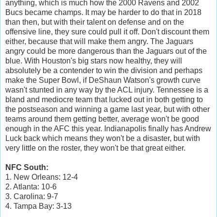
anything, which is much how the 2000 Ravens and 2002
Bucs became champs. It may be harder to do that in 2018
than then, but with their talent on defense and on the
offensive line, they sure could pull it off. Don't discount them
either, because that will make them angry. The Jaguars
angry could be more dangerous than the Jaguars out of the
blue. With Houston's big stars now healthy, they will
absolutely be a contender to win the division and perhaps
make the Super Bowl, if DeShaun Watson's growth curve
wasn't stunted in any way by the ACL injury. Tennessee is a
bland and mediocre team that lucked out in both getting to
the postseason and winning a game last year, but with other
teams around them getting better, average won't be good
enough in the AFC this year. Indianapolis finally has Andrew
Luck back which means they won't be a disaster, but with
very little on the roster, they won't be that great either.
NFC South:
1. New Orleans: 12-4
2. Atlanta: 10-6
3. Carolina: 9-7
4. Tampa Bay: 3-13