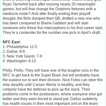
Ryan Tannehill back after missing nearly 20 meaningful
games, but will that change the Dolphins fortunes with a
mediocre roster? And after finally ending their playoff
drought, the Bills dumped their QB, drafted a new one who
has been compared to Blaine Gabbert and will start
someone who threw five interceptions in his first career start.
They're a contender for the number one pick in April's draft.
NFC East:
1. Philadelphia: 11-5
2. Dallas: 8-8
3. New York Giants: 7-9
4. Washington: 6-10
Philly, Philly. They will have one of the tougher runs in the
NFC to get back to the Super Bowl, but will probably have
the easiest run to win their division. Nick Foles can steer the
ship steadily until Carson Wentz is healthy, and they
certainly have the defense to pick up the slack. Their
problems come in the postseason, where everyone else got
better and they were forced to stand pat. Dallas suddenly
has health issues in their most important unit on the team: