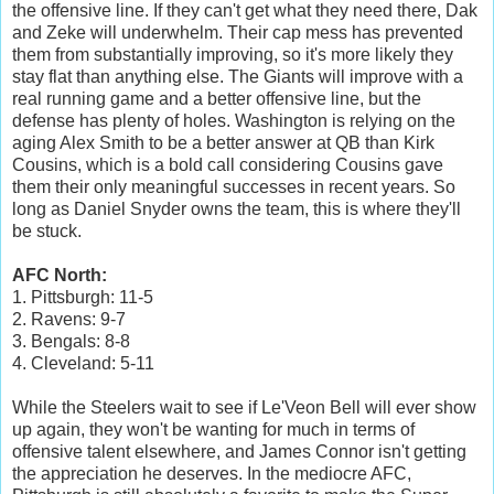
the offensive line. If they can't get what they need there, Dak
and Zeke will underwhelm. Their cap mess has prevented
them from substantially improving, so it's more likely they
stay flat than anything else. The Giants will improve with a
real running game and a better offensive line, but the
defense has plenty of holes. Washington is relying on the
aging Alex Smith to be a better answer at QB than Kirk
Cousins, which is a bold call considering Cousins gave
them their only meaningful successes in recent years. So
long as Daniel Snyder owns the team, this is where they'll
be stuck.
AFC North:
1. Pittsburgh: 11-5
2. Ravens: 9-7
3. Bengals: 8-8
4. Cleveland: 5-11
While the Steelers wait to see if Le'Veon Bell will ever show
up again, they won't be wanting for much in terms of
offensive talent elsewhere, and James Connor isn't getting
the appreciation he deserves. In the mediocre AFC,