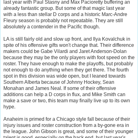
last year with Paul Stasny and Max Pacioretty buffering an
already fantastic group. But some of that magic last year
with a less than stellar D corps and a historic Marc-Andre
Fleury season is probably not repeatable. They are still
absolutely a contender in the Pacific though.
LA is still fairly old and slow up front, and Ilya Kovalchuk in
spite of his offensive gifts won't change that. Their difference
makers could be Gabe Vilardi and Jaret Anderson-Dolan
because they may be the only players with foot speed on the
roster. They have enough to make the playoffs, but probably
not enough to do anything when they get there. The fourth
spot in this division was wide open, but I leaned towards
Southern Alberta because of Johnny Hockey, Sean
Monahan and James Neal. If some of their offensive
additions can help a D corps in flux, and Mike Smith can
make a save or two, this team may finally live up to its own
hype.
Anaheim is primed for a Chicago style fall because of their
injury issues and roster construction from a by-gone era in
the league. John Gibson is great, and some of their younger
talent is good, especially on the back end, but last year's