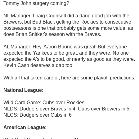
Tommy John surgery coming?
NL Manager: Craig Counsell did a dang good job with the
Brewers, but Bud Black getting the Rockies to consecutive
postseasons is one that probably gets some more value, as
does Brian Snitker's season with the Braves.
AL Manager: Hey, Aaron Boone was great! But everyone
expected the Yankees to be great, and they were. No one
expected the A's to be good, or nearly as good as they were.
Kevin Cash deserves a dap too.
With all that taken care of, here are some playoff predictions:
National League:
Wild Card Game: Cubs over Rockies
NLDS: Dodgers over Braves in 4, Cubs over Brewers in 5
NLCS: Dodgers over Cubs in 6
American League: