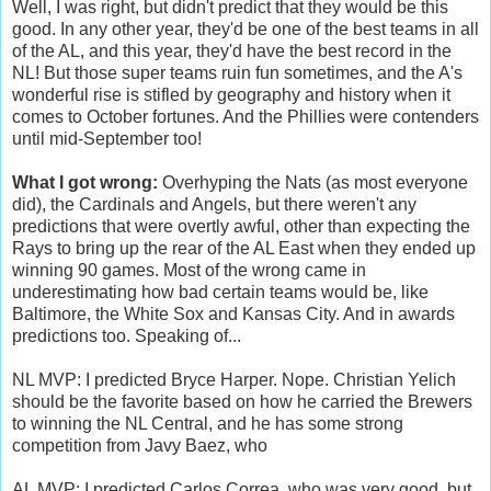
Well, I was right, but didn't predict that they would be this
good. In any other year, they'd be one of the best teams in all
of the AL, and this year, they'd have the best record in the
NL! But those super teams ruin fun sometimes, and the A's
wonderful rise is stifled by geography and history when it
comes to October fortunes. And the Phillies were contenders
until mid-September too!
What I got wrong:
Overhyping the Nats (as most everyone
did), the Cardinals and Angels, but there weren't any
predictions that were overtly awful, other than expecting the
Rays to bring up the rear of the AL East when they ended up
winning 90 games. Most of the wrong came in
underestimating how bad certain teams would be, like
Baltimore, the White Sox and Kansas City. And in awards
predictions too. Speaking of...
NL MVP: I predicted Bryce Harper. Nope. Christian Yelich
should be the favorite based on how he carried the Brewers
to winning the NL Central, and he has some strong
competition from Javy Baez, who
AL MVP: I predicted Carlos Correa, who was very good, but