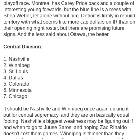
playoff race. Montreal has Carey Price back and a couple of
interesting young forwards, but the blue line is a mess with
Shea Weber, let alone without him. Detroit is firmly in rebuild
territory with what seems like more cap dollars on IR than on
their opening night roster, but there are promising future
signs. And the less said about Ottawa, the better.
Central Division:
1. Nashville
2. Winnipeg
3. St. Louis
4. Dallas
5. Colorado
6. Minnesota
7. Chicago
It should be Nashville and Winnipeg once again duking it
out for central supremacy, and they are on basically equal
footing. Nashville's biggest weakness may be figuring out if
and when to go to Juuse Saros, and hoping Zac Rinaldo
doesn't cost them games. Winnipeg is thinner than they