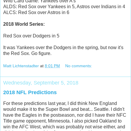
Wild Card Game: Yankees over A's
ALDS: Red Sox over Yankees in 5, Astros over Indians in 4
ALCS: Red Sox over Astros in 6
2018 World Series:
Red Sox over Dodgers in 5
It was Yankees over the Dodgers in the spring, but now it's
the Red Sox. Go figure.
Matt Lichtenstadter
at
8:01 PM
No comments:
Wednesday, September 5, 2018
2018 NFL Predictions
For these predictions last year, I did think New England
would make it to the Super Bowl and beat... Seattle. I didn't
have the Eagles in the postseason, nor did I have their NFC
Title game opponent, Minnesota. I also picked Oakland to
win the AFC West, which was probably not wise either, and