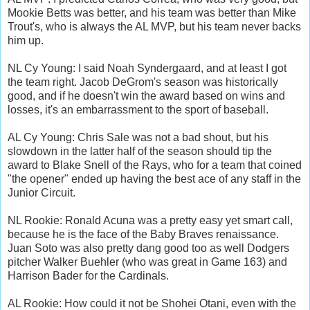
Mookie Betts was better, and his team was better than Mike
Trout's, who is always the AL MVP, but his team never backs
him up.
NL Cy Young: I said Noah Syndergaard, and at least I got
the team right. Jacob DeGrom's season was historically
good, and if he doesn't win the award based on wins and
losses, it's an embarrassment to the sport of baseball.
AL Cy Young: Chris Sale was not a bad shout, but his
slowdown in the latter half of the season should tip the
award to Blake Snell of the Rays, who for a team that coined
"the opener" ended up having the best ace of any staff in the
Junior Circuit.
NL Rookie: Ronald Acuna was a pretty easy yet smart call,
because he is the face of the Baby Braves renaissance.
Juan Soto was also pretty dang good too as well Dodgers
pitcher Walker Buehler (who was great in Game 163) and
Harrison Bader for the Cardinals.
AL Rookie: How could it not be Shohei Otani, even with the