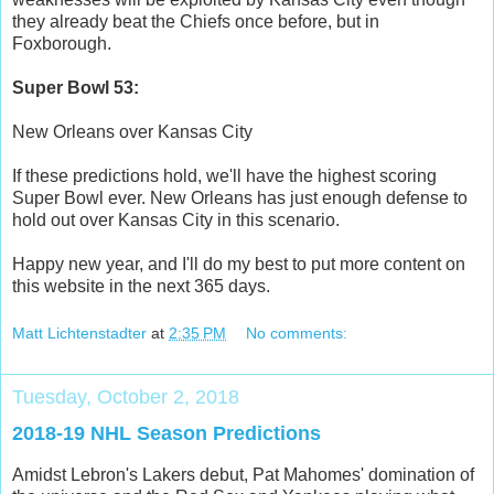
they already beat the Chiefs once before, but in
Foxborough.
Super Bowl 53:
New Orleans over Kansas City
If these predictions hold, we'll have the highest scoring
Super Bowl ever. New Orleans has just enough defense to
hold out over Kansas City in this scenario.
Happy new year, and I'll do my best to put more content on
this website in the next 365 days.
Matt Lichtenstadter
at
2:35 PM
No comments:
Tuesday, October 2, 2018
2018-19 NHL Season Predictions
Amidst Lebron's Lakers debut, Pat Mahomes' domination of