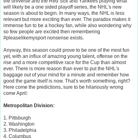
the universe and the Red Sox and Yankees playing what
will likely be a one sided playoff series, the NHL's new
season is about to begin. In many ways, the NHL is less
relevant but more exciting than ever. The paradox makes it
immense fun to be a hockey fan, while also wondering why
so few people are excited then remembering
#pleaselikemysport nonsense exists.
Anyway, this season could prove to be one of the most fun
yet, with an influx of amazing young talent, offense on the
rise and a more competitive race for the Cup than almost
ever. There is more reason than ever to put the NHL's
baggage out of your mind for a minute and remember how
good the game itself is now. That's worth something, right?
Here come the predictions, sure to be hilariously wrong
come April:
Metropolitan Division:
1. Pittsburgh
2. Washington
3. Philadelphia
4. Columbus