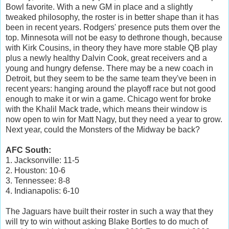
Bowl favorite. With a new GM in place and a slightly
tweaked philosophy, the roster is in better shape than it has
been in recent years. Rodgers' presence puts them over the
top. Minnesota will not be easy to dethrone though, because
with Kirk Cousins, in theory they have more stable QB play
plus a newly healthy Dalvin Cook, great receivers and a
young and hungry defense. There may be a new coach in
Detroit, but they seem to be the same team they've been in
recent years: hanging around the playoff race but not good
enough to make it or win a game. Chicago went for broke
with the Khalil Mack trade, which means their window is
now open to win for Matt Nagy, but they need a year to grow.
Next year, could the Monsters of the Midway be back?
AFC South:
1. Jacksonville: 11-5
2. Houston: 10-6
3. Tennessee: 8-8
4. Indianapolis: 6-10
The Jaguars have built their roster in such a way that they
will try to win without asking Blake Bortles to do much of