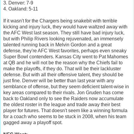
3. Denver: 7-9
4. Oakland: 5-11
If it wasn't for the Chargers being snakebit with terrible
kicking and injury luck, they would have waltzed away with
the AFC West last season. They still have bad injury luck,
but with Philip Rivers looking rejuvenated, an immensely
talented running back in Melvin Gordon and a great
defense, they're AFC West favorites, perhaps even sneaky
Super Bowl contenders. Kansas City went to Pat Mahomes
at QB and he will not be the reason why the Chiefs fail to
make the playoffs, if they do. That will be their lackluster
defense. But with all their offensive talent, they should be
just fine. Denver will be better than last year with any
semblance of offense, but they seem deficient talent-wise in
key areas compared to their rivals. Jon Gruden has come
back to Oakland only to see the Raiders now accumulate
the oldest roster in the league and trade away their best
player for futures. That doesn't seem like a winning formula
for a coach who seems to be stuck in 2008, when his team
gagged away a playoff spot.