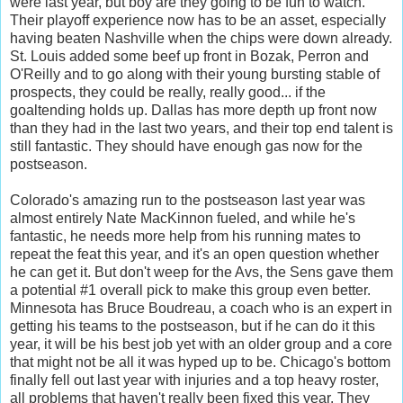
were last year, but boy are they going to be fun to watch.
Their playoff experience now has to be an asset, especially
having beaten Nashville when the chips were down already.
St. Louis added some beef up front in Bozak, Perron and
O'Reilly and to go along with their young bursting stable of
prospects, they could be really, really good... if the
goaltending holds up. Dallas has more depth up front now
than they had in the last two years, and their top end talent is
still fantastic. They should have enough gas now for the
postseason.
Colorado's amazing run to the postseason last year was
almost entirely Nate MacKinnon fueled, and while he's
fantastic, he needs more help from his running mates to
repeat the feat this year, and it's an open question whether
he can get it. But don't weep for the Avs, the Sens gave them
a potential #1 overall pick to make this group even better.
Minnesota has Bruce Boudreau, a coach who is an expert in
getting his teams to the postseason, but if he can do it this
year, it will be his best job yet with an older group and a core
that might not be all it was hyped up to be. Chicago's bottom
finally fell out last year with injuries and a top heavy roster,
all problems that haven't really been fixed this year. They