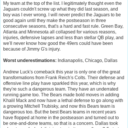
My team at the top of the list. I legitimately thought even the
Jaguars couldn't screw up what they did last season, and
boy was I ever wrong. I will never predict the Jaguars to be
good again until they make the postseason in three
consecutive seasons, that's a hard and fast rule. Green Bay,
Atlanta and Minnesota all collapsed for various reasons,
injuries, defensive lapses and less than stellar QB play, and
we'll never know how good the 49ers could have been
because of Jimmy G's injury.
Worst underestimations:
Indianapolis, Chicago, Dallas
Andrew Luck's comeback this year is only one of the great
transformations from Frank Reich's Colts. Their defense and
offensive line play have sparkled this year, which is why
they're such a dangerous team. They have an underrated
running game too. The Bears made bold moves in adding
Khalil Mack and now have a lethal defense to go along with
a growing Mitchell Trubisky, and now this Bears team is
dangerous too. But the best Bears teams in recent years
have flopped at home in the postseason and turned out to
be one-and-done teams, so that is a concern. Dallas took