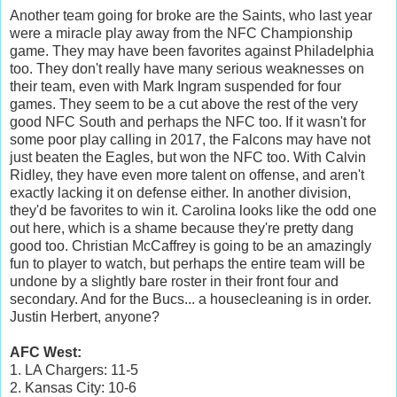
Another team going for broke are the Saints, who last year
were a miracle play away from the NFC Championship
game. They may have been favorites against Philadelphia
too. They don't really have many serious weaknesses on
their team, even with Mark Ingram suspended for four
games. They seem to be a cut above the rest of the very
good NFC South and perhaps the NFC too. If it wasn't for
some poor play calling in 2017, the Falcons may have not
just beaten the Eagles, but won the NFC too. With Calvin
Ridley, they have even more talent on offense, and aren't
exactly lacking it on defense either. In another division,
they'd be favorites to win it. Carolina looks like the odd one
out here, which is a shame because they're pretty dang
good too. Christian McCaffrey is going to be an amazingly
fun to player to watch, but perhaps the entire team will be
undone by a slightly bare roster in their front four and
secondary. And for the Bucs... a housecleaning is in order.
Justin Herbert, anyone?
AFC West:
1. LA Chargers: 11-5
2. Kansas City: 10-6