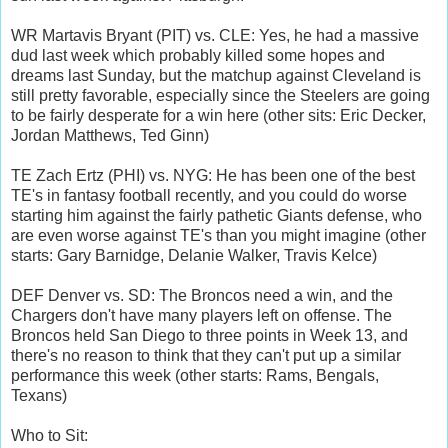
WR Martavis Bryant (PIT) vs. CLE: Yes, he had a massive
dud last week which probably killed some hopes and
dreams last Sunday, but the matchup against Cleveland is
still pretty favorable, especially since the Steelers are going
to be fairly desperate for a win here (other sits: Eric Decker,
Jordan Matthews, Ted Ginn)
TE Zach Ertz (PHI) vs. NYG: He has been one of the best
TE's in fantasy football recently, and you could do worse
starting him against the fairly pathetic Giants defense, who
are even worse against TE's than you might imagine (other
starts: Gary Barnidge, Delanie Walker, Travis Kelce)
DEF Denver vs. SD: The Broncos need a win, and the
Chargers don't have many players left on offense. The
Broncos held San Diego to three points in Week 13, and
there's no reason to think that they can't put up a similar
performance this week (other starts: Rams, Bengals,
Texans)
Who to Sit: