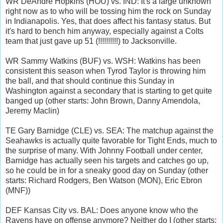
WR DeAndre Hopkins (HOU) vs. IND: It's a large unknown
right now as to who will be tossing him the rock on Sunday
in Indianapolis. Yes, that does affect his fantasy status. But
it's hard to bench him anyway, especially against a Colts
team that just gave up 51 (!!!!!!!!!!) to Jacksonville.
WR Sammy Watkins (BUF) vs. WSH: Watkins has been
consistent this season when Tyrod Taylor is throwing him
the ball, and that should continue this Sunday in
Washington against a secondary that is starting to get quite
banged up (other starts: John Brown, Danny Amendola,
Jeremy Maclin)
TE Gary Barnidge (CLE) vs. SEA: The matchup against the
Seahawks is actually quite favorable for Tight Ends, much to
the surprise of many. With Johnny Football under center,
Barnidge has actually seen his targets and catches go up,
so he could be in for a sneaky good day on Sunday (other
starts: Richard Rodgers, Ben Watson (MON), Eric Ebron
(MNF))
DEF Kansas City vs. BAL: Does anyone know who the
Ravens have on offense anymore? Neither do I (other starts: