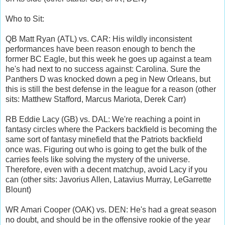
Who to Sit:
QB Matt Ryan (ATL) vs. CAR: His wildly inconsistent
performances have been reason enough to bench the
former BC Eagle, but this week he goes up against a team
he's had next to no success against: Carolina. Sure the
Panthers D was knocked down a peg in New Orleans, but
this is still the best defense in the league for a reason (other
sits: Matthew Stafford, Marcus Mariota, Derek Carr)
RB Eddie Lacy (GB) vs. DAL: We're reaching a point in
fantasy circles where the Packers backfield is becoming the
same sort of fantasy minefield that the Patriots backfield
once was. Figuring out who is going to get the bulk of the
carries feels like solving the mystery of the universe.
Therefore, even with a decent matchup, avoid Lacy if you
can (other sits: Javorius Allen, Latavius Murray, LeGarrette
Blount)
WR Amari Cooper (OAK) vs. DEN: He's had a great season
no doubt, and should be in the offensive rookie of the year