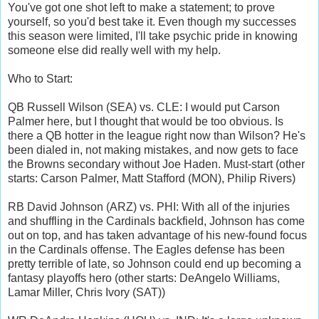
You've got one shot left to make a statement; to prove
yourself, so you'd best take it. Even though my successes
this season were limited, I'll take psychic pride in knowing
someone else did really well with my help.
Who to Start:
QB Russell Wilson (SEA) vs. CLE: I would put Carson
Palmer here, but I thought that would be too obvious. Is
there a QB hotter in the league right now than Wilson? He's
been dialed in, not making mistakes, and now gets to face
the Browns secondary without Joe Haden. Must-start (other
starts: Carson Palmer, Matt Stafford (MON), Philip Rivers)
RB David Johnson (ARZ) vs. PHI: With all of the injuries
and shuffling in the Cardinals backfield, Johnson has come
out on top, and has taken advantage of his new-found focus
in the Cardinals offense. The Eagles defense has been
pretty terrible of late, so Johnson could end up becoming a
fantasy playoffs hero (other starts: DeAngelo Williams,
Lamar Miller, Chris Ivory (SAT))