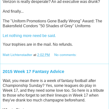
Verizon is really desperate? An ad executive was drunk?
And finally...
The "Uniform Promotions Gone Badly Wrong" Award: The
Bakersfield Condors "50 Shades of Grey" Uniforms
Let nothing more need be said.
Your trophies are in the mail. No refunds.
Matt Lichtenstadter
at
2:02 PM
No comments:
2015 Week 17 Fantasy Advice
Wait, you mean there is a week of fantasy football after
Championship Sunday? Yes, some leagues do play in
Week 17, and they need some love too. So here is a tribute
to those who forget to set their lineups in Week 17 when
they've drank too much champagne beforehand.