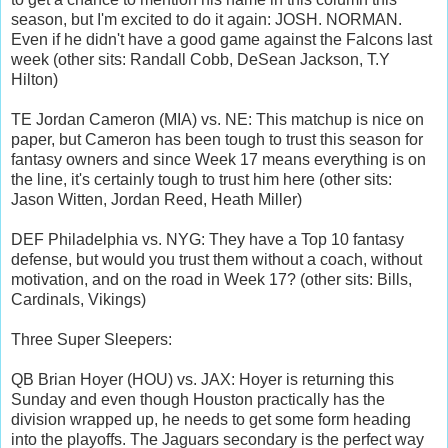
season, but I'm excited to do it again: JOSH. NORMAN.
Even if he didn't have a good game against the Falcons last
week (other sits: Randall Cobb, DeSean Jackson, T.Y
Hilton)
TE Jordan Cameron (MIA) vs. NE: This matchup is nice on
paper, but Cameron has been tough to trust this season for
fantasy owners and since Week 17 means everything is on
the line, it's certainly tough to trust him here (other sits:
Jason Witten, Jordan Reed, Heath Miller)
DEF Philadelphia vs. NYG: They have a Top 10 fantasy
defense, but would you trust them without a coach, without
motivation, and on the road in Week 17? (other sits: Bills,
Cardinals, Vikings)
Three Super Sleepers:
QB Brian Hoyer (HOU) vs. JAX: Hoyer is returning this
Sunday and even though Houston practically has the
division wrapped up, he needs to get some form heading
into the playoffs. The Jaguars secondary is the perfect way