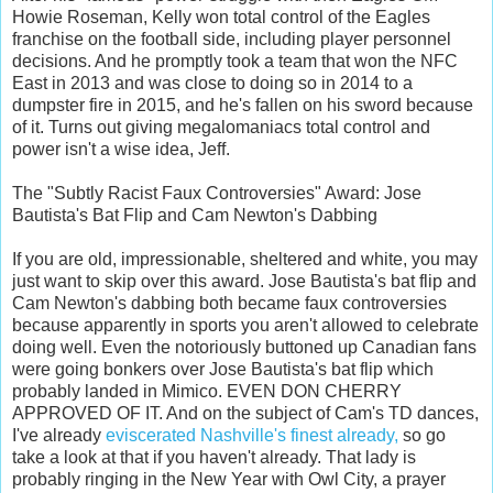
Howie Roseman, Kelly won total control of the Eagles
franchise on the football side, including player personnel
decisions. And he promptly took a team that won the NFC
East in 2013 and was close to doing so in 2014 to a
dumpster fire in 2015, and he's fallen on his sword because
of it. Turns out giving megalomaniacs total control and
power isn't a wise idea, Jeff.
The "Subtly Racist Faux Controversies" Award: Jose
Bautista's Bat Flip and Cam Newton's Dabbing
If you are old, impressionable, sheltered and white, you may
just want to skip over this award. Jose Bautista's bat flip and
Cam Newton's dabbing both became faux controversies
because apparently in sports you aren't allowed to celebrate
doing well. Even the notoriously buttoned up Canadian fans
were going bonkers over Jose Bautista's bat flip which
probably landed in Mimico. EVEN DON CHERRY
APPROVED OF IT. And on the subject of Cam's TD dances,
I've already
eviscerated Nashville's finest already,
so go
take a look at that if you haven't already. That lady is
probably ringing in the New Year with Owl City, a prayer