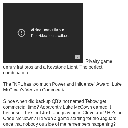
Rivalry game,
unruly frat bros and a Keystone Light. The perfect
combination.
The "NFL has too much Power and Influence" Award: Luke
McCown's Verizon Commercial
Since when did backup QB's not named Tebow get
commercial time? Apparently Luke McCown earned it
because... he's not Josh and playing in Cleveland? He's not
Cade McNown? He won a game starting for the Jaguars
once that nobody outside of me remembers happening?