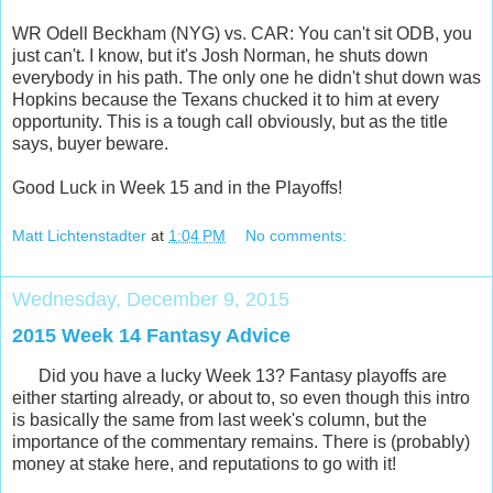
WR Odell Beckham (NYG) vs. CAR: You can't sit ODB, you
just can't. I know, but it's Josh Norman, he shuts down
everybody in his path. The only one he didn't shut down was
Hopkins because the Texans chucked it to him at every
opportunity. This is a tough call obviously, but as the title
says, buyer beware.
Good Luck in Week 15 and in the Playoffs!
Matt Lichtenstadter
at
1:04 PM
No comments:
Wednesday, December 9, 2015
2015 Week 14 Fantasy Advice
Did you have a lucky Week 13? Fantasy playoffs are
either starting already, or about to, so even though this intro
is basically the same from last week's column, but the
importance of the commentary remains. There is (probably)
money at stake here, and reputations to go with it!