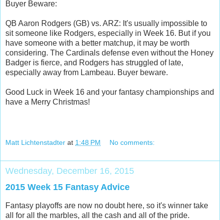
Buyer Beware:
QB Aaron Rodgers (GB) vs. ARZ: It's usually impossible to
sit someone like Rodgers, especially in Week 16. But if you
have someone with a better matchup, it may be worth
considering. The Cardinals defense even without the Honey
Badger is fierce, and Rodgers has struggled of late,
especially away from Lambeau. Buyer beware.
Good Luck in Week 16 and your fantasy championships and
have a Merry Christmas!
Matt Lichtenstadter
at
1:48 PM
No comments:
Wednesday, December 16, 2015
2015 Week 15 Fantasy Advice
Fantasy playoffs are now no doubt here, so it's winner take
all for all the marbles, all the cash and all of the pride.