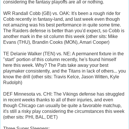
considering the fantasy playoffs are all or nothing.
WR Randall Cobb (GB) vs. OAK: It's been a rough ride for
Cobb recently in fantasy-land, and last week even though
not amazing was his best performance in quite some time.
The Raiders defense is better than you'd expect, so Cobb is
another mark in the sit column this week (other sits: Mike
Evans (THU), Brandin Cooks (MON), Amari Cooper)
TE Delanie Walker (TEN) vs. NE: A permanent fixture in the
"start" portion of this column recently, he's found himself
here this week. Why? The Pats take away your best
playmaker consistently, and the Titans in lack of others... you
know the drill (other sits: Travis Kelce, Jason Witten, Kyle
Rudolph)
DEF Minnesota vs. CHI: The Vikings defense has struggled
in recent weeks thanks to all of their injuries, and even
though Chicago can usually be quite a favorable matchup,
it's still a risky play considering the circumstances this week
(other sits: PHI, BAL, DET)
Three Super Sleepers: