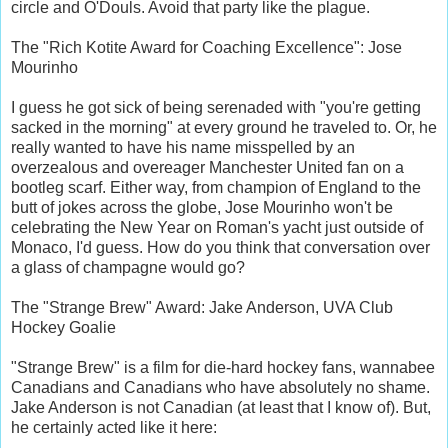
circle and O'Douls. Avoid that party like the plague.
The "Rich Kotite Award for Coaching Excellence": Jose
Mourinho
I guess he got sick of being serenaded with "you're getting
sacked in the morning" at every ground he traveled to. Or, he
really wanted to have his name misspelled by an
overzealous and overeager Manchester United fan on a
bootleg scarf. Either way, from champion of England to the
butt of jokes across the globe, Jose Mourinho won't be
celebrating the New Year on Roman's yacht just outside of
Monaco, I'd guess. How do you think that conversation over
a glass of champagne would go?
The "Strange Brew" Award: Jake Anderson, UVA Club
Hockey Goalie
"Strange Brew" is a film for die-hard hockey fans, wannabee
Canadians and Canadians who have absolutely no shame.
Jake Anderson is not Canadian (at least that I know of). But,
he certainly acted like it here: