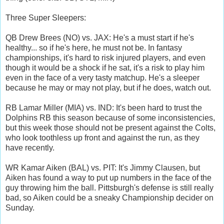
Three Super Sleepers:
QB Drew Brees (NO) vs. JAX: He's a must start if he's
healthy... so if he's here, he must not be. In fantasy
championships, it's hard to risk injured players, and even
though it would be a shock if he sat, it's a risk to play him
even in the face of a very tasty matchup. He's a sleeper
because he may or may not play, but if he does, watch out.
RB Lamar Miller (MIA) vs. IND: It's been hard to trust the
Dolphins RB this season because of some inconsistencies,
but this week those should not be present against the Colts,
who look toothless up front and against the run, as they
have recently.
WR Kamar Aiken (BAL) vs. PIT: It's Jimmy Clausen, but
Aiken has found a way to put up numbers in the face of the
guy throwing him the ball. Pittsburgh's defense is still really
bad, so Aiken could be a sneaky Championship decider on
Sunday.