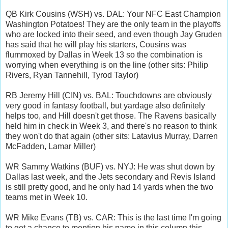
QB Kirk Cousins (WSH) vs. DAL: Your NFC East Champion
Washington Potatoes! They are the only team in the playoffs
who are locked into their seed, and even though Jay Gruden
has said that he will play his starters, Cousins was
flummoxed by Dallas in Week 13 so the combination is
worrying when everything is on the line (other sits: Philip
Rivers, Ryan Tannehill, Tyrod Taylor)
RB Jeremy Hill (CIN) vs. BAL: Touchdowns are obviously
very good in fantasy football, but yardage also definitely
helps too, and Hill doesn't get those. The Ravens basically
held him in check in Week 3, and there's no reason to think
they won't do that again (other sits: Latavius Murray, Darren
McFadden, Lamar Miller)
WR Sammy Watkins (BUF) vs. NYJ: He was shut down by
Dallas last week, and the Jets secondary and Revis Island
is still pretty good, and he only had 14 yards when the two
teams met in Week 10.
WR Mike Evans (TB) vs. CAR: This is the last time I'm going
to get a chance to mention his name in this column this