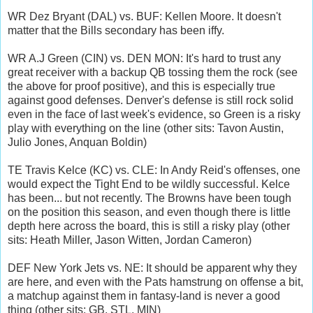
WR Dez Bryant (DAL) vs. BUF: Kellen Moore. It doesn't
matter that the Bills secondary has been iffy.
WR A.J Green (CIN) vs. DEN MON: It's hard to trust any
great receiver with a backup QB tossing them the rock (see
the above for proof positive), and this is especially true
against good defenses. Denver's defense is still rock solid
even in the face of last week's evidence, so Green is a risky
play with everything on the line (other sits: Tavon Austin,
Julio Jones, Anquan Boldin)
TE Travis Kelce (KC) vs. CLE: In Andy Reid's offenses, one
would expect the Tight End to be wildly successful. Kelce
has been... but not recently. The Browns have been tough
on the position this season, and even though there is little
depth here across the board, this is still a risky play (other
sits: Heath Miller, Jason Witten, Jordan Cameron)
DEF New York Jets vs. NE: It should be apparent why they
are here, and even with the Pats hamstrung on offense a bit,
a matchup against them in fantasy-land is never a good
thing (other sits: GB, STL, MIN)