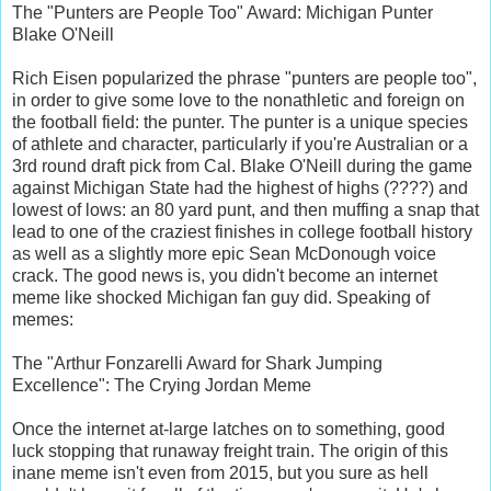
The "Punters are People Too" Award: Michigan Punter
Blake O'Neill
Rich Eisen popularized the phrase "punters are people too",
in order to give some love to the nonathletic and foreign on
the football field: the punter. The punter is a unique species
of athlete and character, particularly if you're Australian or a
3rd round draft pick from Cal. Blake O'Neill during the game
against Michigan State had the highest of highs (????) and
lowest of lows: an 80 yard punt, and then muffing a snap that
lead to one of the craziest finishes in college football history
as well as a slightly more epic Sean McDonough voice
crack. The good news is, you didn't become an internet
meme like shocked Michigan fan guy did. Speaking of
memes:
The "Arthur Fonzarelli Award for Shark Jumping
Excellence": The Crying Jordan Meme
Once the internet at-large latches on to something, good
luck stopping that runaway freight train. The origin of this
inane meme isn't even from 2015, but you sure as hell