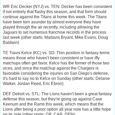
WR Eric Decker (NYJ) vs. TEN: Decker has been consistent
if not entirely that flashy this season, and that form should
continue against the Titans at home this week. The Titans
have been torn asunder by almost everyone they have
played through the air recently, including allowing the
Jaguars to set numerous franchise records in the process
last week (other starts: Martavis Bryant, Mike Evans, Doug
Baldwin)
TE Travis Kelce (KC) vs. SD: Thin position in fantasy terms
means those who haven't been consistent or have iffy
matchups often get favor. Kelce has the former of those two
vices, and since the matchup against the Chargers is
favorable considering the injuries on San Diego's defense,
it's hard to say no to Kelce on Sunday (other starts: Delanie
Walker, Jordan Reed, Eric Ebron)
DEF Detroit vs. STL: The Lions haven't been a great fantasy
defense this season, but they're going up against Case
Keenum and the Rams this week, which means that the
Lions after being a poor option all year now has a little hope
on its side (other starts: GB, CAR, DEN)