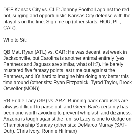
DEF Kansas City vs. CLE: Johnny Football against the red
hot, surging and opportunistic Kansas City defense with the
playoffs on the line. Sign me up (other starts: HOU, PIT,
CAR).
Who to Sit:
QB Matt Ryan (ATL) vs. CAR: He was decent last week in
Jacksonville, but Carolina is another animal entirely (yes
Panthers and Jaguars are similar, what of it?). He barely
mustered five fantasy points last time out against the
Panthers, and it's hard to imagine him doing any better this
time around (other sits: Ryan Fitzpatrick, Tyrod Taylor, Brock
Osweiler (MON))
RB Eddie Lacy (GB) vs. ARZ: Running back carousels are
always difficult to parse out, and Green Bay's certainly has
been one worth avoiding to prevent whiplash and dizziness.
Arizona is tough against the run, so Lacy is one to dodge on
Championship Sunday (other sits: DeMarco Murray (SAT-
Duh), Chris Ivory, Ronnie Hillman)