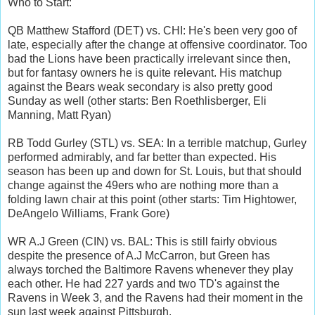
Who to Start:
QB Matthew Stafford (DET) vs. CHI: He's been very goo of
late, especially after the change at offensive coordinator. Too
bad the Lions have been practically irrelevant since then,
but for fantasy owners he is quite relevant. His matchup
against the Bears weak secondary is also pretty good
Sunday as well (other starts: Ben Roethlisberger, Eli
Manning, Matt Ryan)
RB Todd Gurley (STL) vs. SEA: In a terrible matchup, Gurley
performed admirably, and far better than expected. His
season has been up and down for St. Louis, but that should
change against the 49ers who are nothing more than a
folding lawn chair at this point (other starts: Tim Hightower,
DeAngelo Williams, Frank Gore)
WR A.J Green (CIN) vs. BAL: This is still fairly obvious
despite the presence of A.J McCarron, but Green has
always torched the Baltimore Ravens whenever they play
each other. He had 227 yards and two TD's against the
Ravens in Week 3, and the Ravens had their moment in the
sun last week against Pittsburgh.