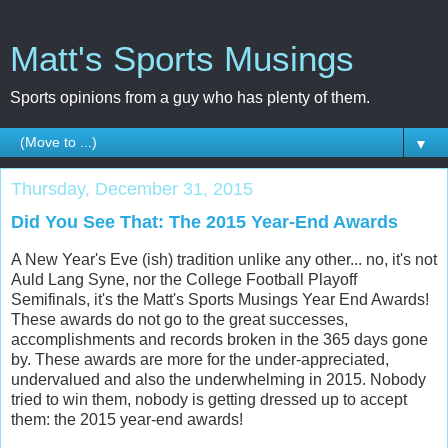
Matt's Sports Musings
Sports opinions from a guy who has plenty of them.
▼
Thursday, December 31, 2015
Did You See That: The 2015 Year-End Awards
A New Year's Eve (ish) tradition unlike any other... no, it's not
Auld Lang Syne, nor the College Football Playoff
Semifinals, it's the Matt's Sports Musings Year End Awards!
These awards do not go to the great successes,
accomplishments and records broken in the 365 days gone
by. These awards are more for the under-appreciated,
undervalued and also the underwhelming in 2015. Nobody
tried to win them, nobody is getting dressed up to accept
them: the 2015 year-end awards!