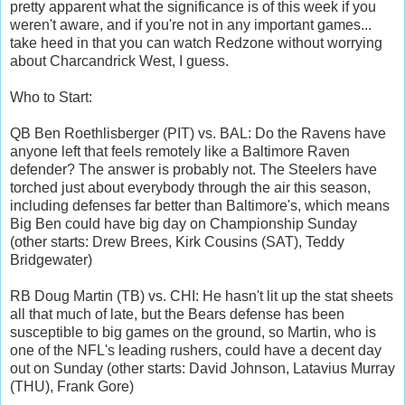
pretty apparent what the significance is of this week if you
weren't aware, and if you're not in any important games...
take heed in that you can watch Redzone without worrying
about Charcandrick West, I guess.
Who to Start:
QB Ben Roethlisberger (PIT) vs. BAL: Do the Ravens have
anyone left that feels remotely like a Baltimore Raven
defender? The answer is probably not. The Steelers have
torched just about everybody through the air this season,
including defenses far better than Baltimore's, which means
Big Ben could have big day on Championship Sunday
(other starts: Drew Brees, Kirk Cousins (SAT), Teddy
Bridgewater)
RB Doug Martin (TB) vs. CHI: He hasn't lit up the stat sheets
all that much of late, but the Bears defense has been
susceptible to big games on the ground, so Martin, who is
one of the NFL's leading rushers, could have a decent day
out on Sunday (other starts: David Johnson, Latavius Murray
(THU), Frank Gore)