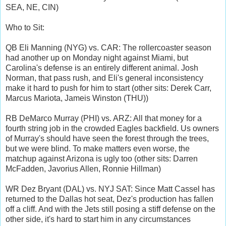
SEA, NE, CIN)
Who to Sit:
QB Eli Manning (NYG) vs. CAR: The rollercoaster season
had another up on Monday night against Miami, but
Carolina's defense is an entirely different animal. Josh
Norman, that pass rush, and Eli's general inconsistency
make it hard to push for him to start (other sits: Derek Carr,
Marcus Mariota, Jameis Winston (THU))
RB DeMarco Murray (PHI) vs. ARZ: All that money for a
fourth string job in the crowded Eagles backfield. Us owners
of Murray's should have seen the forest through the trees,
but we were blind. To make matters even worse, the
matchup against Arizona is ugly too (other sits: Darren
McFadden, Javorius Allen, Ronnie Hillman)
WR Dez Bryant (DAL) vs. NYJ SAT: Since Matt Cassel has
returned to the Dallas hot seat, Dez's production has fallen
off a cliff. And with the Jets still posing a stiff defense on the
other side, it's hard to start him in any circumstances