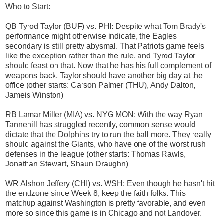
Who to Start:
QB Tyrod Taylor (BUF) vs. PHI: Despite what Tom Brady's
performance might otherwise indicate, the Eagles
secondary is still pretty abysmal. That Patriots game feels
like the exception rather than the rule, and Tyrod Taylor
should feast on that. Now that he has his full complement of
weapons back, Taylor should have another big day at the
office (other starts: Carson Palmer (THU), Andy Dalton,
Jameis Winston)
RB Lamar Miller (MIA) vs. NYG MON: With the way Ryan
Tannehill has struggled recently, common sense would
dictate that the Dolphins try to run the ball more. They really
should against the Giants, who have one of the worst rush
defenses in the league (other starts: Thomas Rawls,
Jonathan Stewart, Shaun Draughn)
WR Alshon Jeffery (CHI) vs. WSH: Even though he hasn't hit
the endzone since Week 8, keep the faith folks. This
matchup against Washington is pretty favorable, and even
more so since this game is in Chicago and not Landover.