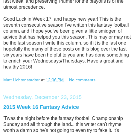
last week, and preserving Palmer for the playoffs is of the
utmost precedence.
Good Luck in Week 17, and happy new year! This is the
seventh consecutive season I've written this fantasy football
column, and I hope you've been given a little smidgen of
advice that has helped you this season. This may or may not
be the last season I write this column, so if it is the last one
hopefully the many of these posts on this blog over the last
six years have been helpful to you and has done something
to enrich your Wednesdays/Thursdays. Have a great and
healthy 2016!
Matt Lichtenstadter
at
12:06 PM
No comments:
Wednesday, December 23, 2015
2015 Week 16 Fantasy Advice
'Twas the night before the fantasy football Championship
Sunday and all through the land... this writer can't rhyme
worth a damn so he's not going to even try to fake it. It's