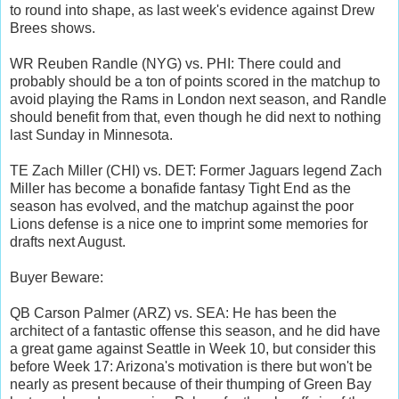
to round into shape, as last week's evidence against Drew
Brees shows.
WR Reuben Randle (NYG) vs. PHI: There could and
probably should be a ton of points scored in the matchup to
avoid playing the Rams in London next season, and Randle
should benefit from that, even though he did next to nothing
last Sunday in Minnesota.
TE Zach Miller (CHI) vs. DET: Former Jaguars legend Zach
Miller has become a bonafide fantasy Tight End as the
season has evolved, and the matchup against the poor
Lions defense is a nice one to imprint some memories for
drafts next August.
Buyer Beware:
QB Carson Palmer (ARZ) vs. SEA: He has been the
architect of a fantastic offense this season, and he did have
a great game against Seattle in Week 10, but consider this
before Week 17: Arizona's motivation is there but won't be
nearly as present because of their thumping of Green Bay