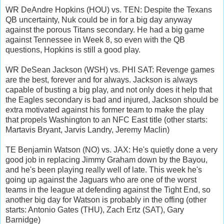
WR DeAndre Hopkins (HOU) vs. TEN: Despite the Texans
QB uncertainty, Nuk could be in for a big day anyway
against the porous Titans secondary. He had a big game
against Tennessee in Week 8, so even with the QB
questions, Hopkins is still a good play.
WR DeSean Jackson (WSH) vs. PHI SAT: Revenge games
are the best, forever and for always. Jackson is always
capable of busting a big play, and not only does it help that
the Eagles secondary is bad and injured, Jackson should be
extra motivated against his former team to make the play
that propels Washington to an NFC East title (other starts:
Martavis Bryant, Jarvis Landry, Jeremy Maclin)
TE Benjamin Watson (NO) vs. JAX: He's quietly done a very
good job in replacing Jimmy Graham down by the Bayou,
and he's been playing really well of late. This week he's
going up against the Jaguars who are one of the worst
teams in the league at defending against the Tight End, so
another big day for Watson is probably in the offing (other
starts: Antonio Gates (THU), Zach Ertz (SAT), Gary
Barnidge)