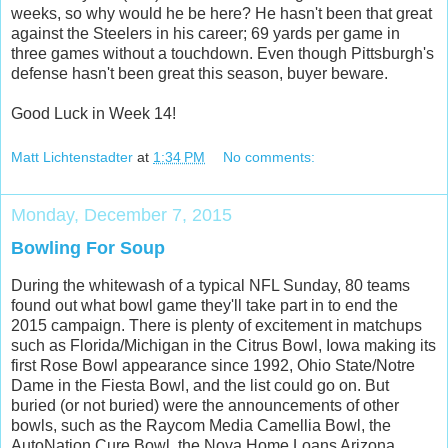
weeks, so why would he be here? He hasn't been that great
against the Steelers in his career; 69 yards per game in
three games without a touchdown. Even though Pittsburgh's
defense hasn't been great this season, buyer beware.
Good Luck in Week 14!
Matt Lichtenstadter
at
1:34 PM
No comments:
Monday, December 7, 2015
Bowling For Soup
During the whitewash of a typical NFL Sunday, 80 teams
found out what bowl game they'll take part in to end the
2015 campaign. There is plenty of excitement in matchups
such as Florida/Michigan in the Citrus Bowl, Iowa making its
first Rose Bowl appearance since 1992, Ohio State/Notre
Dame in the Fiesta Bowl, and the list could go on. But
buried (or not buried) were the announcements of other
bowls, such as the Raycom Media Camellia Bowl, the
AutoNation Cure Bowl, the Nova Home Loans Arizona