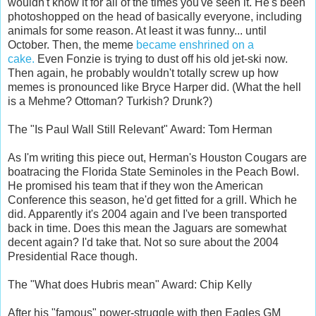
wouldn't know it for all of the times you've seen it. He's been
photoshopped on the head of basically everyone, including
animals for some reason. At least it was funny... until
October. Then, the meme
became enshrined on a
cake.
Even Fonzie is trying to dust off his old jet-ski now.
Then again, he probably wouldn't totally screw up how
memes is pronounced like Bryce Harper did. (What the hell
is a Mehme? Ottoman? Turkish? Drunk?)
The "Is Paul Wall Still Relevant" Award: Tom Herman
As I'm writing this piece out, Herman's Houston Cougars are
boatracing the Florida State Seminoles in the Peach Bowl.
He promised his team that if they won the American
Conference this season, he'd get fitted for a grill. Which he
did. Apparently it's 2004 again and I've been transported
back in time. Does this mean the Jaguars are somewhat
decent again? I'd take that. Not so sure about the 2004
Presidential Race though.
The "What does Hubris mean" Award: Chip Kelly
After his "famous" power-struggle with then Eagles GM