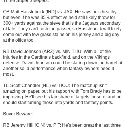
Three Super Sleepers:
QB Matt Hasslebeck (IND) vs. JAX: He says he's healthy,
but even if he was 85% effective he'd still likely throw for
300+ yards against the sieve that is the Jaguars secondary
of late. They can't rush the passer, so Hasslebeck will likely
come out with few grass stains on his jersey and a big day
at the office too.
RB David Johnson (ARZ) vs. MIN THU: With all of the
injuries in the Cardinals backfield, and on the Vikings
defense, David Johnson could be staring down the barrel at
another solid performance when fantasy owners need it
most.
TE Scott Chandler (NE) vs. HOU: The matchup isn't
amazing on paper, but his rapport with Tom Brady has to be
improving. He'll see his fair share of targets for sure, and he
should start turning those into yards and fantasy points.
Buyer Beware:
RB Jeremy Hill (CIN) vs. PIT: He's been great the last three