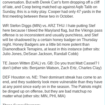
conversation. But with Derek Carr's form dropping off a cliff
of late, and Coop being matched up against Aqib Talib on
Sunday, this is a risky play. Cooper had only 47 yards in the
first meeting between these two in October.
WR Stefon Diggs (MIN) vs. ARZ THU: I hate putting Stef
here because I bleed the Maryland flag, but the Vikings pass
offense is so inconsistent and usually punchless, and Stef
will be shadowed by a certain honey badger on Thursday
night. Honey Badgers are a little bit more potent than
Diamondback Terrapins, at least in this instance (other sits:
Julio Jones, DeSean Jackson, Randall Cobb)
TE Jason Witten (DAL) vs. GB: Do you trust Matt Cassel? I
don't (other sits: Benjamin Watson, Zach Ertz, Charles Clay)
DEF Houston vs. NE: Their dominant streak has come to an
end, and they suddenly look more vulnerable than they have
at any point since early on in the season. The Patriots might
be dinged up on offense, but they are bad matchup no
matter what (other sits: MIN, PHI, MIA)