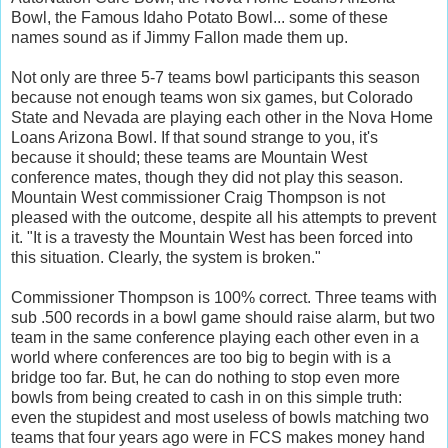
Bowl, the Famous Idaho Potato Bowl... some of these
names sound as if Jimmy Fallon made them up.
Not only are three 5-7 teams bowl participants this season
because not enough teams won six games, but Colorado
State and Nevada are playing each other in the Nova Home
Loans Arizona Bowl. If that sound strange to you, it's
because it should; these teams are Mountain West
conference mates, though they did not play this season.
Mountain West commissioner Craig Thompson is not
pleased with the outcome, despite all his attempts to prevent
it. "It is a travesty the Mountain West has been forced into
this situation. Clearly, the system is broken."
Commissioner Thompson is 100% correct. Three teams with
sub .500 records in a bowl game should raise alarm, but two
team in the same conference playing each other even in a
world where conferences are too big to begin with is a
bridge too far. But, he can do nothing to stop even more
bowls from being created to cash in on this simple truth:
even the stupidest and most useless of bowls matching two
teams that four years ago were in FCS makes money hand