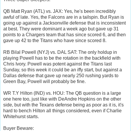
QB Matt Ryan (ATL) vs. JAX: Yes, he's been incredibly
awful of late. Yes, the Falcons are in a tailspin. But Ryan is
going up against a Jacksonville defense that is inconsistent
at best. They were dominant a week ago but gave up 31
points to a Chargers team that has since scored 6, and then
gave up 42 to the Titans who have since scored 8.
RB Bilal Powell (NYJ) vs. DAL SAT: The only holdup in
playing Powell has to be the rotation in the backfield with
Chris Ivory. Powell was potent against the Titans last
Sunday, so this week it could be an iffy start, but against a
Dallas defense that gave up nearly 250 rushing yards to
Green Bay, Powell will probably be fine.
WR T.Y Hilton (IND) vs. HOU: The QB question is a large
one here too, just like with DeAndre Hopkins on the other
side, but with the Texans defense being as poor as it is, it's
hard to bench Hilton all things considered, even if Charlie
Whitehurst starts.
Buyer Beware: