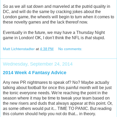
So as we all sat down and marveled at the putrid quality in
DC, and will do the same by cracking jokes about the
London game, the wheels will begin to turn when it comes to
these novelty games and the lack thereof now.
Eventually in the future, we may have a Thursday Night
game in London! OK, I don't think the NFL is
that
stupid.
Matt Lichtenstadter
at
4:38 PM
No comments:
Wednesday, September 24, 2014
2014 Week 4 Fantasy Advice
Any new PR nightmares to speak of? No? Maybe actually
talking about football for once this painful month will be just
the tonic everyone needs. We're reaching the point in the
season where it may be time to tweak your team based on
the new risers and duds that always appear at this point. Or,
as some others would put it... TIME TO PANIC. But reading
this column should help you not do that... in theory.