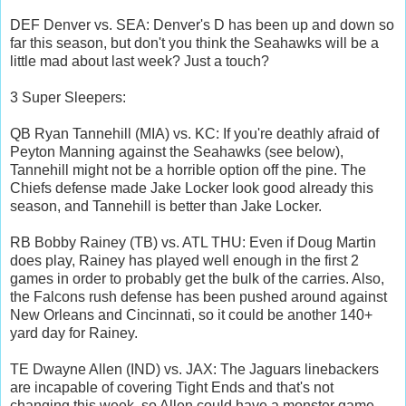
DEF Denver vs. SEA: Denver's D has been up and down so
far this season, but don't you think the Seahawks will be a
little mad about last week? Just a touch?
3 Super Sleepers:
QB Ryan Tannehill (MIA) vs. KC: If you're deathly afraid of
Peyton Manning against the Seahawks (see below),
Tannehill might not be a horrible option off the pine. The
Chiefs defense made Jake Locker look good already this
season, and Tannehill is better than Jake Locker.
RB Bobby Rainey (TB) vs. ATL THU: Even if Doug Martin
does play, Rainey has played well enough in the first 2
games in order to probably get the bulk of the carries. Also,
the Falcons rush defense has been pushed around against
New Orleans and Cincinnati, so it could be another 140+
yard day for Rainey.
TE Dwayne Allen (IND) vs. JAX: The Jaguars linebackers
are incapable of covering Tight Ends and that's not
changing this week, so Allen could have a monster game