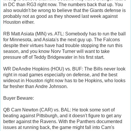
in DC than RG3 right now. The numbers back that up. You
also wouldn't be wrong to believe that the Giants defense is
probably not as good as they showed last week against
Houston either.
RB Matt Asiata (MIN) vs. ATL: Somebody has to run the ball
for Minnesota, and Asiata's the next guy up. The Falcons
despite their virtues have had trouble stopping the run this
season, and you know Norv Turner will want to take
pressure off of Teddy Bridgewater in his first start.
WR DeAndre Hopkins (HOU) vs. BUF: The Bills never look
right in road games especially on defense, and the best
wideout in Houston right now has to be Hopkins, who looks
far fresher than Andre Johnson.
Buyer Beware:
QB Cam Newton (CAR) vs. BAL: He took some sort of
beating against Pittsburgh, and it doesn't figure to get any
better against the Ravens. With the Panthers documented
issues at running back, the game might fall into Cam's