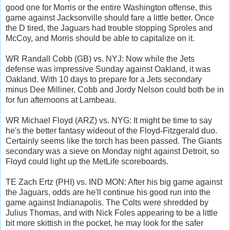
good one for Morris or the entire Washington offense, this
game against Jacksonville should fare a little better. Once
the D tired, the Jaguars had trouble stopping Sproles and
McCoy, and Morris should be able to capitalize on it.
WR Randall Cobb (GB) vs. NYJ: Now while the Jets
defense was impressive Sunday against Oakland, it was
Oakland. With 10 days to prepare for a Jets secondary
minus Dee Milliner, Cobb and Jordy Nelson could both be in
for fun afternoons at Lambeau.
WR Michael Floyd (ARZ) vs. NYG: It might be time to say
he's the better fantasy wideout of the Floyd-Fitzgerald duo.
Certainly seems like the torch has been passed. The Giants
secondary was a sieve on Monday night against Detroit, so
Floyd could light up the MetLife scoreboards.
TE Zach Ertz (PHI) vs. IND MON: After his big game against
the Jaguars, odds are he'll continue his good run into the
game against Indianapolis. The Colts were shredded by
Julius Thomas, and with Nick Foles appearing to be a little
bit more skittish in the pocket, he may look for the safer