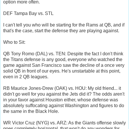
option more often.
DEF Tampa Bay vs. STL
I can't tell you who will be starting for the Rams at QB, and if
that's the case, start the defense they are playing against.
Who to Sit:
QB Tony Romo (DAL) vs. TEN: Despite the fact I don't think
the Titans defense is any good, everyone who watched the
game against San Francisco saw the decline of a once very
solid QB in front of our eyes. He's unstartable at this point,
even in 2 QB leagues.
RB Maurice Jones-Drew (OAK) vs. HOU: My old friend... it
didn't go well for you against the Jets did it? The odds aren't
in your favor against Houston either, whose defense was
absolutely suffocating against Washington and figures to do
the same in the Black Hole.
WR Victor Cruz (NYG) vs. ARZ: As the Giants offense slowly
goes completely horizontal, that won't do any wonders for