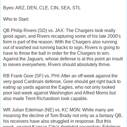
Byes: ARZ, DEN, CLE, CIN, SEA, STL
Who to Start:
QB Philip Rivers (SD) vs. JAX: The Chargers look really
good again, and Rivers recapturing some of his late 2000's
form is part of the reason. With the Chargers also running
out of washed out running backs to sign, Rivers is going to
have to throw the ball in order for the Chargers to win.
Against the Jaguars, whose defense is at this point an insult
to sieves everywhere, Rivers should absolutely thrive.
RB Frank Gore (SF) vs. PHI: After an off week against the
very good Cardinals defense, Gore should get right back to
eating up yards against the Eagles, who not only looked
poor last week against Washington and Alfred Morris but
also made Trent Richardson look capable.
WR Julian Edelman (NE) vs. KC MON: While many are
moaning the decline of Tom Brady not only as a fantasy QB,
his receivers have also struggled in response. But this
week, against Kansas City's depleted secondary, Edelman