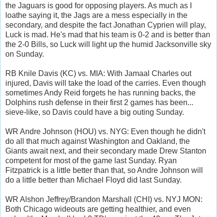
the Jaguars is good for opposing players. As much as I
loathe saying it, the Jags are a mess especially in the
secondary, and despite the fact Jonathan Cyprien will play,
Luck is mad. He's mad that his team is 0-2 and is better than
the 2-0 Bills, so Luck will light up the humid Jacksonville sky
on Sunday.
RB Knile Davis (KC) vs. MIA: With Jamaal Charles out
injured, Davis will take the load of the carries. Even though
sometimes Andy Reid forgets he has running backs, the
Dolphins rush defense in their first 2 games has been...
sieve-like, so Davis could have a big outing Sunday.
WR Andre Johnson (HOU) vs. NYG: Even though he didn't
do all that much against Washington and Oakland, the
Giants await next, and their secondary made Drew Stanton
competent for most of the game last Sunday. Ryan
Fitzpatrick is a little better than that, so Andre Johnson will
do a little better than Michael Floyd did last Sunday.
WR Alshon Jeffrey/Brandon Marshall (CHI) vs. NYJ MON:
Both Chicago wideouts are getting healthier, and even