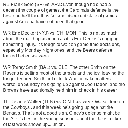
RB Frank Gore (SF) vs. ARZ: Even though he's had a
decent first couple of games, the Cardinals defense is the
best one he'll face thus far, and his recent slate of games
against Arizona have not been that good.
WR Eric Decker (NYJ) vs. CHI MON: This is not as much
about the matchup as much as it is Eric Decker's nagging
hamstring injury. It's tough to wait on game-time decisions,
especially Monday Night ones, and the Bears defense
looked better last week.
WR Torrey Smith (BAL) vs. CLE: The other Smith on the
Ravens is getting most of the targets and the joy, leaving the
longer tenured Smith out of luck. And to make matters
worse, on Sunday he's going up against Joe Haden, and the
Browns have traditionally held him in check in his career.
TE Delanie Walker (TEN) vs. CIN: Last week Walker tore up
the Cowboys , and this week he's going up against the
Bengals. That's not a good sign. Cincy's defense might be
the AFC's best in the young season, and if the Jake Locker
of last week shows up... uh oh.