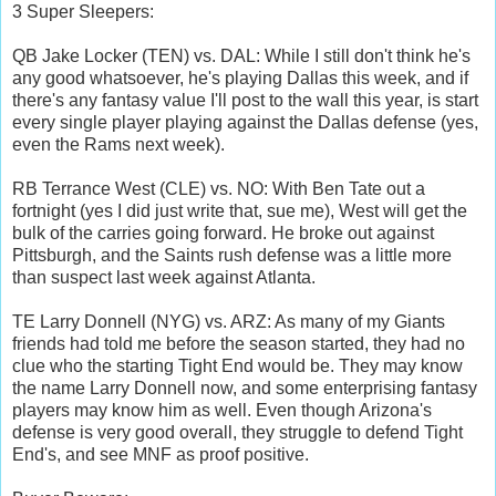
3 Super Sleepers:
QB Jake Locker (TEN) vs. DAL: While I still don't think he's
any good whatsoever, he's playing Dallas this week, and if
there's any fantasy value I'll post to the wall this year, is start
every single player playing against the Dallas defense (yes,
even the Rams next week).
RB Terrance West (CLE) vs. NO: With Ben Tate out a
fortnight (yes I did just write that, sue me), West will get the
bulk of the carries going forward. He broke out against
Pittsburgh, and the Saints rush defense was a little more
than suspect last week against Atlanta.
TE Larry Donnell (NYG) vs. ARZ: As many of my Giants
friends had told me before the season started, they had no
clue who the starting Tight End would be. They may know
the name Larry Donnell now, and some enterprising fantasy
players may know him as well. Even though Arizona's
defense is very good overall, they struggle to defend Tight
End's, and see MNF as proof positive.