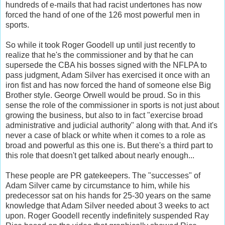
hundreds of e-mails that had racist undertones has now
forced the hand of one of the 126 most powerful men in
sports.
So while it took Roger Goodell up until just recently to
realize that he's the commissioner and by that he can
supersede the CBA his bosses signed with the NFLPA to
pass judgment, Adam Silver has exercised it once with an
iron fist and has now forced the hand of someone else Big
Brother style. George Orwell would be proud. So in this
sense the role of the commissioner in sports is not just about
growing the business, but also to in fact "exercise broad
administrative and judicial authority" along with that. And it's
never a case of black or white when it comes to a role as
broad and powerful as this one is. But there's a third part to
this role that doesn't get talked about nearly enough...
These people are PR gatekeepers. The "successes" of
Adam Silver came by circumstance to him, while his
predecessor sat on his hands for 25-30 years on the same
knowledge that Adam Silver needed about 3 weeks to act
upon. Roger Goodell recently indefinitely suspended Ray