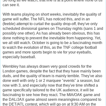
So long as we watch, that line is at a point where none of us
can see it.
With teams playing on short weeks, inevitably the quality of
game will suffer. The NFL has noticed this, and in an
(feeble) attempt to curtail the quality drop-off, they've only
scheduled divisional games on Thursday nights (sans 1 and
possibly one other). As has already been obvious, this has
done nothing to prevent the inevitable from happening. Yet,
we all still watch. October is going to be a fascinating month
to watch the evolution of this, as the TNF college football
games and more sports begin to vie for your eyeballs,
especially baseball.
Wembley has always drawn very good crowds for the
London games, despite the fact that they have mainly been
duds, and the quality of team is mainly terrible. They've also
done well with only 1 or 2 marquee "events" a season, but
now with 3, and especially now that they've time shifted a
game specifically tailored to the UK audience, it will be
fascinating to see how they react. The MIA/OAK game and
the DAL/JAX game almost seem meaningless compared to
the DET/ATL contest, which will go on at 9:30 AM on the