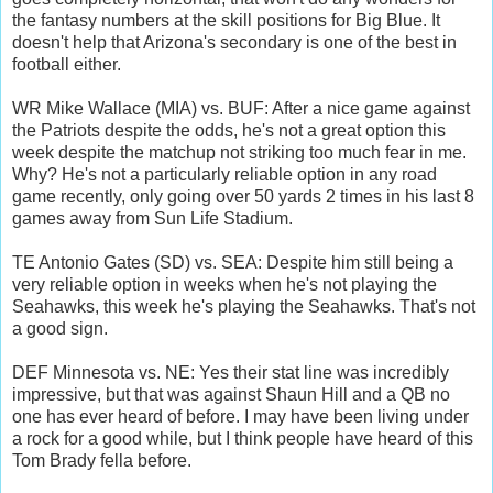
the fantasy numbers at the skill positions for Big Blue. It
doesn't help that Arizona's secondary is one of the best in
football either.
WR Mike Wallace (MIA) vs. BUF: After a nice game against
the Patriots despite the odds, he's not a great option this
week despite the matchup not striking too much fear in me.
Why? He's not a particularly reliable option in any road
game recently, only going over 50 yards 2 times in his last 8
games away from Sun Life Stadium.
TE Antonio Gates (SD) vs. SEA: Despite him still being a
very reliable option in weeks when he's not playing the
Seahawks, this week he's playing the Seahawks. That's not
a good sign.
DEF Minnesota vs. NE: Yes their stat line was incredibly
impressive, but that was against Shaun Hill and a QB no
one has ever heard of before. I may have been living under
a rock for a good while, but I think people have heard of this
Tom Brady fella before.