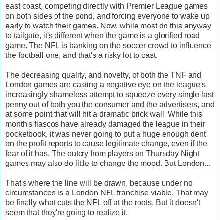
east coast, competing directly with Premier League games
on both sides of the pond, and forcing everyone to wake up
early to watch their games. Now, while most do this anyway
to tailgate, it's different when the game is a glorified road
game. The NFL is banking on the soccer crowd to influence
the football one, and that's a risky lot to cast.
The decreasing quality, and novelty, of both the TNF and
London games are casting a negative eye on the league's
increasingly shameless attempt to squeeze every single last
penny out of both you the consumer and the advertisers, and
at some point that will hit a dramatic brick wall. While this
month's fiascos have already damaged the league in their
pocketbook, it was never going to put a huge enough dent
on the profit reports to cause legitimate change, even if the
fear of it has. The outcry from players on Thursday Night
games may also do little to change the mood. But London...
That's where the line will be drawn, because under no
circumstances is a London NFL franchise viable. That may
be finally what cuts the NFL off at the roots. But it doesn't
seem that they're going to realize it.