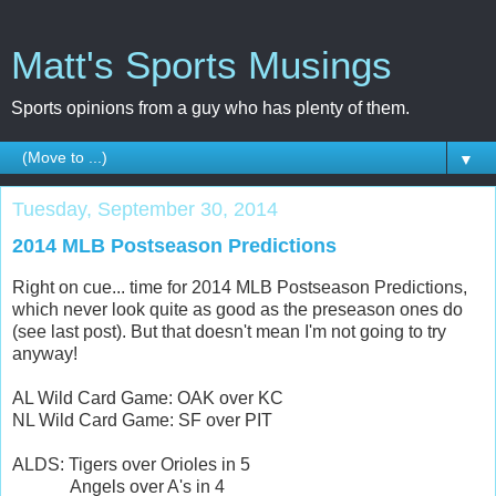
Matt's Sports Musings
Sports opinions from a guy who has plenty of them.
▼
Tuesday, September 30, 2014
2014 MLB Postseason Predictions
Right on cue... time for 2014 MLB Postseason Predictions,
which never look quite as good as the preseason ones do
(see last post). But that doesn't mean I'm not going to try
anyway!
AL Wild Card Game: OAK over KC
NL Wild Card Game: SF over PIT
ALDS: Tigers over Orioles in 5
Angels over A's in 4