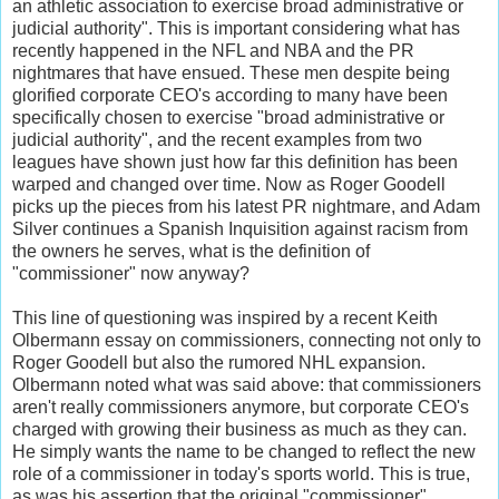
an athletic association to exercise broad administrative or
judicial authority". This is important considering what has
recently happened in the NFL and NBA and the PR
nightmares that have ensued. These men despite being
glorified corporate CEO's according to many have been
specifically chosen to exercise "broad administrative or
judicial authority", and the recent examples from two
leagues have shown just how far this definition has been
warped and changed over time. Now as Roger Goodell
picks up the pieces from his latest PR nightmare, and Adam
Silver continues a Spanish Inquisition against racism from
the owners he serves, what is the definition of
"commissioner" now anyway?
This line of questioning was inspired by a recent Keith
Olbermann essay on commissioners, connecting not only to
Roger Goodell but also the rumored NHL expansion.
Olbermann noted what was said above: that commissioners
aren't really commissioners anymore, but corporate CEO's
charged with growing their business as much as they can.
He simply wants the name to be changed to reflect the new
role of a commissioner in today's sports world. This is true,
as was his assertion that the original "commissioner"