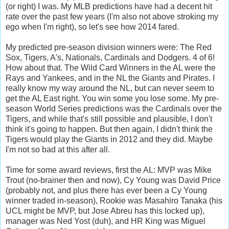
(or right) I was. My MLB predictions have had a decent hit
rate over the past few years (I'm also not above stroking my
ego when I'm right), so let's see how 2014 fared.
My predicted pre-season division winners were: The Red
Sox, Tigers, A's, Nationals, Cardinals and Dodgers. 4 of 6!
How about that. The Wild Card Winners in the AL were the
Rays and Yankees, and in the NL the Giants and Pirates. I
really know my way around the NL, but can never seem to
get the AL East right. You win some you lose some. My pre-
season World Series predictions was the Cardinals over the
Tigers, and while that's still possible and plausible, I don't
think it's going to happen. But then again, I didn't think the
Tigers would play the Giants in 2012 and they did. Maybe
I'm not so bad at this after all.
Time for some award reviews, first the AL: MVP was Mike
Trout (no-brainer then and now), Cy Young was David Price
(probably not, and plus there has ever been a Cy Young
winner traded in-season), Rookie was Masahiro Tanaka (his
UCL might be MVP, but Jose Abreu has this locked up),
manager was Ned Yost (duh), and HR King was Miguel