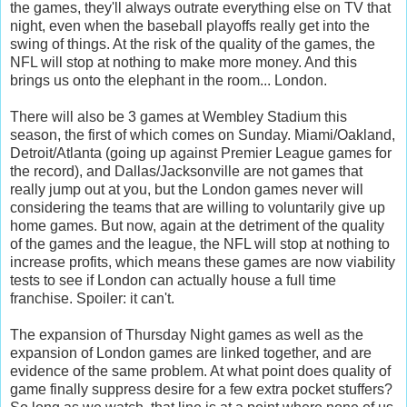
the games, they'll always outrate everything else on TV that
night, even when the baseball playoffs really get into the
swing of things. At the risk of the quality of the games, the
NFL will stop at nothing to make more money. And this
brings us onto the elephant in the room... London.
There will also be 3 games at Wembley Stadium this
season, the first of which comes on Sunday. Miami/Oakland,
Detroit/Atlanta (going up against Premier League games for
the record), and Dallas/Jacksonville are not games that
really jump out at you, but the London games never will
considering the teams that are willing to voluntarily give up
home games. But now, again at the detriment of the quality
of the games and the league, the NFL will stop at nothing to
increase profits, which means these games are now viability
tests to see if London can actually house a full time
franchise. Spoiler: it can't.
The expansion of Thursday Night games as well as the
expansion of London games are linked together, and are
evidence of the same problem. At what point does quality of
game finally suppress desire for a few extra pocket stuffers?