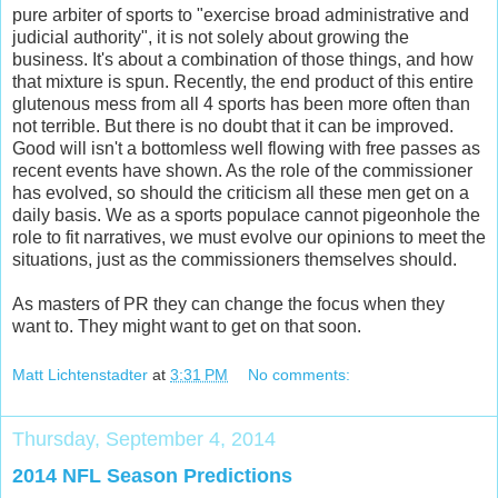
pure arbiter of sports to "exercise broad administrative and
judicial authority", it is not solely about growing the
business. It's about a combination of those things, and how
that mixture is spun. Recently, the end product of this entire
glutenous mess from all 4 sports has been more often than
not terrible. But there is no doubt that it can be improved.
Good will isn't a bottomless well flowing with free passes as
recent events have shown. As the role of the commissioner
has evolved, so should the criticism all these men get on a
daily basis. We as a sports populace cannot pigeonhole the
role to fit narratives, we must evolve our opinions to meet the
situations, just as the commissioners themselves should.
As masters of PR they can change the focus when they
want to. They might want to get on that soon.
Matt Lichtenstadter
at
3:31 PM
No comments:
Thursday, September 4, 2014
2014 NFL Season Predictions