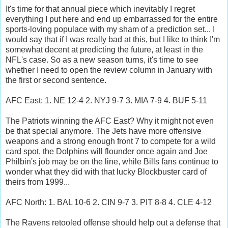
It's time for that annual piece which inevitably I regret
everything I put here and end up embarrassed for the entire
sports-loving populace with my sham of a prediction set... I
would say that if I was really bad at this, but I like to think I'm
somewhat decent at predicting the future, at least in the
NFL's case. So as a new season turns, it's time to see
whether I need to open the review column in January with
the first or second sentence.
AFC East: 1. NE 12-4 2. NYJ 9-7 3. MIA 7-9 4. BUF 5-11
The Patriots winning the AFC East? Why it might not even
be that special anymore. The Jets have more offensive
weapons and a strong enough front 7 to compete for a wild
card spot, the Dolphins will flounder once again and Joe
Philbin's job may be on the line, while Bills fans continue to
wonder what they did with that lucky Blockbuster card of
theirs from 1999...
AFC North: 1. BAL 10-6 2. CIN 9-7 3. PIT 8-8 4. CLE 4-12
The Ravens retooled offense should help out a defense that