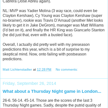
Cabrera (Jose Abreu again).
NL: MVP was Yadier Molina (3 way race, could even be
Clayton Kershaw), Cy Young was Clayton Kershaw (super
no-brainer), rookie was Travis D'Arnaud (another Met looks
likely to get it in Jake DeGrom), manager was Matt Williams
(I'd bet on it), and finally the HR King was Giancarlo Stanton
(he did just that, even with a busted face).
Overall, I actually did pretty well with my preseason
predictions this year, which is a bit of surprise to my
skeptical mind. Now, onto failing with postseason
predictions.
Matt Lichtenstadter
at
12:28 PM
No comments:
Friday, September 26, 2014
What about a Thursday Night game in London...
26-6. 56-14. 45-14. Those are the scores of the last 3
Thursday Night games. Sadly, despite the putrid quality of