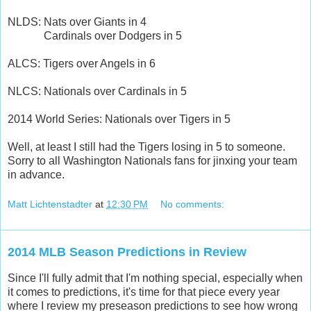
NLDS: Nats over Giants in 4
Cardinals over Dodgers in 5
ALCS: Tigers over Angels in 6
NLCS: Nationals over Cardinals in 5
2014 World Series: Nationals over Tigers in 5
Well, at least I still had the Tigers losing in 5 to someone.
Sorry to all Washington Nationals fans for jinxing your team
in advance.
Matt Lichtenstadter
at
12:30 PM
No comments:
2014 MLB Season Predictions in Review
Since I'll fully admit that I'm nothing special, especially when
it comes to predictions, it's time for that piece every year
where I review my preseason predictions to see how wrong