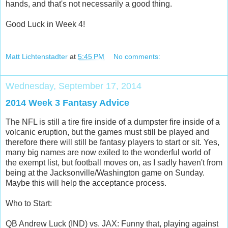
hands, and that's not necessarily a good thing.
Good Luck in Week 4!
Matt Lichtenstadter
at
5:45 PM
No comments:
Wednesday, September 17, 2014
2014 Week 3 Fantasy Advice
The NFL is still a tire fire inside of a dumpster fire inside of a
volcanic eruption, but the games must still be played and
therefore there will still be fantasy players to start or sit. Yes,
many big names are now exiled to the wonderful world of
the exempt list, but football moves on, as I sadly haven't from
being at the Jacksonville/Washington game on Sunday.
Maybe this will help the acceptance process.
Who to Start:
QB Andrew Luck (IND) vs. JAX: Funny that, playing against