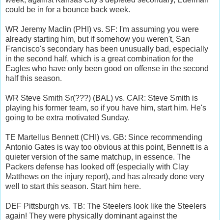
could be in for a bounce back week.
WR Jeremy Maclin (PHI) vs. SF: I'm assuming you were
already starting him, but if somehow you weren't, San
Francisco's secondary has been unusually bad, especially
in the second half, which is a great combination for the
Eagles who have only been good on offense in the second
half this season.
WR Steve Smith Sr(???) (BAL) vs. CAR: Steve Smith is
playing his former team, so if you have him, start him. He's
going to be extra motivated Sunday.
TE Martellus Bennett (CHI) vs. GB: Since recommending
Antonio Gates is way too obvious at this point, Bennett is a
quieter version of the same matchup, in essence. The
Packers defense has looked off (especially with Clay
Matthews on the injury report), and has already done very
well to start this season. Start him here.
DEF Pittsburgh vs. TB: The Steelers look like the Steelers
again! They were physically dominant against the