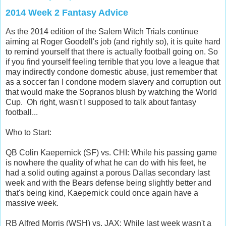
2014 Week 2 Fantasy Advice
As the 2014 edition of the Salem Witch Trials continue
aiming at Roger Goodell's job (and rightly so), it is quite hard
to remind yourself that there is actually football going on. So
if you find yourself feeling terrible that you love a league that
may indirectly condone domestic abuse, just remember that
as a soccer fan I condone modern slavery and corruption out
that would make the Sopranos blush by watching the World
Cup. Oh right, wasn't I supposed to talk about fantasy
football...
Who to Start:
QB Colin Kaepernick (SF) vs. CHI: While his passing game
is nowhere the quality of what he can do with his feet, he
had a solid outing against a porous Dallas secondary last
week and with the Bears defense being slightly better and
that's being kind, Kaepernick could once again have a
massive week.
RB Alfred Morris (WSH) vs. JAX: While last week wasn't a