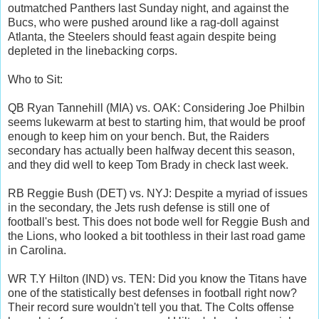
outmatched Panthers last Sunday night, and against the
Bucs, who were pushed around like a rag-doll against
Atlanta, the Steelers should feast again despite being
depleted in the linebacking corps.
Who to Sit:
QB Ryan Tannehill (MIA) vs. OAK: Considering Joe Philbin
seems lukewarm at best to starting him, that would be proof
enough to keep him on your bench. But, the Raiders
secondary has actually been halfway decent this season,
and they did well to keep Tom Brady in check last week.
RB Reggie Bush (DET) vs. NYJ: Despite a myriad of issues
in the secondary, the Jets rush defense is still one of
football's best. This does not bode well for Reggie Bush and
the Lions, who looked a bit toothless in their last road game
in Carolina.
WR T.Y Hilton (IND) vs. TEN: Did you know the Titans have
one of the statistically best defenses in football right now?
Their record sure wouldn't tell you that. The Colts offense