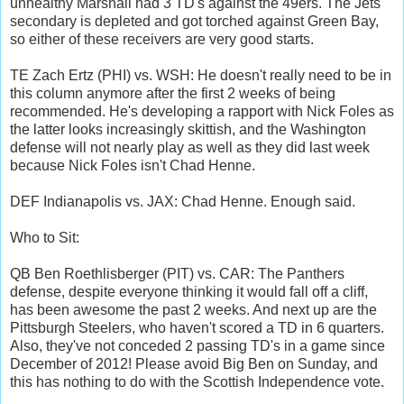
unhealthy Marshall had 3 TD's against the 49ers. The Jets
secondary is depleted and got torched against Green Bay,
so either of these receivers are very good starts.
TE Zach Ertz (PHI) vs. WSH: He doesn't really need to be in
this column anymore after the first 2 weeks of being
recommended. He's developing a rapport with Nick Foles as
the latter looks increasingly skittish, and the Washington
defense will not nearly play as well as they did last week
because Nick Foles isn't Chad Henne.
DEF Indianapolis vs. JAX: Chad Henne. Enough said.
Who to Sit:
QB Ben Roethlisberger (PIT) vs. CAR: The Panthers
defense, despite everyone thinking it would fall off a cliff,
has been awesome the past 2 weeks. And next up are the
Pittsburgh Steelers, who haven't scored a TD in 6 quarters.
Also, they've not conceded 2 passing TD's in a game since
December of 2012! Please avoid Big Ben on Sunday, and
this has nothing to do with the Scottish Independence vote.