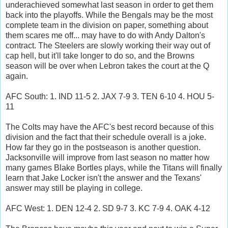
underachieved somewhat last season in order to get them
back into the playoffs. While the Bengals may be the most
complete team in the division on paper, something about
them scares me off... may have to do with Andy Dalton's
contract. The Steelers are slowly working their way out of
cap hell, but it'll take longer to do so, and the Browns
season will be over when Lebron takes the court at the Q
again.
AFC South: 1. IND 11-5 2. JAX 7-9 3. TEN 6-10 4. HOU 5-
11
The Colts may have the AFC's best record because of this
division and the fact that their schedule overall is a joke.
How far they go in the postseason is another question.
Jacksonville will improve from last season no matter how
many games Blake Bortles plays, while the Titans will finally
learn that Jake Locker isn't the answer and the Texans'
answer may still be playing in college.
AFC West: 1. DEN 12-4 2. SD 9-7 3. KC 7-9 4. OAK 4-12