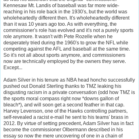
Kennesaw Mt. Landis of baseball was far more wide-
reaching in his role back in the 1930's, but the world was
wholeheartedly different then. It's wholeheartedly different
than it was 10 years ago too. As with everything, the
commissioner's role has evolved and it's not a purely sports
role anymore. It wasn't with Pete Rozelle when he
desperately tried during the 1960's to grow the NFL while
competing against the AFL and baseball at the same time.
So it's not all about sports anymore, and commissioners
now are technically employed by the owners they serve.
Except...
Adam Silver in his tenure as NBA head honcho successfully
pushed out Donald Sterling thanks to TMZ leaking his
disgusting racism in a private conversation (odd how TMZ is
the sports moral compass right now *downs gallon of
bleach*), and will soon get a second feather in that cap.
Harvey Levenson, one of the Hawks controlling partners,
self-revealed a racist e-mail he sent to his teams' brass in
2012. By virtue of setting precedent, Adam Silver has in fact
become the commissioner Olbermann described in his
essay so now the mere uncovering of one in a chain of