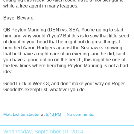
while a free agent in many leagues.
Buyer Beware:
QB Peyton Manning (DEN) vs. SEA: You're going to start
him, and why wouldn't you? But this is to sow that little seed
of doubt in your head that he might not do great things. I
benched Aaron Rodgers against the Seahawks knowing
that he'd have a nightmare of an evening, and he did, so if
you have a good option on the bench, this might be one of
the few times where benching Peyton Manning is not a bad
idea.
Good Luck in Week 3, and don't make your way on Roger
Goodell's exempt list, whatever you do.
Matt Lichtenstadter
at
6:43 PM
No comments:
Wednesday, September 10, 2014