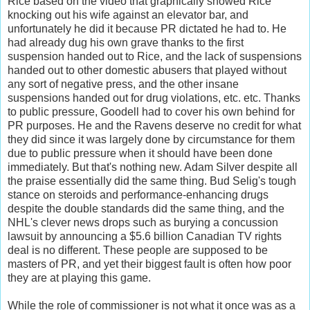
Rice based on the video that graphically showed Rice
knocking out his wife against an elevator bar, and
unfortunately he did it because PR dictated he had to. He
had already dug his own grave thanks to the first
suspension handed out to Rice, and the lack of suspensions
handed out to other domestic abusers that played without
any sort of negative press, and the other insane
suspensions handed out for drug violations, etc. etc. Thanks
to public pressure, Goodell had to cover his own behind for
PR purposes. He and the Ravens deserve no credit for what
they did since it was largely done by circumstance for them
due to public pressure when it should have been done
immediately. But that's nothing new. Adam Silver despite all
the praise essentially did the same thing. Bud Selig's tough
stance on steroids and performance-enhancing drugs
despite the double standards did the same thing, and the
NHL's clever news drops such as burying a concussion
lawsuit by announcing a $5.6 billion Canadian TV rights
deal is no different. These people are supposed to be
masters of PR, and yet their biggest fault is often how poor
they are at playing this game.
While the role of commissioner is not what it once was as a