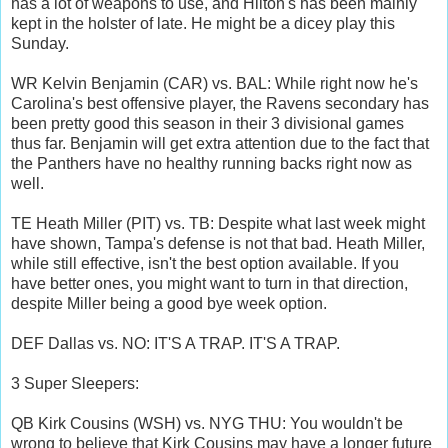
has a lot of weapons to use, and Hilton's has been mainly
kept in the holster of late. He might be a dicey play this
Sunday.
WR Kelvin Benjamin (CAR) vs. BAL: While right now he's
Carolina's best offensive player, the Ravens secondary has
been pretty good this season in their 3 divisional games
thus far. Benjamin will get extra attention due to the fact that
the Panthers have no healthy running backs right now as
well.
TE Heath Miller (PIT) vs. TB: Despite what last week might
have shown, Tampa's defense is not that bad. Heath Miller,
while still effective, isn't the best option available. If you
have better ones, you might want to turn in that direction,
despite Miller being a good bye week option.
DEF Dallas vs. NO: IT'S A TRAP. IT'S A TRAP.
3 Super Sleepers:
QB Kirk Cousins (WSH) vs. NYG THU: You wouldn't be
wrong to believe that Kirk Cousins may have a longer future