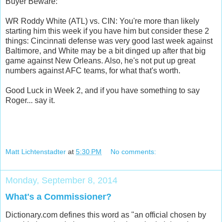
Buyer Beware:
WR Roddy White (ATL) vs. CIN: You're more than likely
starting him this week if you have him but consider these 2
things: Cincinnati defense was very good last week against
Baltimore, and White may be a bit dinged up after that big
game against New Orleans. Also, he's not put up great
numbers against AFC teams, for what that's worth.
Good Luck in Week 2, and if you have something to say
Roger... say it.
Matt Lichtenstadter
at
5:30 PM
No comments:
Monday, September 8, 2014
What's a Commissioner?
Dictionary.com defines this word as "an official chosen by