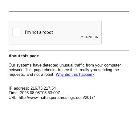
About this page
Our systems have detected unusual traffic from your computer
network. This page checks to see if it's really you sending the
requests, and not a robot.
Why did this happen?
IP address: 216.73.217.54
Time: 2026-08-08T03:53:09Z
URL: http://www.mattssportsmusings.com/2017/