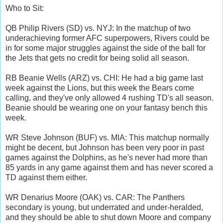
Who to Sit:
QB Philip Rivers (SD) vs. NYJ: In the matchup of two
underachieving former AFC superpowers, Rivers could be
in for some major struggles against the side of the ball for
the Jets that gets no credit for being solid all season.
RB Beanie Wells (ARZ) vs. CHI: He had a big game last
week against the Lions, but this week the Bears come
calling, and they've only allowed 4 rushing TD's all season.
Beanie should be wearing one on your fantasy bench this
week.
WR Steve Johnson (BUF) vs. MIA: This matchup normally
might be decent, but Johnson has been very poor in past
games against the Dolphins, as he's never had more than
85 yards in any game against them and has never scored a
TD against them either.
WR Denarius Moore (OAK) vs. CAR: The Panthers
secondary is young, but underrated and under-heralded,
and they should be able to shut down Moore and company