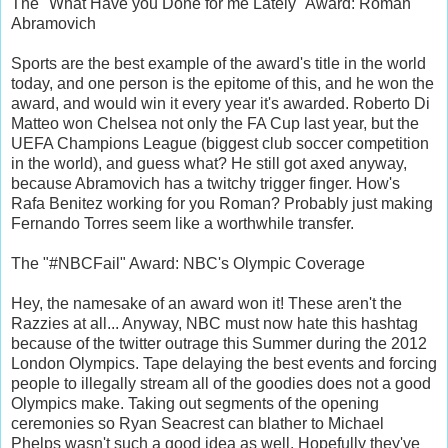
The "What Have you Done for me Lately" Award: Roman
Abramovich
Sports are the best example of the award's title in the world
today, and one person is the epitome of this, and he won the
award, and would win it every year it's awarded. Roberto Di
Matteo won Chelsea not only the FA Cup last year, but the
UEFA Champions League (biggest club soccer competition
in the world), and guess what? He still got axed anyway,
because Abramovich has a twitchy trigger finger. How's
Rafa Benitez working for you Roman? Probably just making
Fernando Torres seem like a worthwhile transfer.
The "#NBCFail" Award: NBC's Olympic Coverage
Hey, the namesake of an award won it! These aren't the
Razzies at all... Anyway, NBC must now hate this hashtag
because of the twitter outrage this Summer during the 2012
London Olympics. Tape delaying the best events and forcing
people to illegally stream all of the goodies does not a good
Olympics make. Taking out segments of the opening
ceremonies so Ryan Seacrest can blather to Michael
Phelps wasn't such a good idea as well. Hopefully they've