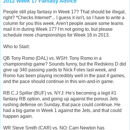
2012 Week 17 Fantasy Advice
People still play fantasy in Week 17? That should be illegal,
right? *Checks Internet*... I guess it isn't, so I have to write a
column for you this week. Aren't people aware some teams
mail it in during Week 17? I'm not going to, but please
schedule more championships for Week 16 in 2013.
Who to Start:
QB Tony Romo (DAL) vs. WSH: Tony Romo in a
championship game? Sounds funny, but the Redskins D did
give up 340 passing yards to Nick Foles last week, and
Romo has been playing incredibly well in the past 4 games,
and the pace should continue in this win-and-in game.
RB C.J Spiller (BUF) vs. NYJ: He's becoming a legit #1
fantasy RB option, and going up against the porous Jets
rushing defense on Sunday, that pace could continue. He
had a big game in Week 1 against the Jets, and that could
happen again.
WR Steve Smith (CAR) vs. NO: Cam Newton has