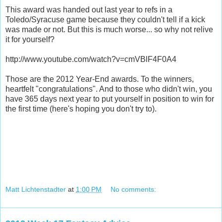
This award was handed out last year to refs in a
Toledo/Syracuse game because they couldn't tell if a kick
was made or not. But this is much worse... so why not relive
it for yourself?
http://www.youtube.com/watch?v=cmVBlF4F0A4
Those are the 2012 Year-End awards. To the winners,
heartfelt "congratulations". And to those who didn't win, you
have 365 days next year to put yourself in position to win for
the first time (here's hoping you don't try to).
Matt Lichtenstadter
at
1:00 PM
No comments: