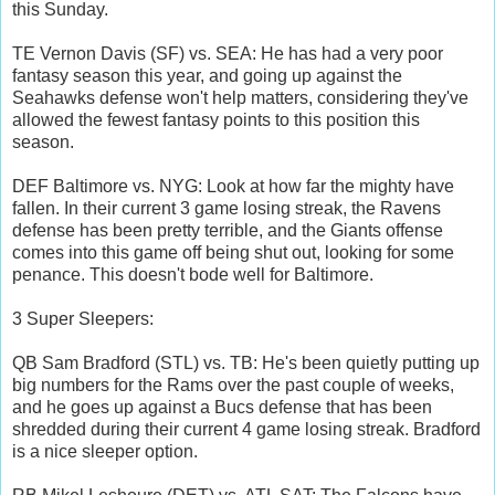
this Sunday.
TE Vernon Davis (SF) vs. SEA: He has had a very poor
fantasy season this year, and going up against the
Seahawks defense won't help matters, considering they've
allowed the fewest fantasy points to this position this
season.
DEF Baltimore vs. NYG: Look at how far the mighty have
fallen. In their current 3 game losing streak, the Ravens
defense has been pretty terrible, and the Giants offense
comes into this game off being shut out, looking for some
penance. This doesn't bode well for Baltimore.
3 Super Sleepers:
QB Sam Bradford (STL) vs. TB: He's been quietly putting up
big numbers for the Rams over the past couple of weeks,
and he goes up against a Bucs defense that has been
shredded during their current 4 game losing streak. Bradford
is a nice sleeper option.