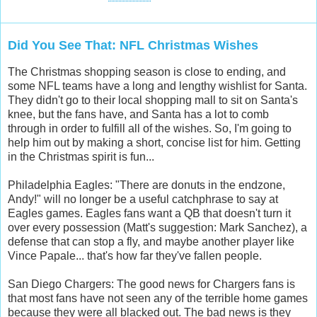
Did You See That: NFL Christmas Wishes
The Christmas shopping season is close to ending, and
some NFL teams have a long and lengthy wishlist for Santa.
They didn't go to their local shopping mall to sit on Santa's
knee, but the fans have, and Santa has a lot to comb
through in order to fulfill all of the wishes. So, I'm going to
help him out by making a short, concise list for him. Getting
in the Christmas spirit is fun...
Philadelphia Eagles: "There are donuts in the endzone,
Andy!" will no longer be a useful catchphrase to say at
Eagles games. Eagles fans want a QB that doesn't turn it
over every possession (Matt's suggestion: Mark Sanchez), a
defense that can stop a fly, and maybe another player like
Vince Papale... that's how far they've fallen people.
San Diego Chargers: The good news for Chargers fans is
that most fans have not seen any of the terrible home games
because they were all blacked out. The bad news is they