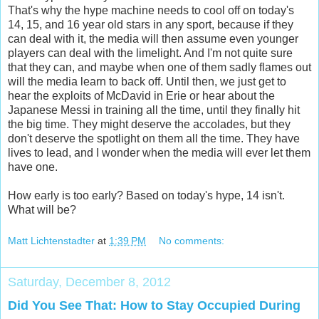
That's why the hype machine needs to cool off on today's
14, 15, and 16 year old stars in any sport, because if they
can deal with it, the media will then assume even younger
players can deal with the limelight. And I'm not quite sure
that they can, and maybe when one of them sadly flames out
will the media learn to back off. Until then, we just get to
hear the exploits of McDavid in Erie or hear about the
Japanese Messi in training all the time, until they finally hit
the big time. They might deserve the accolades, but they
don't deserve the spotlight on them all the time. They have
lives to lead, and I wonder when the media will ever let them
have one.
How early is too early? Based on today's hype, 14 isn't.
What will be?
Matt Lichtenstadter
at
1:39 PM
No comments:
Saturday, December 8, 2012
Did You See That: How to Stay Occupied During