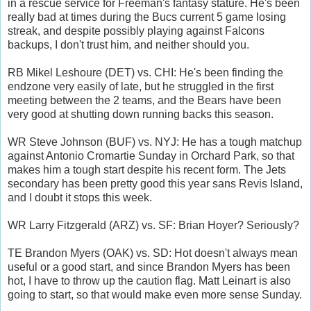
in a rescue service for Freeman's fantasy stature. He's been
really bad at times during the Bucs current 5 game losing
streak, and despite possibly playing against Falcons
backups, I don't trust him, and neither should you.
RB Mikel Leshoure (DET) vs. CHI: He's been finding the
endzone very easily of late, but he struggled in the first
meeting between the 2 teams, and the Bears have been
very good at shutting down running backs this season.
WR Steve Johnson (BUF) vs. NYJ: He has a tough matchup
against Antonio Cromartie Sunday in Orchard Park, so that
makes him a tough start despite his recent form. The Jets
secondary has been pretty good this year sans Revis Island,
and I doubt it stops this week.
WR Larry Fitzgerald (ARZ) vs. SF: Brian Hoyer? Seriously?
TE Brandon Myers (OAK) vs. SD: Hot doesn't always mean
useful or a good start, and since Brandon Myers has been
hot, I have to throw up the caution flag. Matt Leinart is also
going to start, so that would make even more sense Sunday.