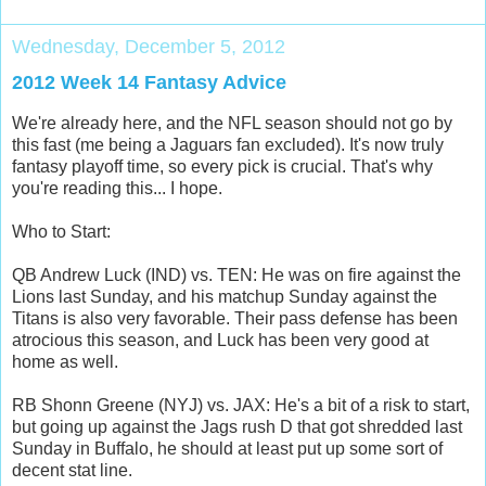
Wednesday, December 5, 2012
2012 Week 14 Fantasy Advice
We're already here, and the NFL season should not go by
this fast (me being a Jaguars fan excluded). It's now truly
fantasy playoff time, so every pick is crucial. That's why
you're reading this... I hope.
Who to Start:
QB Andrew Luck (IND) vs. TEN: He was on fire against the
Lions last Sunday, and his matchup Sunday against the
Titans is also very favorable. Their pass defense has been
atrocious this season, and Luck has been very good at
home as well.
RB Shonn Greene (NYJ) vs. JAX: He's a bit of a risk to start,
but going up against the Jags rush D that got shredded last
Sunday in Buffalo, he should at least put up some sort of
decent stat line.