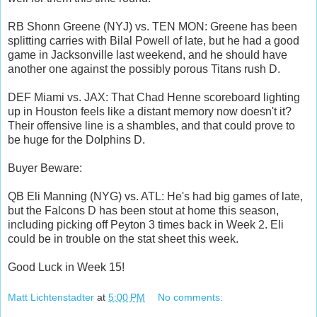
RB Shonn Greene (NYJ) vs. TEN MON: Greene has been
splitting carries with Bilal Powell of late, but he had a good
game in Jacksonville last weekend, and he should have
another one against the possibly porous Titans rush D.
DEF Miami vs. JAX: That Chad Henne scoreboard lighting
up in Houston feels like a distant memory now doesn't it?
Their offensive line is a shambles, and that could prove to
be huge for the Dolphins D.
Buyer Beware:
QB Eli Manning (NYG) vs. ATL: He's had big games of late,
but the Falcons D has been stout at home this season,
including picking off Peyton 3 times back in Week 2. Eli
could be in trouble on the stat sheet this week.
Good Luck in Week 15!
Matt Lichtenstadter
at
5:00 PM
No comments: