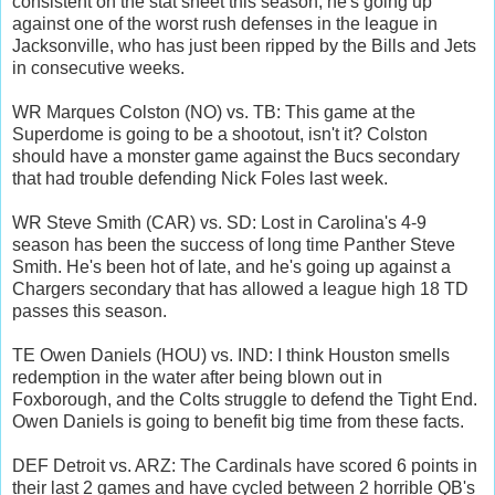
consistent on the stat sheet this season, he's going up
against one of the worst rush defenses in the league in
Jacksonville, who has just been ripped by the Bills and Jets
in consecutive weeks.
WR Marques Colston (NO) vs. TB: This game at the
Superdome is going to be a shootout, isn't it? Colston
should have a monster game against the Bucs secondary
that had trouble defending Nick Foles last week.
WR Steve Smith (CAR) vs. SD: Lost in Carolina's 4-9
season has been the success of long time Panther Steve
Smith. He's been hot of late, and he's going up against a
Chargers secondary that has allowed a league high 18 TD
passes this season.
TE Owen Daniels (HOU) vs. IND: I think Houston smells
redemption in the water after being blown out in
Foxborough, and the Colts struggle to defend the Tight End.
Owen Daniels is going to benefit big time from these facts.
DEF Detroit vs. ARZ: The Cardinals have scored 6 points in
their last 2 games and have cycled between 2 horrible QB's