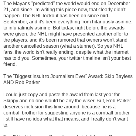
The Mayans "predicted" the world would end on December
21, and since I'm writing this piece now, that clearly didn't
happen. The NHL lockout has been on since mid-
September, and it's been everything from hilariously asinine,
to infuriatingly asinine. But today, right before the awards
were given, the NHL might have presented another offer to
the players, and it's been rumored that owners won't stand
another cancelled season (what a stunner). So yes NHL
fans, the world isn't really ending, despite what the internet
has told you. Sometimes, your twitter timeline isn't your best
friend.
The "Biggest Insult to Journalism Ever" Award: Skip Bayless
AND Rob Parker
I could just copy and paste the award from last year for
Skippy and no one would be any the wiser. But, Rob Parker
deserves inclusion this time around, because he is a
cornball brother for suggesting anyone is a cornball brother.
I still have no idea what that means, and I really don't want
to.