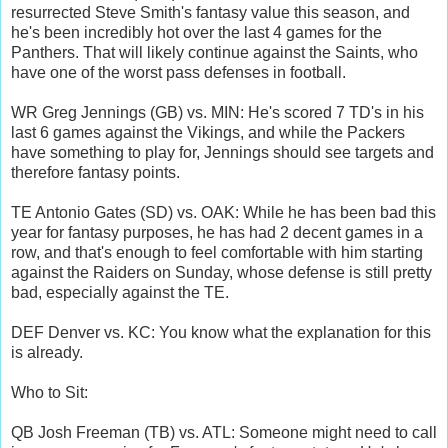
resurrected Steve Smith's fantasy value this season, and
he's been incredibly hot over the last 4 games for the
Panthers. That will likely continue against the Saints, who
have one of the worst pass defenses in football.
WR Greg Jennings (GB) vs. MIN: He's scored 7 TD's in his
last 6 games against the Vikings, and while the Packers
have something to play for, Jennings should see targets and
therefore fantasy points.
TE Antonio Gates (SD) vs. OAK: While he has been bad this
year for fantasy purposes, he has had 2 decent games in a
row, and that's enough to feel comfortable with him starting
against the Raiders on Sunday, whose defense is still pretty
bad, especially against the TE.
DEF Denver vs. KC: You know what the explanation for this
is already.
Who to Sit:
QB Josh Freeman (TB) vs. ATL: Someone might need to call