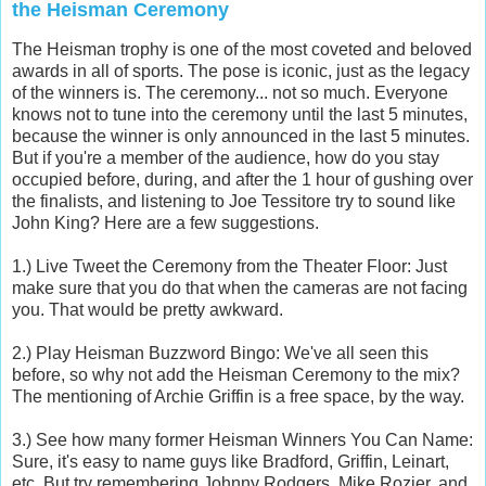
the Heisman Ceremony
The Heisman trophy is one of the most coveted and beloved
awards in all of sports. The pose is iconic, just as the legacy
of the winners is. The ceremony... not so much. Everyone
knows not to tune into the ceremony until the last 5 minutes,
because the winner is only announced in the last 5 minutes.
But if you're a member of the audience, how do you stay
occupied before, during, and after the 1 hour of gushing over
the finalists, and listening to Joe Tessitore try to sound like
John King? Here are a few suggestions.
1.) Live Tweet the Ceremony from the Theater Floor: Just
make sure that you do that when the cameras are not facing
you. That would be pretty awkward.
2.) Play Heisman Buzzword Bingo: We've all seen this
before, so why not add the Heisman Ceremony to the mix?
The mentioning of Archie Griffin is a free space, by the way.
3.) See how many former Heisman Winners You Can Name:
Sure, it's easy to name guys like Bradford, Griffin, Leinart,
etc. But try remembering Johnny Rodgers, Mike Rozier, and