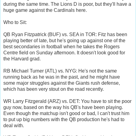
during the same time. The Lions D is poor, but they'll have a
huge game against the Cardinals here.
Who to Sit:
QB Ryan Fitzpatrick (BUF) vs. SEA in TOR: Fitz has been
playing better of late, but he's going up against one of the
best secondaries in football when he takes the Rogers
Centre field on Sunday afternoon. It doesn't look good for
the Harvard grad.
RB Michael Turner (ATL) vs. NYG: He's not the same
running back as he was in the past, and he might have
some major struggles against the Giants rush defense,
which has been very stout on the road recently.
WR Larry Fitzgerald (ARZ) vs. DET: You have to sit the poor
guy now, based on the way his QB's have been playing.
Even though the matchup isn't good or bad, I can't trust him
to put up big numbers with the QB production he's had to
deal with.