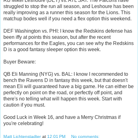
RB Mikel Leshoure (DET) vs. ATL SAT: The Falcons have
struggled to stop the run all season, and Leshoure has been
really improving as a runner this season for the Lions. This
matchup bodes well if you need a flex option this weekend.
DEF Washington vs. PHI: I know the Redskins defense has
been iffy at points this season, but after the recent
performances for the Eagles, you can see why the Redskins
D is a good fantasy sleeper option this week.
Buyer Beware:
QB Eli Manning (NYG) vs. BAL: I know I recommended to
bench the Ravens D in fantasy this week, but that doesn't
mean Eli will guaranteed have a big game. He can either be
perfectly on point on the road, or perfectly off point, and
there's no telling what will happen this week. Start with
caution if you must.
Good Luck in Week 16, and have a Merry Christmas if
you're celebrating!
Matt Lichtenstadter
at
12:01 PM
No comments: