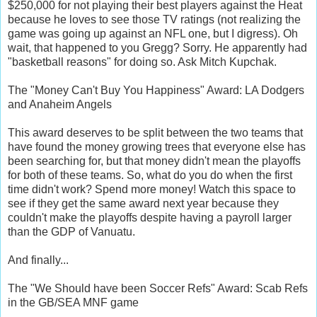
$250,000 for not playing their best players against the Heat
because he loves to see those TV ratings (not realizing the
game was going up against an NFL one, but I digress). Oh
wait, that happened to you Gregg? Sorry. He apparently had
"basketball reasons" for doing so. Ask Mitch Kupchak.
The "Money Can't Buy You Happiness" Award: LA Dodgers
and Anaheim Angels
This award deserves to be split between the two teams that
have found the money growing trees that everyone else has
been searching for, but that money didn't mean the playoffs
for both of these teams. So, what do you do when the first
time didn't work? Spend more money! Watch this space to
see if they get the same award next year because they
couldn't make the playoffs despite having a payroll larger
than the GDP of Vanuatu.
And finally...
The "We Should have been Soccer Refs" Award: Scab Refs
in the GB/SEA MNF game