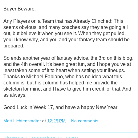
Buyer Beware:
Any Players on a Team that has Already Clinched: This
seems obvious, and many coaches say they are going all
out, but believe it when you see it. When they get pulled,
you'll know why, and you and your fantasy team should be
prepared.
So ends another year of fantasy advice, the 3rd on this blog,
and the 4th overall. It's been great fun, and I hope you've at
least taken some of it to heart when setting your lineups.
Thanks to Michael Fabiano, who has no idea what this
column is, but his column has helped me provide the
skeleton for mine, and I have to give him credit for that. And
as always,
Good Luck in Week 17, and have a happy New Year!
Matt Lichtenstadter
at
12:25 PM
No comments: