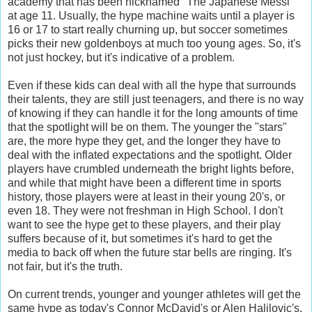
academy that has been nicknamed "The Japanese Messi"
at age 11. Usually, the hype machine waits until a player is
16 or 17 to start really churning up, but soccer sometimes
picks their new goldenboys at much too young ages. So, it's
not just hockey, but it's indicative of a problem.
Even if these kids can deal with all the hype that surrounds
their talents, they are still just teenagers, and there is no way
of knowing if they can handle it for the long amounts of time
that the spotlight will be on them. The younger the "stars"
are, the more hype they get, and the longer they have to
deal with the inflated expectations and the spotlight. Older
players have crumbled underneath the bright lights before,
and while that might have been a different time in sports
history, those players were at least in their young 20's, or
even 18. They were not freshman in High School. I don't
want to see the hype get to these players, and their play
suffers because of it, but sometimes it's hard to get the
media to back off when the future star bells are ringing. It's
not fair, but it's the truth.
On current trends, younger and younger athletes will get the
same hype as today's Connor McDavid's or Alen Halilovic's.