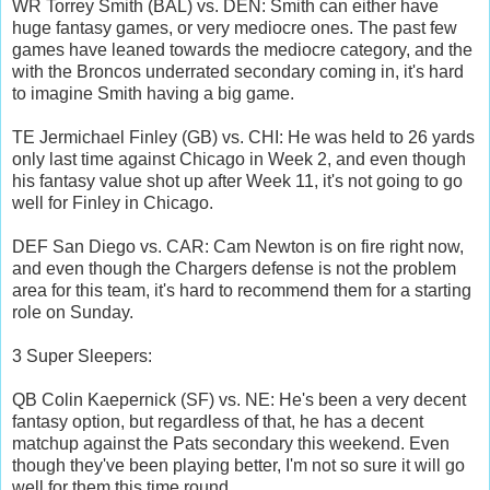
WR Torrey Smith (BAL) vs. DEN: Smith can either have
huge fantasy games, or very mediocre ones. The past few
games have leaned towards the mediocre category, and the
with the Broncos underrated secondary coming in, it's hard
to imagine Smith having a big game.
TE Jermichael Finley (GB) vs. CHI: He was held to 26 yards
only last time against Chicago in Week 2, and even though
his fantasy value shot up after Week 11, it's not going to go
well for Finley in Chicago.
DEF San Diego vs. CAR: Cam Newton is on fire right now,
and even though the Chargers defense is not the problem
area for this team, it's hard to recommend them for a starting
role on Sunday.
3 Super Sleepers:
QB Colin Kaepernick (SF) vs. NE: He's been a very decent
fantasy option, but regardless of that, he has a decent
matchup against the Pats secondary this weekend. Even
though they've been playing better, I'm not so sure it will go
well for them this time round.