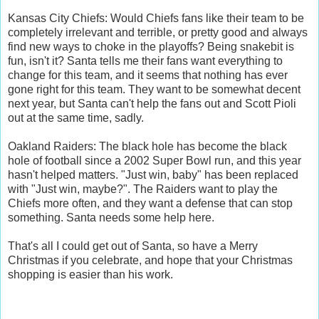
Kansas City Chiefs: Would Chiefs fans like their team to be
completely irrelevant and terrible, or pretty good and always
find new ways to choke in the playoffs? Being snakebit is
fun, isn't it? Santa tells me their fans want everything to
change for this team, and it seems that nothing has ever
gone right for this team. They want to be somewhat decent
next year, but Santa can't help the fans out and Scott Pioli
out at the same time, sadly.
Oakland Raiders: The black hole has become the black
hole of football since a 2002 Super Bowl run, and this year
hasn't helped matters. "Just win, baby" has been replaced
with "Just win, maybe?". The Raiders want to play the
Chiefs more often, and they want a defense that can stop
something. Santa needs some help here.
That's all I could get out of Santa, so have a Merry
Christmas if you celebrate, and hope that your Christmas
shopping is easier than his work.