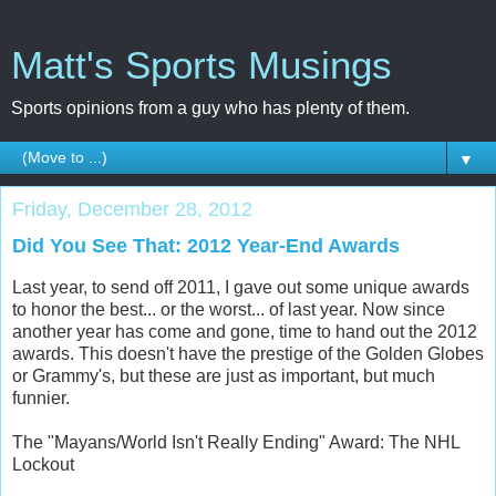
Matt's Sports Musings
Sports opinions from a guy who has plenty of them.
▼
Friday, December 28, 2012
Did You See That: 2012 Year-End Awards
Last year, to send off 2011, I gave out some unique awards
to honor the best... or the worst... of last year. Now since
another year has come and gone, time to hand out the 2012
awards. This doesn't have the prestige of the Golden Globes
or Grammy's, but these are just as important, but much
funnier.
The "Mayans/World Isn't Really Ending" Award: The NHL
Lockout