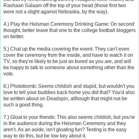
Rashaan Salaam off the top of your head (those first two
were not a slight against Nebraska, by the way).
4.) Play the Heisman Ceremony Drinking Game: On second
thought, better leave that one to the college football bloggers
on twitter.
5.) Chat up the media covering the event: They can't even
cover the ceremony from the inside, and have to watch it on
TV, so they're likely to be just as bored as you are, and will
be happy to talk to someone about something other than the
vote.
6.) Photobomb: Seems childish and stupid, but wouldn't you
love to tell your buddies back home you did that? You'd also
be written about on Deadspin, although that might not be
such a good thing.
7.) Gloat to your friends: This also seems childish, but you're
in the audience during the Heisman Ceremony and they
aren't. As an aside, isn't gloating fun? Texting is the easy
way to do this, but be low key about it.