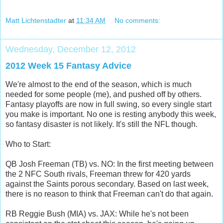
Matt Lichtenstadter
at
11:34 AM
No comments:
Wednesday, December 12, 2012
2012 Week 15 Fantasy Advice
We're almost to the end of the season, which is much
needed for some people (me), and pushed off by others.
Fantasy playoffs are now in full swing, so every single start
you make is important. No one is resting anybody this week,
so fantasy disaster is not likely. It's still the NFL though.
Who to Start:
QB Josh Freeman (TB) vs. NO: In the first meeting between
the 2 NFC South rivals, Freeman threw for 420 yards
against the Saints porous secondary. Based on last week,
there is no reason to think that Freeman can't do that again.
RB Reggie Bush (MIA) vs. JAX: While he's not been