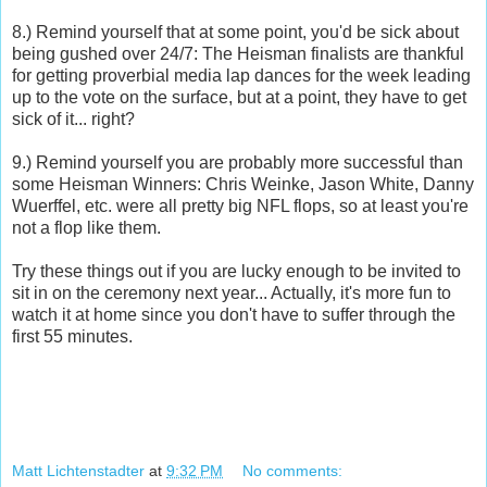
8.) Remind yourself that at some point, you'd be sick about
being gushed over 24/7: The Heisman finalists are thankful
for getting proverbial media lap dances for the week leading
up to the vote on the surface, but at a point, they have to get
sick of it... right?
9.) Remind yourself you are probably more successful than
some Heisman Winners: Chris Weinke, Jason White, Danny
Wuerffel, etc. were all pretty big NFL flops, so at least you're
not a flop like them.
Try these things out if you are lucky enough to be invited to
sit in on the ceremony next year... Actually, it's more fun to
watch it at home since you don't have to suffer through the
first 55 minutes.
Matt Lichtenstadter
at
9:32 PM
No comments: