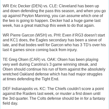
WR Eric Decker (DEN) vs. CLE: Cleveland has been up
and down defending the pass this season, and when you go
up against Peyton Manning, you can assume which one of
the two is going to happen. Decker had a huge game last
week, has a great matchup this week to do that again.
WR Pierre Garcon (WSH) vs. PHI: Even if RG3 doesn't start
and KC1 does, the Eagles secondary has been a sieve of
late, and that bodes well for Garcon who has 3 TD's over his
last 4 games since coming back from injury.
TE Greg Olsen (CAR) vs. OAK: Olsen has been playing
very well during Carolina's 3 game winning streak, and
Olsen should continue his run of form against the absolutely
wretched Oakland defense which has had major struggles
at times defending the Tight End.
DEF Indianapolis vs. KC: The Chiefs couldn't score a point
against the Raiders last week, or muster a first down until
the 3rd quarter. The Colts defense should be in for a fantasy
field day.