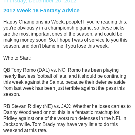
Thursday, December 20, 2012
2012 Week 16 Fantasy Advice
Happy Championship Week, people! If you're reading this,
you're obviously in a championship game, so these picks
are the most important ones of the season, and could be
making money soon. So, I hope I was of service to you this
season, and don't blame me if you lose this week.
Who to Start:
QB Tony Romo (DAL) vs. NO: Romo has been playing
nearly flawless football of late, and it should be continuing
this week against the Saints, because their defense aside
from last week has been just terrible against the pass this
season.
RB Stevan Ridley (NE) vs. JAX: Whether he loses carries to
Danny Woodhead or not, this is a fantastic matchup for
Ridley against one of the worst run defenses in the NFL in
Jacksonville. Tom Brady may have very little to do this
weekend at this rate.