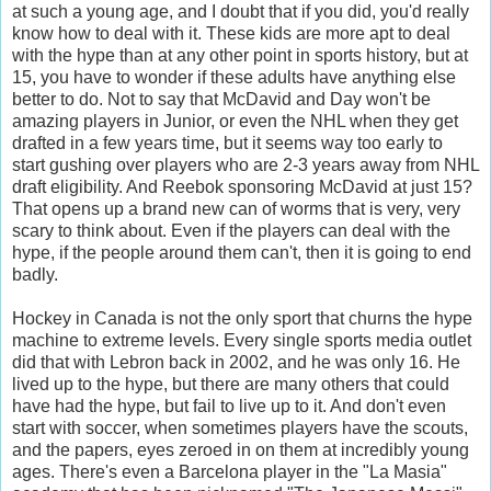
at such a young age, and I doubt that if you did, you'd really
know how to deal with it. These kids are more apt to deal
with the hype than at any other point in sports history, but at
15, you have to wonder if these adults have anything else
better to do. Not to say that McDavid and Day won't be
amazing players in Junior, or even the NHL when they get
drafted in a few years time, but it seems way too early to
start gushing over players who are 2-3 years away from NHL
draft eligibility. And Reebok sponsoring McDavid at just 15?
That opens up a brand new can of worms that is very, very
scary to think about. Even if the players can deal with the
hype, if the people around them can't, then it is going to end
badly.
Hockey in Canada is not the only sport that churns the hype
machine to extreme levels. Every single sports media outlet
did that with Lebron back in 2002, and he was only 16. He
lived up to the hype, but there are many others that could
have had the hype, but fail to live up to it. And don't even
start with soccer, when sometimes players have the scouts,
and the papers, eyes zeroed in on them at incredibly young
ages. There's even a Barcelona player in the "La Masia"