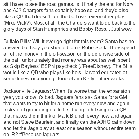
still have to see the road games. Is it finally the end for Norv
and AJ? Chargers fans certainly hope so, and they'd also
like a QB that doesn't turn the ball over every other play
(Mike Vick?). Most of all, the Chargers want to go back to the
glory days of Stan Humphries and Bobby Ross... Just wow.
Buffalo Bills: Will it ever go right for this team? Santa has no
answer, but I say you should blame Robo-Sack. They spend
all of the money in the off-season on the defensive side of
the ball, unfortunately that money was about as well spent
as Skip Bayless' ESPN paycheck (#FreeDisney). The Bills
would like a QB who plays like he's Harvard educated at
some times, or a young clone of Jim Kelly. Either works.
Jacksonville Jaguars: When it's worse than the expansion
year, you know it's bad. Jaguars fans ask Santa for a GM
that wants to try to hit for a home run every now and again,
instead of grounding out to first trying to hit singles, a QB
that makes them think of Mark Brunell every now and again
and not Steve Beurlein, and finally can the AJHG calm down
and let the Jags play at least one season without entire team
on IR? #BecauseJaguars