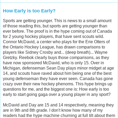
How Early is too Early?
Sports are getting younger. This is news to a small amount
of those reading this, but sports are getting younger than
ever before. The proof is in the hype coming out of Canada
for 2 young hockey players, that have sent scouts wild.
Connor McDavid, a center who plays for the Erie Otters of
the Ontario Hockey League, has drawn comparisons to
players like Sidney Crosby and... (deep breath)... Wayne
Gretzky. Reebok clearly buys those comparisons, as they
have now sponsored McDavid, who is only 15. Over in
Michigan, defenseman Sean Day plays minor midget at age
14, and scouts have raved about him being one of the best
young defenseman they have ever seen. Canada has gone
crazy over their new hockey phenoms. This hype brings up
questions for me, and the biggest one is: How early is too
early to start going gaga over a young player in any sport?
McDavid and Day are 15 and 14 respectively, meaning they
are in 9th and 8th grade. I don't know how many of my
readers had the hype machine churning at full tilt about them