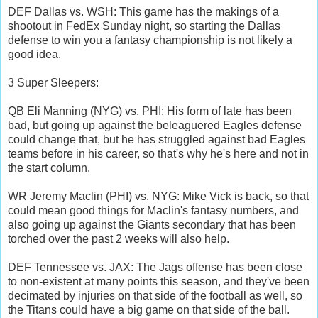
DEF Dallas vs. WSH: This game has the makings of a
shootout in FedEx Sunday night, so starting the Dallas
defense to win you a fantasy championship is not likely a
good idea.
3 Super Sleepers:
QB Eli Manning (NYG) vs. PHI: His form of late has been
bad, but going up against the beleaguered Eagles defense
could change that, but he has struggled against bad Eagles
teams before in his career, so that's why he's here and not in
the start column.
WR Jeremy Maclin (PHI) vs. NYG: Mike Vick is back, so that
could mean good things for Maclin's fantasy numbers, and
also going up against the Giants secondary that has been
torched over the past 2 weeks will also help.
DEF Tennessee vs. JAX: The Jags offense has been close
to non-existent at many points this season, and they've been
decimated by injuries on that side of the football as well, so
the Titans could have a big game on that side of the ball.