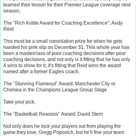
learned their lesson for their Premier League coverage next
season.
The "Rich Kotite Award for Coaching Excellence": Andy
Reid
This must be a small consolation prize for when he gets
handed his pink slip on December 31. This whole year has
been a masterclass of poor coaching decisions after poor
coaching decisions, and not only is it fitting that he has only
4 wins to show for it, it's fitting that Reid wins the award
named after a former Eagles coach.
The "Stunning Flameout" Award: Manchester City or
Chelsea in the Champions League Group Stage
Take your pick.
The "Basketball Reasons" Award: David Stern
Not only does he lock your players out from playing the
game they love, Gregg Popovich, but he'll fine your team