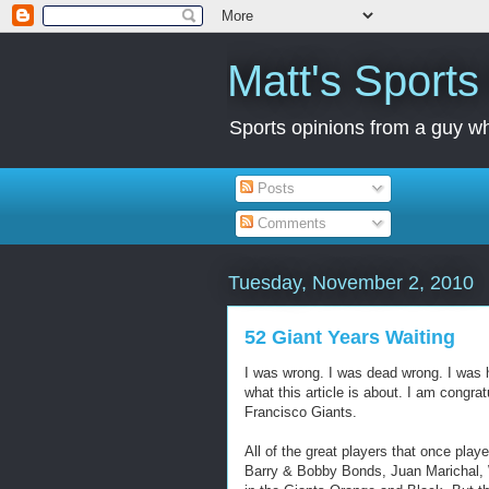
Matt's Sport
Sports opinions from a guy wh
Posts
Comments
Tuesday, November 2, 2010
52 Giant Years Waiting
I was wrong. I was dead wrong. I was h
what this article is about. I am congr
Francisco Giants.
All of the great players that once pla
Barry & Bobby Bonds, Juan Marichal, 