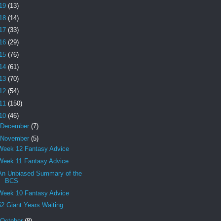
19
(13)
18
(14)
17
(33)
16
(29)
15
(76)
14
(61)
13
(70)
12
(54)
11
(150)
10
(46)
December
(7)
November
(5)
Week 12 Fantasy Advice
Week 11 Fantasy Advice
An Unbiased Summary of the
BCS
Week 10 Fantasy Advice
52 Giant Years Waiting
October
(8)