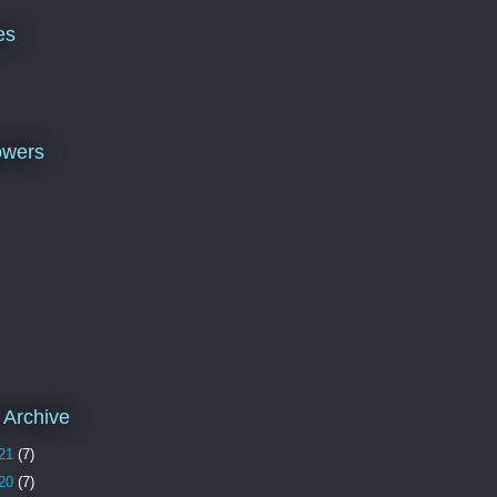
es
owers
 Archive
21
(7)
20
(7)