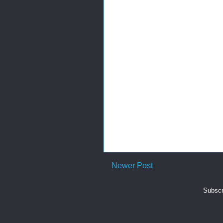
Newer Post
Subscr