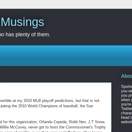
s Musings
o has plenty of them.
Abo
Sports
you we
you pr
when y
orrible at my 2010 MLB playoff predictions, but that is not
you're
atulating the 2010 World Champions of baseball, the San
Twitte
charac
head 
yed for this organization, Orlando Cepeda, Robb Nen, J.T Snow,
website
Willie McCovey, never got to hoist the Commissioner's Trophy