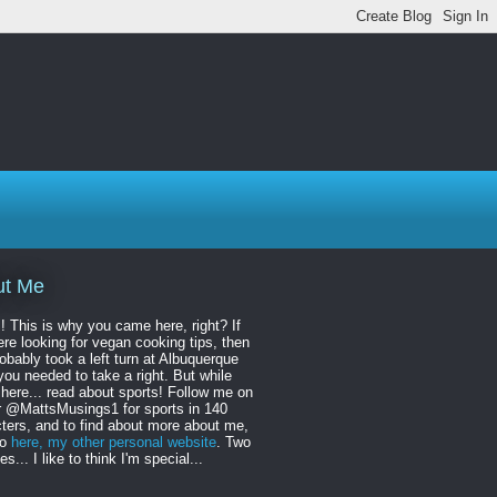
ut Me
! This is why you came here, right? If
re looking for vegan cooking tips, then
obably took a left turn at Albuquerque
ou needed to take a right. But while
 here... read about sports! Follow me on
r @MattsMusings1 for sports in 140
ters, and to find about more about me,
to
here, my other personal website
. Two
s... I like to think I'm special...