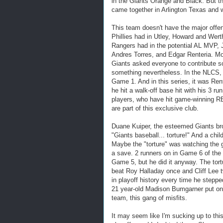
in the Giants Orange and Black. But th
came together in Arlington Texas and 
This team doesn't have the major offe
Phillies had in Utley, Howard and Wert
Rangers had in the potential AL MVP, 
Andres Torres, and Edgar Renteria. Mo
Giants asked everyone to contribute s
something nevertheless. In the NLCS, 
Game 1. And in this series, it was Re
he hit a walk-off base hit with his 3 ru
players, who have hit game-winning RBI
are part of this exclusive club.
Duane Kuiper, the esteemed Giants bro
"Giants baseball... torture!" And a chil
Maybe the "torture" was watching the g
a save. 2 runners on in Game 6 of the 
Game 5, but he did it anyway. The tort
beat Roy Halladay once and Cliff Lee t
in playoff history every time he stepp
21 year-old Madison Bumgarner put on a
team, this gang of misfits.
It may seem like I'm sucking up to th