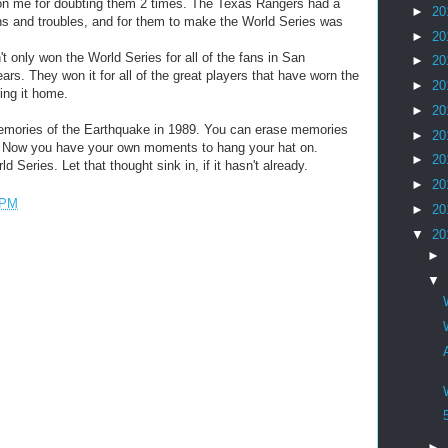
on me for doubting them 2 times. The Texas Rangers had a
►
20
ions and troubles, and for them to make the World Series was
►
20
 only won the World Series for all of the fans in San
►
20
rs. They won it for all of the great players that have worn the
►
20
ing it home.
►
20
memories of the Earthquake in 1989. You can erase memories
►
20
o. Now you have your own moments to hang your hat on.
►
20
Series. Let that thought sink in, if it hasn't already.
►
20
 PM
►
20
▼
20
►
▼
►