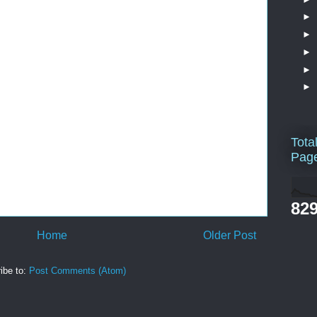
►
►
►
►
►
Tota
Pag
829
Home
Older Post
ibe to:
Post Comments (Atom)