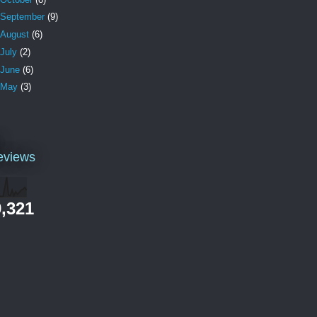
September
(9)
August
(6)
July
(2)
June
(6)
May
(3)
l
eviews
,321