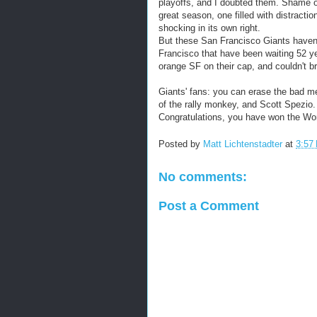
playoffs, and I doubted them. Shame 
great season, one filled with distract
shocking in its own right.
But these San Francisco Giants haven't
Francisco that have been waiting 52 yea
orange SF on their cap, and couldn't br
Giants' fans: you can erase the bad 
of the rally monkey, and Scott Spezi
Congratulations, you have won the World 
Posted by
Matt Lichtenstadter
at
3:57
No comments:
Post a Comment