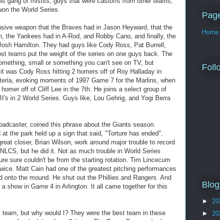
is gang of misfits, guys that were castoffs from other teams,
won the World Series.
Pag
nsive weapon that the Braves had in Jason Heyward, that the
Home
h, the Yankees had in A-Rod, and Robby Cano, and finally, the
Josh Hamilton. They had guys like Cody Ross, Pat Burrell,
st teams put the weight of the series on one guys back. The
omething, small or something you can't see on TV, but
Foll
it was Cody Ross hitting 2 homers off of Roy Halladay in
nteria, evoking moments of 1997 Game 7 for the Marlins, when
n homer off of Cliff Lee in the 7th. He joins a select group of
's in 2 World Series. Guys like, Lou Gehrig, and Yogi Berra
adcaster, coined this phrase about the Giants season.
d at the park held up a sign that said, "Torture has ended".
reat closer, Brian Wilson, work around major trouble to record
NLCS, but he did it. Not as much trouble in World Series
ure sure couldn't be from the starting rotation. Tim Lincecum
wice. Matt Cain had one of the greatest pitching performances
ed onto the mound. He shut out the Phillies and Rangers. And
Blog
 show in Game 4 in Arlington. It all came together for this
►
20
is team, but why would I? They were the best team in these
►
20