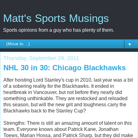
Matt's Sports Musings
Sports opinions from a guy who has plenty of them.
▼
Thursday, September 29, 2011
NHL 30 in 30: Chicago Blackhawks
After hoisting Lord Stanley's cup in 2010, last year was a bit
of a sobering reality for the Blackhawks. It ended in
heartbreak in Vancouver, but not before they nearly did
something unthinkable. They are restocked and reloaded
this season, but will the new grit and toughness carry the
Blackhawks back to the Stanley Cup?
Strengths: There is still an amazing amount of talent on this
team. Everyone knows about Patrick Kane, Jonathan
Toews, Marian Hossa, and Patrick Sharp, but they did make