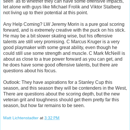
seen as to whether they can have some offensive impacts,
let alone with guys like Michael Frolik and Viktor Stalberg
not living up to their potential at this point.
Any Help Coming? LW Jeremy Morin is a pure goal scoring
forward, and is extremely creative with the puck on his stick.
He may be a bit slower skating wise, but his offensive
talents are still very promising. C Marcus Kruger is a very
good playmaker with some great ability, even though he
could still use some strength and muscle. C Mark McNeill is
about as close to a true power forward as you can get, and
he does have some good offensive talents, but there are
questions about his focus.
Outlook: They have aspirations for a Stanley Cup this
season, and this season they will be contenders in the West,
There are questions about the scoring depth, but the new
veteran grit and toughness should get them pretty far this
season, but how far remains to be seen.
Matt Lichtenstadter
at
3:32 PM