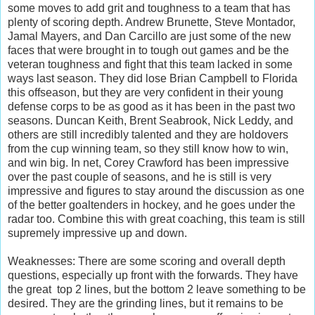
some moves to add grit and toughness to a team that has
plenty of scoring depth. Andrew Brunette, Steve Montador,
Jamal Mayers, and Dan Carcillo are just some of the new
faces that were brought in to tough out games and be the
veteran toughness and fight that this team lacked in some
ways last season. They did lose Brian Campbell to Florida
this offseason, but they are very confident in their young
defense corps to be as good as it has been in the past two
seasons. Duncan Keith, Brent Seabrook, Nick Leddy, and
others are still incredibly talented and they are holdovers
from the cup winning team, so they still know how to win,
and win big. In net, Corey Crawford has been impressive
over the past couple of seasons, and he is still is very
impressive and figures to stay around the discussion as one
of the better goaltenders in hockey, and he goes under the
radar too. Combine this with great coaching, this team is still
supremely impressive up and down.
Weaknesses: There are some scoring and overall depth
questions, especially up front with the forwards. They have
the great top 2 lines, but the bottom 2 leave something to be
desired. They are the grinding lines, but it remains to be