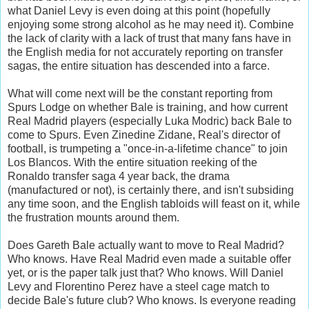
what Daniel Levy is even doing at this point (hopefully
enjoying some strong alcohol as he may need it). Combine
the lack of clarity with a lack of trust that many fans have in
the English media for not accurately reporting on transfer
sagas, the entire situation has descended into a farce.
What will come next will be the constant reporting from
Spurs Lodge on whether Bale is training, and how current
Real Madrid players (especially Luka Modric) back Bale to
come to Spurs. Even Zinedine Zidane, Real's director of
football, is trumpeting a "once-in-a-lifetime chance" to join
Los Blancos. With the entire situation reeking of the
Ronaldo transfer saga 4 year back, the drama
(manufactured or not), is certainly there, and isn't subsiding
any time soon, and the English tabloids will feast on it, while
the frustration mounts around them.
Does Gareth Bale actually want to move to Real Madrid?
Who knows. Have Real Madrid even made a suitable offer
yet, or is the paper talk just that? Who knows. Will Daniel
Levy and Florentino Perez have a steel cage match to
decide Bale's future club? Who knows. Is everyone reading