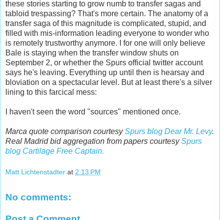
these stories starting to grow numb to transfer sagas and
tabloid trespassing? That's more certain. The anatomy of a
transfer saga of this magnitude is complicated, stupid, and
filled with mis-information leading everyone to wonder who
is remotely trustworthy anymore. I for one will only believe
Bale is staying when the transfer window shuts on
September 2, or whether the Spurs official twitter account
says he's leaving. Everything up until then is hearsay and
bloviation on a spectacular level. But at least there's a silver
lining to this farcical mess:
I haven't seen the word "sources" mentioned once.
Marca quote comparison courtesy
Spurs blog Dear Mr. Levy
.
Real Madrid bid aggregation from papers courtesy
Spurs
blog Cartilage Free Captain.
Matt Lichtenstadter
at
2:13 PM
No comments:
Post a Comment