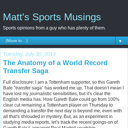
Matt's Sports Musings
Sports opinions from a guy who has plenty of them.
▼
Tuesday, July 30, 2013
The Anatomy of a World Record
Transfer Saga
Full disclosure: I am a Tottenham supporter, so this Gareth
Bale "transfer saga" has worked me up. That doesn't mean I
have lost my journalistic sensibilities, but it's clear the
English media has. How Gareth Bale could go from 100%
clear cut remaining a Tottenham player on Thursday to
demanding a transfer the next day is beyond me, even with
all that's shrouded in mystery. But, as an experiment in
studying media reports, let's track the recent goings-on of
Gareth Bale's apparent Real Madrid courtship.