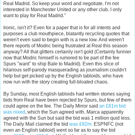
Real Madrid. So keep your word and negotiate. I'm not
interested in Manchester United or any other club. I only
want to play for Real Madrid."
Ironic, isn't it? Even for a paper that is for all intents and
purposes a club mouthpiece, blatantly recycling quotes that
weren't even said to begin with is a new low. And weren't
there reports of Modric being frustrated at Real this season
anyway? All that glitters certainly isn't gold (Certainly funnier
now that Modric himself is rumored to be part of the fee
Spurs "want" to ship Bale to Madrid). Even this slice of
hilarious self-parody masquerading as journalism couldn't
help but get picked up by the English tabloids, who have
now run with the story creating full-bloated chaos.
By Sunday, most English tabloids had written stories saying
bids from Real have been rejected by Spurs, but few of them
could agree on the fee. The Daily Mirror said
an £81m bid
was nixed
, which the Sun agreed with. Marca apparently
agreed with the Sun but said the bid was 1 million quid less.
The Daily Mail claimed the bid
was £82m.
ESPNFC (not
even an English tabloid) went so far as to say the bid