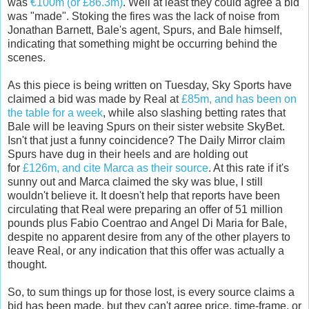
was
€100m (or £86.3m)
. Well at least they could agree a bid
was "made". Stoking the fires was the lack of noise from
Jonathan Barnett, Bale's agent, Spurs, and Bale himself,
indicating that something might be occurring behind the
scenes.
As this piece is being written on Tuesday, Sky Sports have
claimed a bid was made by Real at
£85m, and has been on
the table for a week
, while also slashing betting rates that
Bale will be leaving Spurs on their sister website SkyBet.
Isn't that just a funny coincidence? The Daily Mirror claim
Spurs have dug in their heels and are holding out
for
£126m, and cite Marca as their source
. At this rate if it's
sunny out and Marca claimed the sky was blue, I still
wouldn't believe it. It doesn't help that reports have been
circulating that Real were preparing an offer of 51 million
pounds plus Fabio Coentrao and Angel Di Maria for Bale,
despite no apparent desire from any of the other players to
leave Real, or any indication that this offer was actually a
thought.
So, to sum things up for those lost, is every source claims a
bid has been made, but they can't agree price, time-frame, or