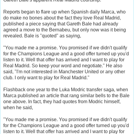
Reports began to flare up when Spanish daily Marca, who
do make no bones about the fact they love Real Madrid,
published a piece saying that Gareth Bale had already
agreed a move to the Bernabeu, but only now was it being
revealed. Bale is "quoted" as saying,
"You made me a promise. You promised if we didn't qualify
for the Champions League and a good offer turned up you'd
listen to it. Well that offer has arrived and I want to play for
Real Madrid. So keep your word and negotiate." He also
said, "I'm not interested in Manchester United or any other
club. I only want to play for Real Madrid."
Flashback one year to the Luka Modric transfer saga, when
Marca published an article that rang similar bells to the Bale
one above. In fact, they had quotes from Modric himself,
when he said,
"You made me a promise. You promised if we didn't qualify
for the Champions League and a good offer turned up you'd
listen to it. Well that offer has arrived and I want to play for