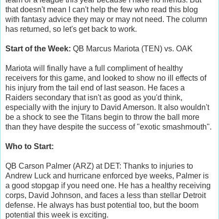
that doesn't mean I can't help the few who read this blog
with fantasy advice they may or may not need. The column
has returned, so let's get back to work.
Start of the Week:
QB Marcus Mariota (TEN) vs. OAK
Mariota will finally have a full compliment of healthy
receivers for this game, and looked to show no ill effects of
his injury from the tail end of last season. He faces a
Raiders secondary that isn't as good as you'd think,
especially with the injury to David Amerson. It also wouldn't
be a shock to see the Titans begin to throw the ball more
than they have despite the success of "exotic smashmouth".
Who to Start:
QB Carson Palmer (ARZ) at DET: Thanks to injuries to
Andrew Luck and hurricane enforced bye weeks, Palmer is
a good stopgap if you need one. He has a healthy receiving
corps, David Johnson, and faces a less than stellar Detroit
defense. He always has bust potential too, but the boom
potential this week is exciting.