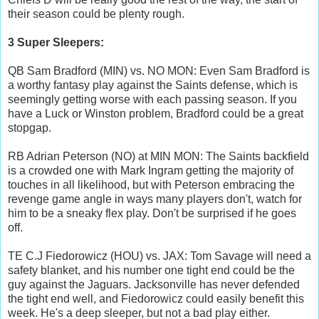
their season could be plenty rough.
3 Super Sleepers:
QB Sam Bradford (MIN) vs. NO MON: Even Sam Bradford is
a worthy fantasy play against the Saints defense, which is
seemingly getting worse with each passing season. If you
have a Luck or Winston problem, Bradford could be a great
stopgap.
RB Adrian Peterson (NO) at MIN MON: The Saints backfield
is a crowded one with Mark Ingram getting the majority of
touches in all likelihood, but with Peterson embracing the
revenge game angle in ways many players don't, watch for
him to be a sneaky flex play. Don't be surprised if he goes
off.
TE C.J Fiedorowicz (HOU) vs. JAX: Tom Savage will need a
safety blanket, and his number one tight end could be the
guy against the Jaguars. Jacksonville has never defended
the tight end well, and Fiedorowicz could easily benefit this
week. He's a deep sleeper, but not a bad play either.