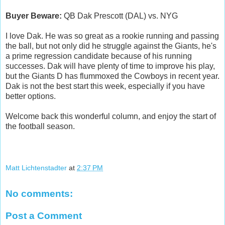
Buyer Beware:
QB Dak Prescott (DAL) vs. NYG
I love Dak. He was so great as a rookie running and passing
the ball, but not only did he struggle against the Giants, he's
a prime regression candidate because of his running
successes. Dak will have plenty of time to improve his play,
but the Giants D has flummoxed the Cowboys in recent year.
Dak is not the best start this week, especially if you have
better options.
Welcome back this wonderful column, and enjoy the start of
the football season.
Matt Lichtenstadter
at
2:37 PM
No comments:
Post a Comment