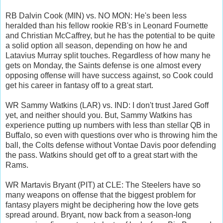
RB Dalvin Cook (MIN) vs. NO MON: He's been less
heralded than his fellow rookie RB's in Leonard Fournette
and Christian McCaffrey, but he has the potential to be quite
a solid option all season, depending on how he and
Latavius Murray split touches. Regardless of how many he
gets on Monday, the Saints defense is one almost every
opposing offense will have success against, so Cook could
get his career in fantasy off to a great start.
WR Sammy Watkins (LAR) vs. IND: I don't trust Jared Goff
yet, and neither should you. But, Sammy Watkins has
experience putting up numbers with less than stellar QB in
Buffalo, so even with questions over who is throwing him the
ball, the Colts defense without Vontae Davis poor defending
the pass. Watkins should get off to a great start with the
Rams.
WR Martavis Bryant (PIT) at CLE: The Steelers have so
many weapons on offense that the biggest problem for
fantasy players might be deciphering how the love gets
spread around. Bryant, now back from a season-long