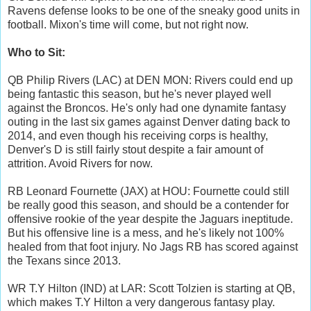
Ravens defense looks to be one of the sneaky good units in
football. Mixon's time will come, but not right now.
Who to Sit:
QB Philip Rivers (LAC) at DEN MON: Rivers could end up
being fantastic this season, but he's never played well
against the Broncos. He's only had one dynamite fantasy
outing in the last six games against Denver dating back to
2014, and even though his receiving corps is healthy,
Denver's D is still fairly stout despite a fair amount of
attrition. Avoid Rivers for now.
RB Leonard Fournette (JAX) at HOU: Fournette could still
be really good this season, and should be a contender for
offensive rookie of the year despite the Jaguars ineptitude.
But his offensive line is a mess, and he's likely not 100%
healed from that foot injury. No Jags RB has scored against
the Texans since 2013.
WR T.Y Hilton (IND) at LAR: Scott Tolzien is starting at QB,
which makes T.Y Hilton a very dangerous fantasy play.