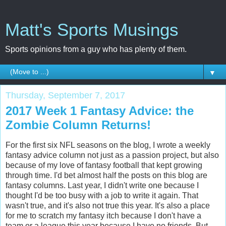
Matt's Sports Musings
Sports opinions from a guy who has plenty of them.
▼
Thursday, September 7, 2017
2017 Week 1 Fantasy Advice: the
Zombie Column Returns!
For the first six NFL seasons on the blog, I wrote a weekly
fantasy advice column not just as a passion project, but also
because of my love of fantasy football that kept growing
through time. I'd bet almost half the posts on this blog are
fantasy columns. Last year, I didn't write one because I
thought I'd be too busy with a job to write it again. That
wasn't true, and it's also not true this year. It's also a place
for me to scratch my fantasy itch because I don't have a
team or a league this year because I have no friends. But