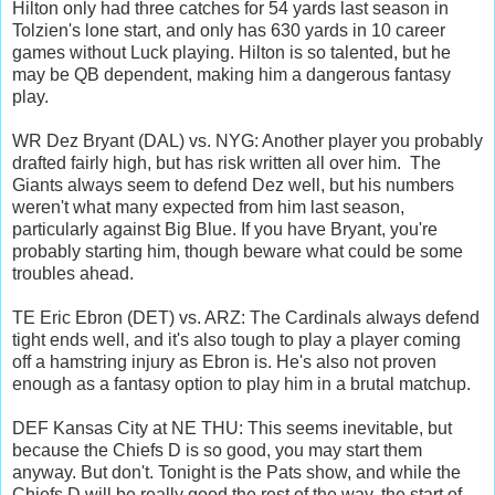
Hilton only had three catches for 54 yards last season in
Tolzien's lone start, and only has 630 yards in 10 career
games without Luck playing. Hilton is so talented, but he
may be QB dependent, making him a dangerous fantasy
play.
WR Dez Bryant (DAL) vs. NYG: Another player you probably
drafted fairly high, but has risk written all over him. The
Giants always seem to defend Dez well, but his numbers
weren't what many expected from him last season,
particularly against Big Blue. If you have Bryant, you're
probably starting him, though beware what could be some
troubles ahead.
TE Eric Ebron (DET) vs. ARZ: The Cardinals always defend
tight ends well, and it's also tough to play a player coming
off a hamstring injury as Ebron is. He's also not proven
enough as a fantasy option to play him in a brutal matchup.
DEF Kansas City at NE THU: This seems inevitable, but
because the Chiefs D is so good, you may start them
anyway. But don't. Tonight is the Pats show, and while the
Chiefs D will be really good the rest of the way, the start of