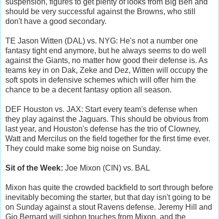
suspension, figures to get plenty of looks from Big Ben and
should be very successful against the Browns, who still
don't have a good secondary.
TE Jason Witten (DAL) vs. NYG: He's not a number one
fantasy tight end anymore, but he always seems to do well
against the Giants, no matter how good their defense is. As
teams key in on Dak, Zeke and Dez, Witten will occupy the
soft spots in defensive schemes which will offer him the
chance to be a decent fantasy option all season.
DEF Houston vs. JAX: Start every team's defense when
they play against the Jaguars. This should be obvious from
last year, and Houston's defense has the trio of Clowney,
Watt and Mercilus on the field together for the first time ever.
They could make some big noise on Sunday.
Sit of the Week:
Joe Mixon (CIN) vs. BAL
Mixon has quite the crowded backfield to sort through before
inevitably becoming the starter, but that day isn't going to be
on Sunday against a stout Ravens defense. Jeremy Hill and
Gio Bernard will siphon touches from Mixon, and the