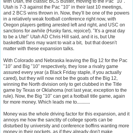
with Utah, the classic BCS Buster, moving to the Pac "10".
Utah is 7-3 against the Pac "10" in their last 10 meetings,
and 2 BCS wins thrown in. Now, they'll be one of the powers
in a relatively weak football conference right now, with
Oregon players getting arrested left and right, and USC on
sanctions for awhile (Husky fans, rejoice!). "It's a great day
to be a Ute!" Utah AD Chris Hill said, and it is, but Ute
basketball fans may want to wait a bit, but that doesn't
matter with these expansion talks.
With Colorado and Nebraska leaving the Big 12 for the Pac
"10" and Big "10" respectively, they lose a rivalry game
assured every year (a Black Friday staple, if you actually
cared), but they will now not be the goats of the Big 12,
winning the North division only to get clubbed in the Title
game by Texas or Oklahoma (not last year, exception to the
rule). Now, the Big "10" can get a football title game, again
for more money. Which leads me to...........
Money was the whole driving factor for this expansion, and it
annoys me how the sanctity of college sports can be
disturbed by university and conference boffins wanting more
money in their pockets, as if they already don't make