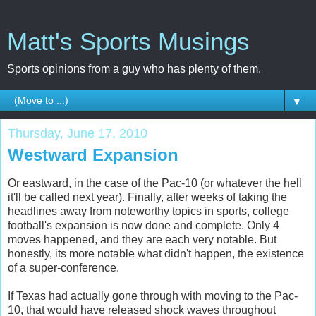
Matt's Sports Musings
Sports opinions from a guy who has plenty of them.
▼
Thursday, June 17, 2010
Westward Expansion
Or eastward, in the case of the Pac-10 (or whatever the hell
it'll be called next year). Finally, after weeks of taking the
headlines away from noteworthy topics in sports, college
football's expansion is now done and complete. Only 4
moves happened, and they are each very notable. But
honestly, its more notable what didn't happen, the existence
of a super-conference.
If Texas had actually gone through with moving to the Pac-
10, that would have released shock waves throughout