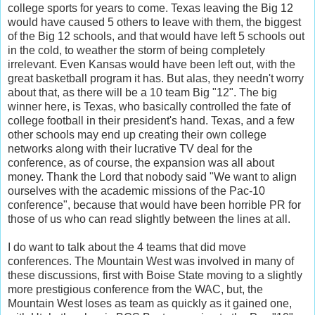
college sports for years to come. Texas leaving the Big 12
would have caused 5 others to leave with them, the biggest
of the Big 12 schools, and that would have left 5 schools out
in the cold, to weather the storm of being completely
irrelevant. Even Kansas would have been left out, with the
great basketball program it has. But alas, they needn't worry
about that, as there will be a 10 team Big "12". The big
winner here, is Texas, who basically controlled the fate of
college football in their president's hand. Texas, and a few
other schools may end up creating their own college
networks along with their lucrative TV deal for the
conference, as of course, the expansion was all about
money. Thank the Lord that nobody said "We want to align
ourselves with the academic missions of the Pac-10
conference", because that would have been horrible PR for
those of us who can read slightly between the lines at all.
I do want to talk about the 4 teams that did move
conferences. The Mountain West was involved in many of
these discussions, first with Boise State moving to a slightly
more prestigious conference from the WAC, but, the
Mountain West loses as team as quickly as it gained one,