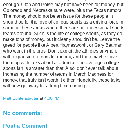
enough. Utah and Boise may not have been for money, but
Colorado and Nebraska sure were, plus the Texas rumors.
The money should not be an issue for these people, it
should be for the love of college sports as a driving force in
some of these areas where there are no professional sports
teams around. Such is the life of college sports, as they do
make tons of money, but it clearly shouldn't be. Leave the
greed for people like Albert Haynesworth, or Gary Bettman,
who work in the pros. Don't exploit the athletes anymore
with expansion rumors for money, and then maybe cover
them up with talks about academia. The average college
sports fan is smarter than that. Also, don't ever talk about
increasing the number of teams in March Madness for
money, that truly isn't worth it either. Hopefully, these talks
will now go away for a long time coming.
Matt Lichtenstadter
at
4:30 PM
No comments:
Post a Comment