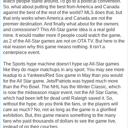
watch people stand around, I'd go to a political convention.
So, what about putting the best from America and Canada
against the best of the rest of the world? MLS does that, but
that only works when America and Canada are not the
premier destination. And finally what about for the owners
and comissioner? This All-Star game idea is a real gold
mine. It would matter more if people could watch the game,
as 2 of the All-Star games are not on OTA TV. But here is the
real reason why this game means nothing. It isn't a
centerpiece event.
The Sports hype machine doesn't hype up All-Star games
like they do major matchups in any sport. You may see more
leadup to a Yankees/Red Sox game in May than you would
for the All Star game. Jets/Patriots was hyped much more
than the Pro Bowl. The NHL has the Winter Classic, which
is now the midseason major event, not the All Star Game,
which had been left for dead until Raleigh saved it. So,
without the hype, do you think the fans, or the players will
care as much? No, not as long as the game is a glorified
exhibition. But, this game means something to the many
fans who paid thousands of dollars to see the game live,
instead of on their couches.