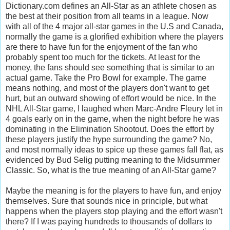
Dictionary.com defines an All-Star as an
athlete
chosen
as
the
best
at
their
position
from
all
teams
in
a
league. Now
with all of the 4 major all-star games in the U.S and Canada,
normally the game is a glorified exhibition where the players
are there to have fun for the enjoyment of the fan who
probably spent too much for the tickets. At least for the
money, the fans should see something that is similar to an
actual game. Take the Pro Bowl for example. The game
means nothing, and most of the players don't want to get
hurt, but an outward showing of effort would be nice. In the
NHL All-Star game, I laughed when Marc-Andre Fleury let in
4 goals early on in the game, when the night before he was
dominating in the Elimination Shootout. Does the effort by
these players justify the hype surrounding the game? No,
and most normally ideas to spice up these games fall flat, as
evidenced by Bud Selig putting meaning to the Midsummer
Classic. So, what is the true meaning of an All-Star game?
Maybe the meaning is for the players to have fun, and enjoy
themselves. Sure that sounds nice in principle, but what
happens when the players stop playing and the effort wasn't
there? If I was paying hundreds to thousands of dollars to