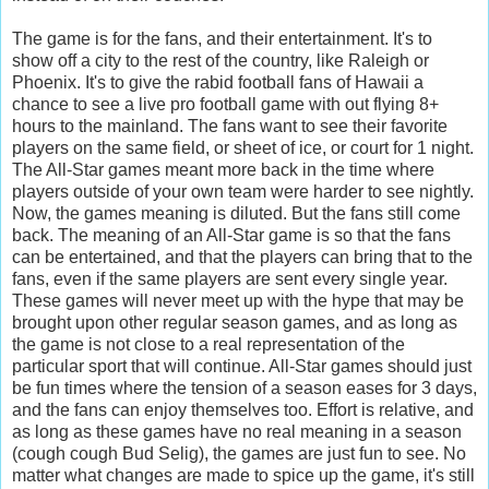
The game is for the fans, and their entertainment. It's to
show off a city to the rest of the country, like Raleigh or
Phoenix. It's to give the rabid football fans of Hawaii a
chance to see a live pro football game with out flying 8+
hours to the mainland. The fans want to see their favorite
players on the same field, or sheet of ice, or court for 1 night.
The All-Star games meant more back in the time where
players outside of your own team were harder to see nightly.
Now, the games meaning is diluted. But the fans still come
back. The meaning of an All-Star game is so that the fans
can be entertained, and that the players can bring that to the
fans, even if the same players are sent every single year.
These games will never meet up with the hype that may be
brought upon other regular season games, and as long as
the game is not close to a real representation of the
particular sport that will continue. All-Star games should just
be fun times where the tension of a season eases for 3 days,
and the fans can enjoy themselves too. Effort is relative, and
as long as these games have no real meaning in a season
(cough cough Bud Selig), the games are just fun to see. No
matter what changes are made to spice up the game, it's still