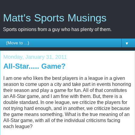
Matt's Sports Musings
Sports opinions from a guy who has plenty of them.
▼
Monday, January 31, 2011
All-Star..... Game?
I am one who likes the best players in a league in a given
season to come upon a city and take part in events honoring
their season and play a game for fun. All of that constitutes
an All-Star game, and I am fine with them. But, there is a
double standard. In one league, we criticize the players for
not trying hard enough, and in another, we criticize because
the game means something. What is the true meaning of an
All-Star game, with all of the individual criticisms facing
each league?