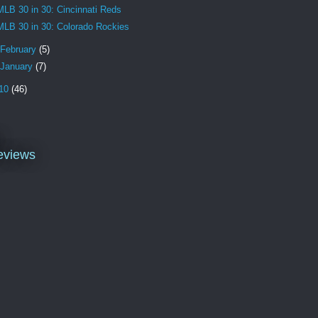
MLB 30 in 30: Cincinnati Reds
MLB 30 in 30: Colorado Rockies
February
(5)
January
(7)
10
(46)
l
eviews