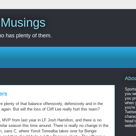
s Musings
o has plenty of them.
Abo
Sports
ers
you we
you pr
when y
e plenty of that balance offensively, defensively and in the
you're
again. But will the loss of Cliff Lee really hurt this team?
Twitte
charac
L MVP from last year in LF Josh Hamilton, and there is no
head 
milar season this time around. There is really no change in the
website
on, sans C, where Yorvit Torrealba takes over for Bengie