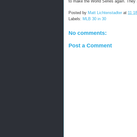
to make the World Series again. They a
Posted by
Matt Lichtenstadter
at
11:1
Labels:
MLB 30 in 30
No comments:
Post a Comment