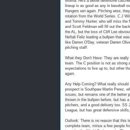
Molina. He's a better defensive catche
lineup is as good as any in baseball ove
Rangers win again. Pitching wise, they d
rotation from the World Series. C.J Wil
and Tommy Hunter, who will miss the f
and Scott Feldman will fill out the back
the AL, but the loss of Cliff Lee obviou
Neftali Feliz leading a bullpen that wa
like Darren O'Day, veteran Darren Olive
pitching staff.
What they Don't Have: They are really 
team. The C position is not as strong 
expectations to live up to, but other th
again.
Any Help Coming? What really should s
prospect is Southpaw Martin Perez, w
issues, but remains one of the better
thrown in the bullpen before, but has a
pitchers, and a good delivery too. SS 
League, but has great defensive skills,
Outlook: There is no reason that this
complete team, minus a few people from