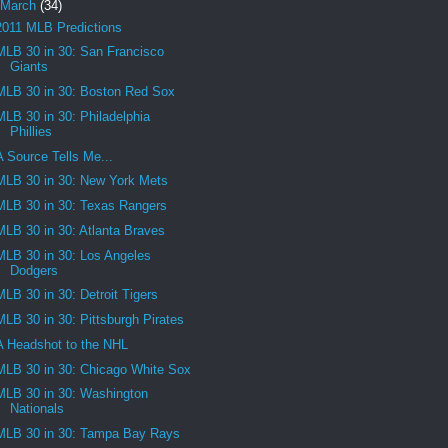
March
(34)
2011 MLB Predictions
MLB 30 in 30: San Francisco
Giants
MLB 30 in 30: Boston Red Sox
MLB 30 in 30: Philadelphia
Phillies
A Source Tells Me...
MLB 30 in 30: New York Mets
MLB 30 in 30: Texas Rangers
MLB 30 in 30: Atlanta Braves
MLB 30 in 30: Los Angeles
Dodgers
MLB 30 in 30: Detroit Tigers
MLB 30 in 30: Pittsburgh Pirates
A Headshot to the NHL
MLB 30 in 30: Chicago White Sox
MLB 30 in 30: Washington
Nationals
MLB 30 in 30: Tampa Bay Rays