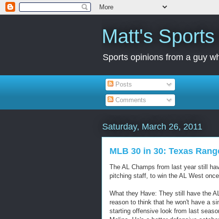
Matt's Sport
Sports opinions from a guy wh
Posts
Comments
Saturday, March 26, 2011
MLB 30 in 30: Texas Rang
The AL Champs from last year still hav
pitching staff, to win the AL West once 
What they Have: They still have the A
reason to think that he won't have a si
starting offensive look from last seas