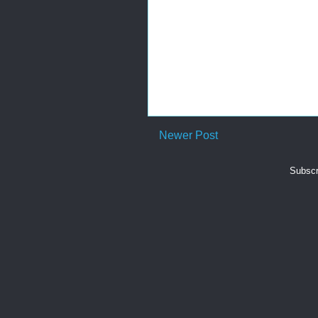
Newer Post
Subscr