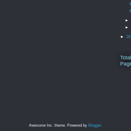
►
►
►
20
Tota
Pag
Awesome Inc. theme. Powered by
Blogger
.