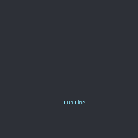
Fun Line