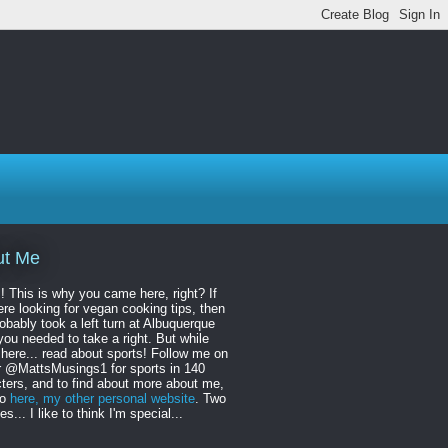
ut Me
! This is why you came here, right? If
re looking for vegan cooking tips, then
obably took a left turn at Albuquerque
ou needed to take a right. But while
 here... read about sports! Follow me on
r @MattsMusings1 for sports in 140
ters, and to find about more about me,
to
here, my other personal website
. Two
s... I like to think I'm special...