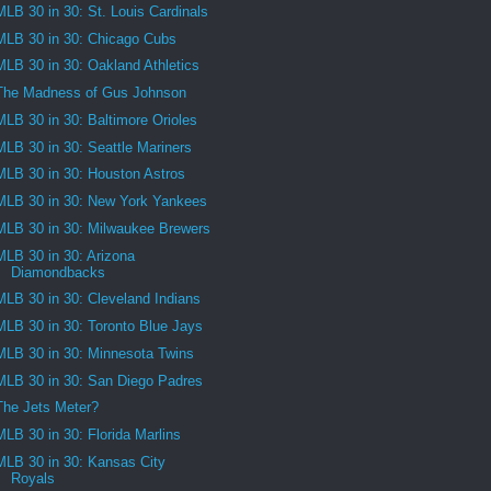
MLB 30 in 30: St. Louis Cardinals
MLB 30 in 30: Chicago Cubs
MLB 30 in 30: Oakland Athletics
The Madness of Gus Johnson
MLB 30 in 30: Baltimore Orioles
MLB 30 in 30: Seattle Mariners
MLB 30 in 30: Houston Astros
MLB 30 in 30: New York Yankees
MLB 30 in 30: Milwaukee Brewers
MLB 30 in 30: Arizona
Diamondbacks
MLB 30 in 30: Cleveland Indians
MLB 30 in 30: Toronto Blue Jays
MLB 30 in 30: Minnesota Twins
MLB 30 in 30: San Diego Padres
The Jets Meter?
MLB 30 in 30: Florida Marlins
MLB 30 in 30: Kansas City
Royals