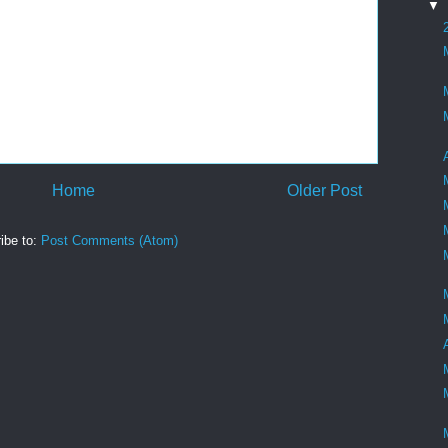
▼
Home
Older Post
ibe to:
Post Comments (Atom)