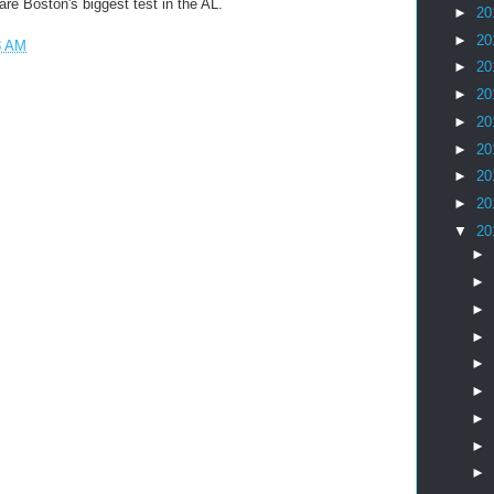
re Boston's biggest test in the AL.
►
20
►
20
8 AM
►
20
►
20
►
20
►
20
►
20
►
20
▼
20
►
►
►
►
►
►
►
►
►