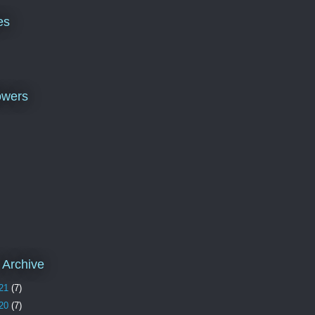
es
owers
 Archive
21
(7)
20
(7)