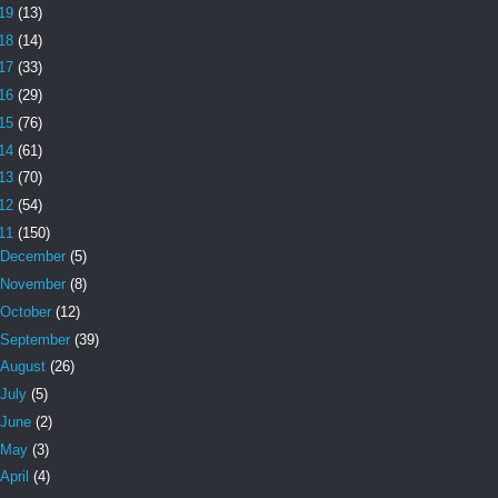
19
(13)
18
(14)
17
(33)
16
(29)
15
(76)
14
(61)
13
(70)
12
(54)
11
(150)
December
(5)
November
(8)
October
(12)
September
(39)
August
(26)
July
(5)
June
(2)
May
(3)
April
(4)