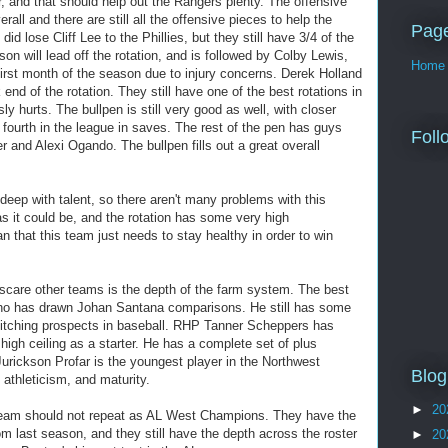
r, and that should help out the Rangers plenty. The offensive
rall and there are still all the offensive pieces to help the
Pag
id lose Cliff Lee to the Phillies, but they still have 3/4 of the
son will lead off the rotation, and is followed by Colby Lewis,
Home
irst month of the season due to injury concerns. Derek Holland
 end of the rotation. They still have one of the best rotations in
sly hurts. The bullpen is still very good as well, with closer
s fourth in the league in saves. The rest of the pen has guys
Foll
r and Alexi Ogando. The bullpen fills out a great overall
deep with talent, so there aren't many problems with this
as it could be, and the rotation has some very high
an that this team just needs to stay healthy in order to win
care other teams is the depth of the farm system. The best
ho has drawn Johan Santana comparisons. He still has some
 pitching prospects in baseball. RHP Tanner Scheppers has
 high ceiling as a starter. He has a complete set of plus
Jurickson Profar is the youngest player in the Northwest
Blog
 athleticism, and maturity.
►
20
 team should not repeat as AL West Champions. They have the
 last season, and they still have the depth across the roster
►
20