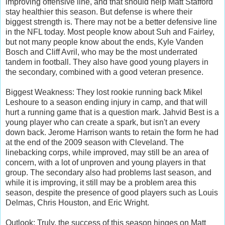
improving offensive line, and that should help Matt Stafford
stay healthier this season. But defense is where their
biggest strength is. There may not be a better defensive line
in the NFL today. Most people know about Suh and Fairley,
but not many people know about the ends, Kyle Vanden
Bosch and Cliff Avril, who may be the most underrated
tandem in football. They also have good young players in
the secondary, combined with a good veteran presence.
Biggest Weakness: They lost rookie running back Mikel
Leshoure to a season ending injury in camp, and that will
hurt a running game that is a question mark. Jahvid Best is a
young player who can create a spark, but isn't an every
down back. Jerome Harrison wants to retain the form he had
at the end of the 2009 season with Cleveland. The
linebacking corps, while improved, may still be an area of
concern, with a lot of unproven and young players in that
group. The secondary also had problems last season, and
while it is improving, it still may be a problem area this
season, despite the presence of good players such as Louis
Delmas, Chris Houston, and Eric Wright.
Outlook: Truly, the success of this season hinges on Matt