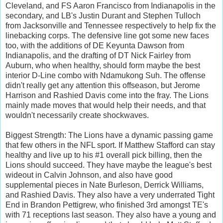
Cleveland, and FS Aaron Francisco from Indianapolis in the
secondary, and LB's Justin Durant and Stephen Tulloch
from Jacksonville and Tennessee respectively to help fix the
linebacking corps. The defensive line got some new faces
too, with the additions of DE Keyunta Dawson from
Indianapolis, and the drafting of DT Nick Fairley from
Auburn, who when healthy, should form maybe the best
interior D-Line combo with Ndamukong Suh. The offense
didn't really get any attention this offseason, but Jerome
Harrison and Rashied Davis come into the fray. The Lions
mainly made moves that would help their needs, and that
wouldn't necessarily create shockwaves.
Biggest Strength: The Lions have a dynamic passing game
that few others in the NFL sport. If Matthew Stafford can stay
healthy and live up to his #1 overall pick billing, then the
Lions should succeed. They have maybe the league's best
wideout in Calvin Johnson, and also have good
supplemental pieces in Nate Burleson, Derrick Williams,
and Rashied Davis. They also have a very underrated Tight
End in Brandon Pettigrew, who finished 3rd amongst TE's
with 71 receptions last season. They also have a young and