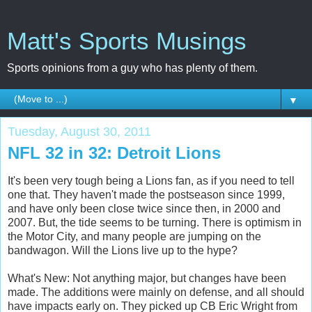
Matt's Sports Musings
Sports opinions from a guy who has plenty of them.
▼
Tuesday, August 30, 2011
NFL 32 in 32: Detroit Lions
It's been very tough being a Lions fan, as if you need to tell
one that. They haven't made the postseason since 1999,
and have only been close twice since then, in 2000 and
2007. But, the tide seems to be turning. There is optimism in
the Motor City, and many people are jumping on the
bandwagon. Will the Lions live up to the hype?
What's New: Not anything major, but changes have been
made. The additions were mainly on defense, and all should
have impacts early on. They picked up CB Eric Wright from