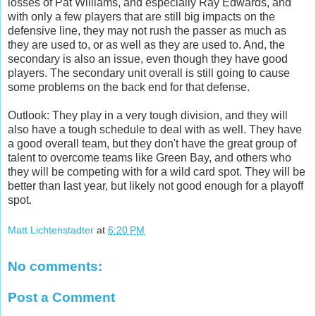
losses of Pat Williams, and especially Ray Edwards, and
with only a few players that are still big impacts on the
defensive line, they may not rush the passer as much as
they are used to, or as well as they are used to. And, the
secondary is also an issue, even though they have good
players. The secondary unit overall is still going to cause
some problems on the back end for that defense.
Outlook: They play in a very tough division, and they will
also have a tough schedule to deal with as well. They have
a good overall team, but they don't have the great group of
talent to overcome teams like Green Bay, and others who
they will be competing with for a wild card spot. They will be
better than last year, but likely not good enough for a playoff
spot.
Matt Lichtenstadter
at
6:20 PM
No comments:
Post a Comment