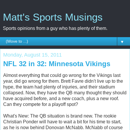
Matt's Sports Musings
Sports opinions from a guy who has plenty of them.
▼
Monday, August 15, 2011
NFL 32 in 32: Minnesota Vikings
Almost everything that could go wrong for the Vikings last
year, did go wrong for them. Brett Favre didn't live up to the
hype, the team had plenty of injuries, and their stadium
collapsed. Now, they have the QB many thought they should
have acquired before, and a new coach, plus a new roof.
Can they compete for a playoff spot?
What's New: The QB situation is brand new. The rookie
Christian Ponder will have to wait a bit for his time to start,
as he is now behind Donovan McNabb. McNabb of course