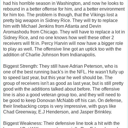
had his horrible season in Washington, and now he looks to
rebound in a better offense for him, and a better environment
for him too. The problem is though, that the Vikings lost a
pretty big weapon in Sidney Rice. They will try to replace
him with Michael Jenkins from Atlanta and Devin
Aromashodu from Chicago. They will have to replace a lot in
Sidney Rice, and no one knows how well these other 2
receivers will fit in. Percy Harvin will now have a bigger role
to play as well. The offensive line got an uptick too with the
addition of Charlie Johnson from Indianapolis.
Biggest Strength: They still have Adrian Peterson, who is
one of the best running back's in the NFL. He wasn't fully up
to speed last year, but this year he well should be. The
group of receivers isn't as good as last year, but is still pretty
good with the additions talked about before. The offensive
line is also a good veteran group too, and they will need to
be good to keep Donovan McNabb off his can. On defense,
their linebacking corps is very impressive, with guys like
Chad Greenway, E.J Henderson, and Jasper Brinkley.
Biggest Weakness: Their defensive line took a hit with the