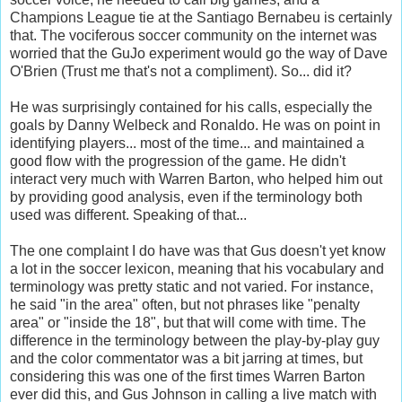
Champions League tie at the Santiago Bernabeu is certainly
that. The vociferous soccer community on the internet was
worried that the GuJo experiment would go the way of Dave
O'Brien (Trust me that's not a compliment). So... did it?
He was surprisingly contained for his calls, especially the
goals by Danny Welbeck and Ronaldo. He was on point in
identifying players... most of the time... and maintained a
good flow with the progression of the game. He didn't
interact very much with Warren Barton, who helped him out
by providing good analysis, even if the terminology both
used was different. Speaking of that...
The one complaint I do have was that Gus doesn't yet know
a lot in the soccer lexicon, meaning that his vocabulary and
terminology was pretty static and not varied. For instance,
he said "in the area" often, but not phrases like "penalty
area" or "inside the 18", but that will come with time. The
difference in the terminology between the play-by-play guy
and the color commentator was a bit jarring at times, but
considering this was one of the first times Warren Barton
ever did this, and Gus Johnson in calling a live match with