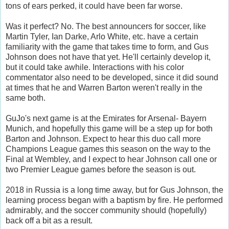
tons of ears perked, it could have been far worse.
Was it perfect? No. The best announcers for soccer, like
Martin Tyler, Ian Darke, Arlo White, etc. have a certain
familiarity with the game that takes time to form, and Gus
Johnson does not have that yet. He'll certainly develop it,
but it could take awhile. Interactions with his color
commentator also need to be developed, since it did sound
at times that he and Warren Barton weren't really in the
same both.
GuJo's next game is at the Emirates for Arsenal- Bayern
Munich, and hopefully this game will be a step up for both
Barton and Johnson. Expect to hear this duo call more
Champions League games this season on the way to the
Final at Wembley, and I expect to hear Johnson call one or
two Premier League games before the season is out.
2018 in Russia is a long time away, but for Gus Johnson, the
learning process began with a baptism by fire. He performed
admirably, and the soccer community should (hopefully)
back off a bit as a result.