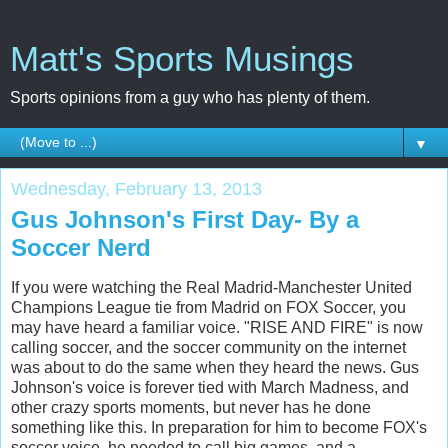
Matt's Sports Musings
Sports opinions from a guy who has plenty of them.
▼
Wednesday, February 13, 2013
Gus Johnson's First Day- By a
Soccer Nerd
If you were watching the Real Madrid-Manchester United
Champions League tie from Madrid on FOX Soccer, you
may have heard a familiar voice. "RISE AND FIRE" is now
calling soccer, and the soccer community on the internet
was about to do the same when they heard the news. Gus
Johnson's voice is forever tied with March Madness, and
other crazy sports moments, but never has he done
something like this. In preparation for him to become FOX's
soccer voice, he needed to call big games, and a