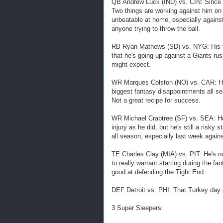
QB Andrew Luck (IND) vs. CIN: Since t
Two things are working against him on
unbeatable at home, especially against
anyone trying to throw the ball.
RB Ryan Mathews (SD) vs. NYG: His fan
that he's going up against a Giants ru
might expect.
WR Marques Colston (NO) vs. CAR: His
biggest fantasy disappointments all se
Not a great recipe for success.
WR Michael Crabtree (SF) vs. SEA: He
injury as he did, but he's still a risky
all season, especially last week agains
TE Charles Clay (MIA) vs. PIT: He's no
to really warrant starting during the f
good at defending the Tight End.
DEF Detroit vs. PHI: That Turkey day
3 Super Sleepers: