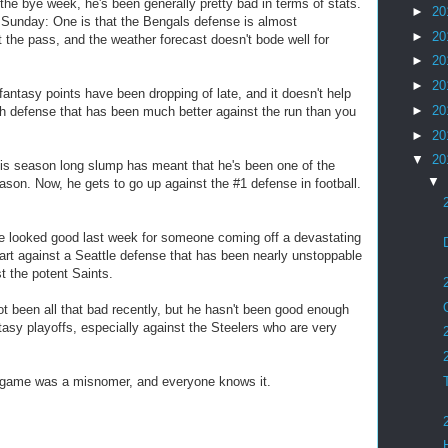
he bye week, he's been generally pretty bad in terms of stats.
►
20
 Sunday: One is that the Bengals defense is almost
►
20
 the pass, and the weather forecast doesn't bode well for
►
20
►
20
tasy points have been dropping of late, and it doesn't help
►
20
sh defense that has been much better against the run than you
►
20
▼
20
 season long slump has meant that he's been one of the
▼
ason. Now, he gets to go up against the #1 defense in football.
 looked good last week for someone coming off a devastating
 start against a Seattle defense that has been nearly unstoppable
t the potent Saints.
t been all that bad recently, but he hasn't been good enough
antasy playoffs, especially against the Steelers who are very
 game was a misnomer, and everyone knows it.