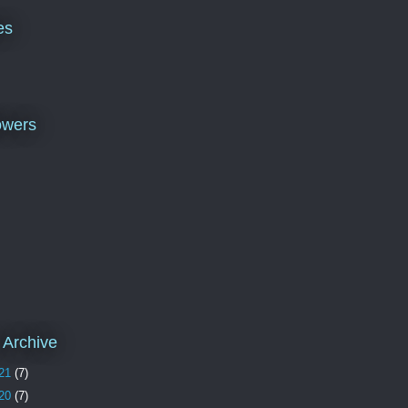
es
owers
 Archive
21
(7)
20
(7)