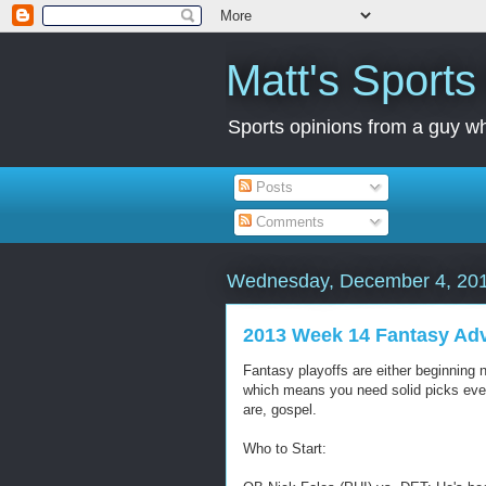
Matt's Sport
Sports opinions from a guy wh
Posts
Comments
Wednesday, December 4, 20
2013 Week 14 Fantasy Ad
Fantasy playoffs are either beginning n
which means you need solid picks every
are, gospel.
Who to Start: