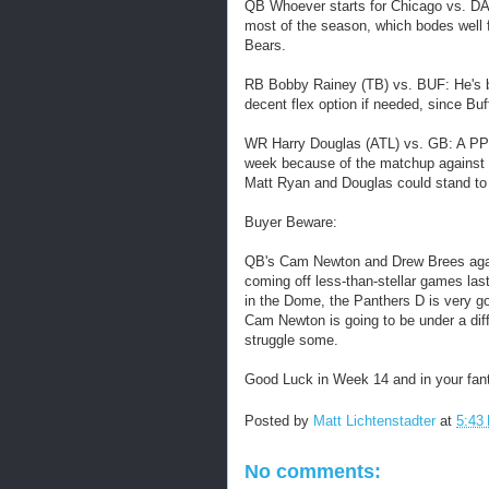
QB Whoever starts for Chicago vs. D
most of the season, which bodes well f
Bears.
RB Bobby Rainey (TB) vs. BUF: He's be
decent flex option if needed, since Buff
WR Harry Douglas (ATL) vs. GB: A PPR 
week because of the matchup against 
Matt Ryan and Douglas could stand to 
Buyer Beware:
QB's Cam Newton and Drew Brees again
coming off less-than-stellar games la
in the Dome, the Panthers D is very g
Cam Newton is going to be under a diff
struggle some.
Good Luck in Week 14 and in your fant
Posted by
Matt Lichtenstadter
at
5:43
No comments: