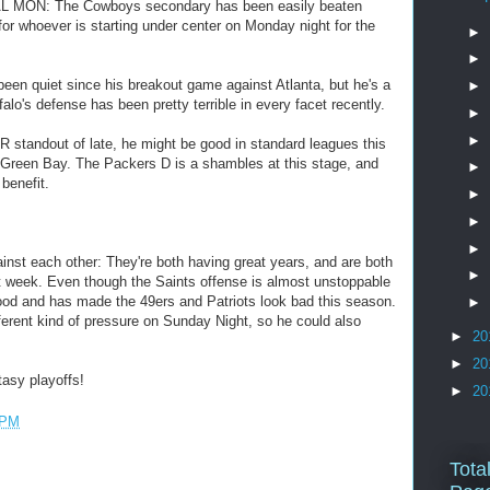
AL MON: The Cowboys secondary has been easily beaten
or whoever is starting under center on Monday night for the
►
►
en quiet since his breakout game against Atlanta, but he's a
►
alo's defense has been pretty terrible in every facet recently.
►
►
standout of late, he might be good in standard leagues this
Green Bay. The Packers D is a shambles at this stage, and
►
benefit.
►
►
►
st each other: They're both having great years, and are both
►
st week. Even though the Saints offense is almost unstoppable
ood and has made the 49ers and Patriots look bad this season.
►
erent kind of pressure on Sunday Night, so he could also
►
20
►
20
asy playoffs!
►
20
 PM
Tota