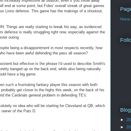
n incredibly impressive all season, even if you throw away
will end at some point, but Foles' overall streak of great games
Pag
rous Lions defense. This game has the makings of a shootout,
Home
 Things are really starting to break his way, as evidenced
 defense is really struggling right now, especially against the
ster outing.
Foll
pite being a disappointment in most respects recently, how
who have been awful defending the pass all season?
stent but effective is the phrase I'd used to describe Smith's
retty banged up on the back end, while also being naturally
ould have a big game.
n such a frustrating fantasy player this season with both
 probably get closer to the highs this week, on the back of his
d the Cardinals general problem in defending TE's.
utely no idea who will be starting for Cleveland at QB, which
Blog
y owner of the Pats D.
►
20
►
20