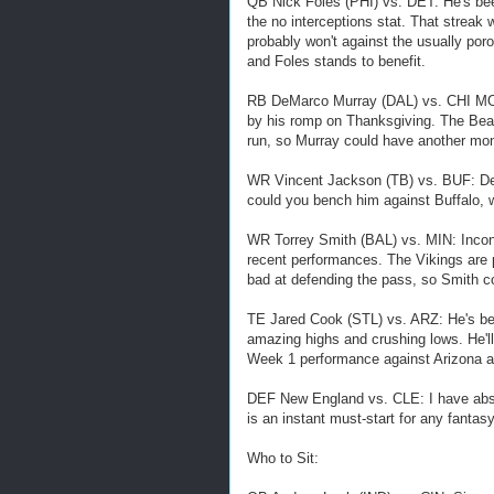
QB Nick Foles (PHI) vs. DET: He's bee
the no interceptions stat. That streak 
probably won't against the usually po
and Foles stands to benefit.
RB DeMarco Murray (DAL) vs. CHI MON:
by his romp on Thanksgiving. The Bears
run, so Murray could have another mon
WR Vincent Jackson (TB) vs. BUF: Des
could you bench him against Buffalo, 
WR Torrey Smith (BAL) vs. MIN: Inconsi
recent performances. The Vikings are p
bad at defending the pass, so Smith c
TE Jared Cook (STL) vs. ARZ: He's bee
amazing highs and crushing lows. He'll
Week 1 performance against Arizona an
DEF New England vs. CLE: I have absol
is an instant must-start for any fantas
Who to Sit: