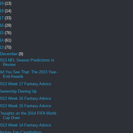
19
(13)
18
(14)
17
(33)
16
(29)
15
(76)
14
(61)
13
(70)
December
(9)
2013 NFL Season Predictions in
Review
Did You See That: The 2013 Year-
End Awards
2013 Week 17 Fantasy Advice
Ownership Owning Up
2013 Week 16 Fantasy Advice
2013 Week 15 Fantasy Advice
Thoughts on the 2014 FIFA World
Cup Draw
2013 Week 14 Fantasy Advice
Hockey Fan Cannibalism