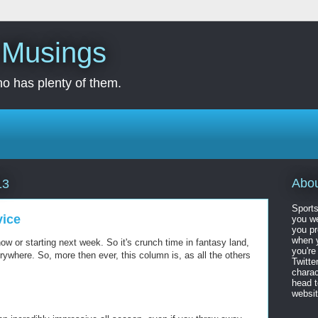
s Musings
o has plenty of them.
Abo
13
Sports
vice
you we
you pr
when y
ow or starting next week. So it's crunch time in fantasy land,
you're
where. So, more then ever, this column is, as all the others
Twitte
charac
head 
website