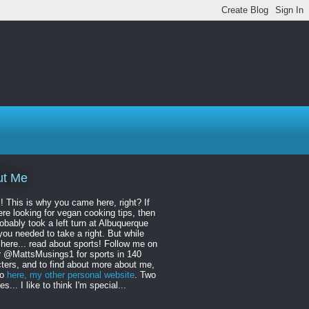
ut Me
! This is why you came here, right? If
re looking for vegan cooking tips, then
obably took a left turn at Albuquerque
ou needed to take a right. But while
 here... read about sports! Follow me on
r @MattsMusings1 for sports in 140
ters, and to find about more about me,
to
here, my other personal website
. Two
s... I like to think I'm special...