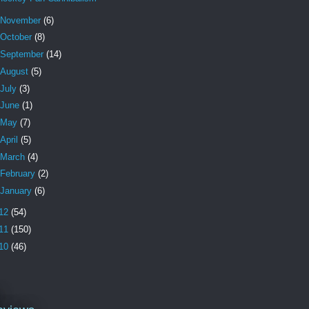
November
(6)
October
(8)
September
(14)
August
(5)
July
(3)
June
(1)
May
(7)
April
(5)
March
(4)
February
(2)
January
(6)
12
(54)
11
(150)
10
(46)
l