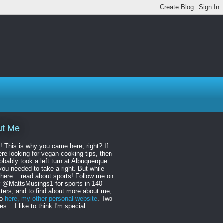
ut Me
! This is why you came here, right? If
re looking for vegan cooking tips, then
obably took a left turn at Albuquerque
ou needed to take a right. But while
 here... read about sports! Follow me on
r @MattsMusings1 for sports in 140
ters, and to find about more about me,
to
here, my other personal website
. Two
s... I like to think I'm special...