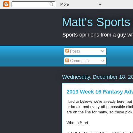
Matt's Sport
Sports opinions from a guy wh
Posts
Comments
Wednesday, December 18, 2
2013 Week 16 Fantasy Ad
Hard to believe we're already here, bu
or break, and every other possible cl
are on the line for many, so these pick
Who to Start: