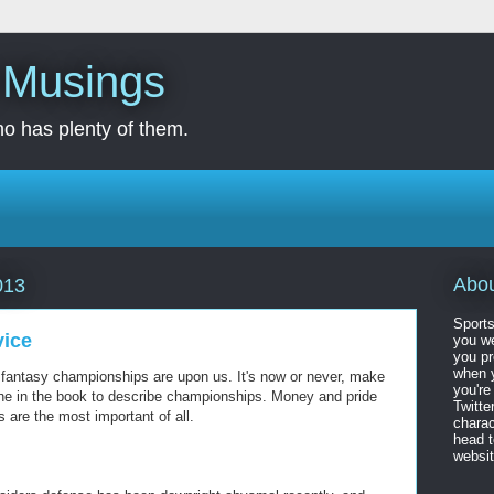
s Musings
o has plenty of them.
Abo
013
Sports
vice
you we
you pr
when y
t fantasy championships are upon us. It's now or never, make
you're
iche in the book to describe championships. Money and pride
Twitte
s are the most important of all.
charac
head 
website