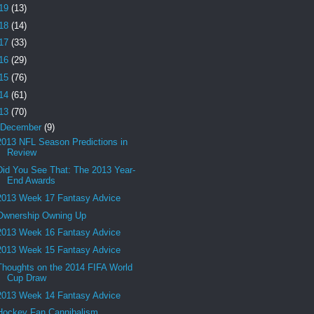
19
(13)
18
(14)
17
(33)
16
(29)
15
(76)
14
(61)
13
(70)
December
(9)
2013 NFL Season Predictions in
Review
Did You See That: The 2013 Year-
End Awards
2013 Week 17 Fantasy Advice
Ownership Owning Up
2013 Week 16 Fantasy Advice
2013 Week 15 Fantasy Advice
Thoughts on the 2014 FIFA World
Cup Draw
2013 Week 14 Fantasy Advice
Hockey Fan Cannibalism