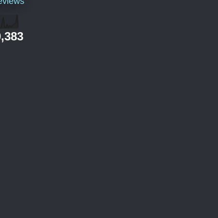
eviews
,383