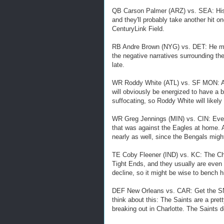
QB Carson Palmer (ARZ) vs. SEA: His 
and they'll probably take another hit on
CenturyLink Field.
RB Andre Brown (NYG) vs. DET: He migh
the negative narratives surrounding th
late.
WR Roddy White (ATL) vs. SF MON: As
will obviously be energized to have a
suffocating, so Roddy White will likely
WR Greg Jennings (MIN) vs. CIN: Eve
that was against the Eagles at home. A
nearly as well, since the Bengals migh
TE Coby Fleener (IND) vs. KC: The Chi
Tight Ends, and they usually are even 
decline, so it might be wise to bench 
DEF New Orleans vs. CAR: Get the SN
think about this: The Saints are a pret
breaking out in Charlotte. The Saints d