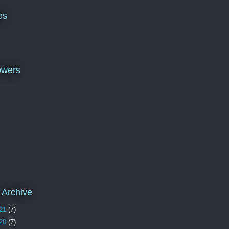
es
owers
 Archive
21
(7)
20
(7)