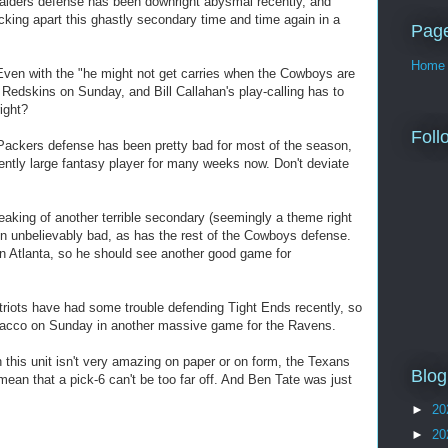
aiders defense has been downright abysmal recently, and
icking apart this ghastly secondary time and time again in a
Pag
Home
en with the "he might not get carries when the Cowboys are
 Redskins on Sunday, and Bill Callahan's play-calling has to
ight?
Foll
ackers defense has been pretty bad for most of the season,
ntly large fantasy player for many weeks now. Don't deviate
king of another terrible secondary (seemingly a theme right
 unbelievably bad, as has the rest of the Cowboys defense.
in Atlanta, so he should see another good game for
riots have had some trouble defending Tight Ends recently, so
 Flacco on Sunday in another massive game for the Ravens.
his unit isn't very amazing on paper or on form, the Texans
Blog
ean that a pick-6 can't be too far off. And Ben Tate was just
►
20
►
20