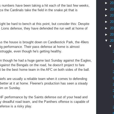
►
20
numbers have been taking a hit each of the last few weeks,
►
20
ce the Cardinals take the field in the snake pit that is
►
20
►
20
t be hard to bench at this point, but consider this: Despite
►
20
e Lions defense, they have defended the run well at home of
►
20
▼
20
 the house is brought down on Candlestick Park, the 49ers
▼
 big performance. Their pass defense at home is almost
 struggle, even though he's getting healthy.
n though he had a huge game last Sunday against the Eagles,
gainst the Bengals on the road, he doesn't project to fare
t be the best home team in the AFC on both sides of the ball.
efs are usually a reliable team when it comes to defending
better at it at home. Fleener's production has seen a steady
him on Sunday.
F performance by the Saints defense out of your head and
ty dreadful road team, and the Panthers offense is capable of
efense is a risky play.