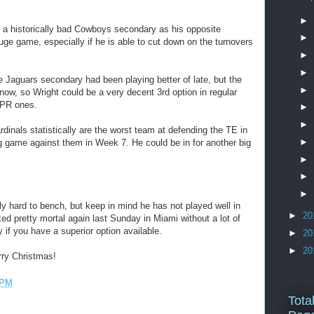
►
a historically bad Cowboys secondary as his opposite
►
ge game, especially if he is able to cut down on the turnovers
►
►
Jaguars secondary had been playing better of late, but the
►
now, so Wright could be a very decent 3rd option in regular
PPR ones.
►
►
inals statistically are the worst team at defending the TE in
►
g game against them in Week 7. He could be in for another big
►
►
►
hard to bench, but keep in mind he has not played well in
►
20
ed pretty mortal again last Sunday in Miami without a lot of
if you have a superior option available.
►
20
►
20
ry Christmas!
 PM
Tota