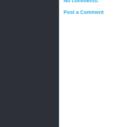
No comments:
Post a Comment