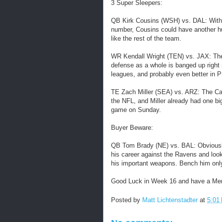
3 Super Sleepers:
QB Kirk Cousins (WSH) vs. DAL: With 
number, Cousins could have another hu
like the rest of the team.
WR Kendall Wright (TEN) vs. JAX: The 
defense as a whole is banged up right 
leagues, and probably even better in 
TE Zach Miller (SEA) vs. ARZ: The Card
the NFL, and Miller already had one bi
game on Sunday.
Buyer Beware:
QB Tom Brady (NE) vs. BAL: Obviously 
his career against the Ravens and look
his important weapons. Bench him only 
Good Luck in Week 16 and have a Mer
Posted by
Matt Lichtenstadter
at
5:01