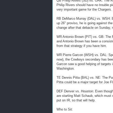
QB Philip Rivers (SD) vs. OAK: The R
Philip Rivers should have no trouble p
very important game for the Chargers.
RB DeMarco Murray (DAL) vs. WSH: Ev
up 26" proviso, he is going against the
change after that debacle on Sunday, r
WR Antonio Brown (PIT) vs. GB: The P
and Antonio Brown has been a consiste
from that strategy if you have him.
WR Pierre Garcon (WSH) vs. DAL: Spea
now), the Cowboys secondary has been
Garcon saw a good helping of targets 
Washington.
TE Dennis Pitta (BAL) vs. NE: The Pat
Pitta could be a major target for Joe
DEF Denver vs. Houston: Even though t
are starting Matt Schaub, which must m
put on IR, so that will help.
Who to Sit: