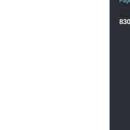
Pag
830