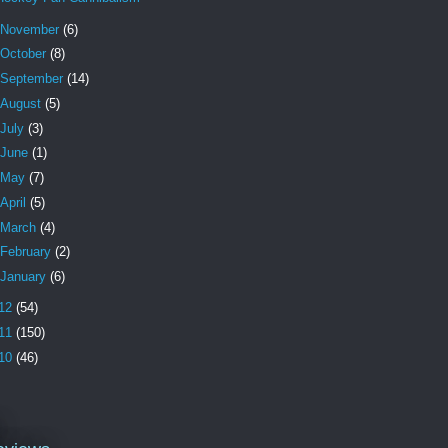
November
(6)
October
(8)
September
(14)
August
(5)
July
(3)
June
(1)
May
(7)
April
(5)
March
(4)
February
(2)
January
(6)
12
(54)
11
(150)
10
(46)
l