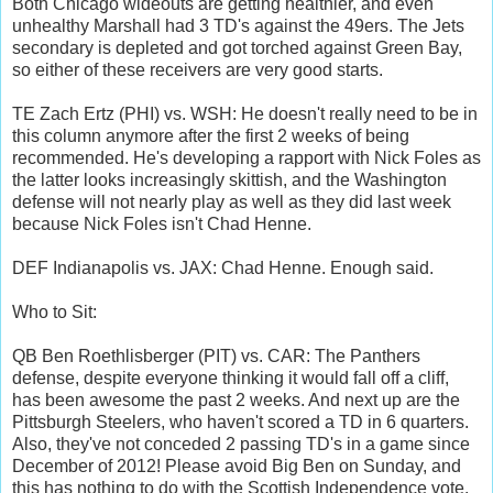
Both Chicago wideouts are getting healthier, and even
unhealthy Marshall had 3 TD's against the 49ers. The Jets
secondary is depleted and got torched against Green Bay,
so either of these receivers are very good starts.
TE Zach Ertz (PHI) vs. WSH: He doesn't really need to be in
this column anymore after the first 2 weeks of being
recommended. He's developing a rapport with Nick Foles as
the latter looks increasingly skittish, and the Washington
defense will not nearly play as well as they did last week
because Nick Foles isn't Chad Henne.
DEF Indianapolis vs. JAX: Chad Henne. Enough said.
Who to Sit:
QB Ben Roethlisberger (PIT) vs. CAR: The Panthers
defense, despite everyone thinking it would fall off a cliff,
has been awesome the past 2 weeks. And next up are the
Pittsburgh Steelers, who haven't scored a TD in 6 quarters.
Also, they've not conceded 2 passing TD's in a game since
December of 2012! Please avoid Big Ben on Sunday, and
this has nothing to do with the Scottish Independence vote.