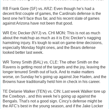
RB Frank Gore (SF) vs. ARZ: Even though he's had a
decent first couple of games, the Cardinals defense is the
best one he'll face thus far, and his recent slate of games
against Arizona have not been that good.
WR Eric Decker (NYJ) vs. CHI MON: This is not as much
about the matchup as much as it is Eric Decker's nagging
hamstring injury. It's tough to wait on game-time decisions,
especially Monday Night ones, and the Bears defense
looked better last week.
WR Torrey Smith (BAL) vs. CLE: The other Smith on the
Ravens is getting most of the targets and the joy, leaving the
longer tenured Smith out of luck. And to make matters
worse, on Sunday he's going up against Joe Haden, and the
Browns have traditionally held him in check in his career.
TE Delanie Walker (TEN) vs. CIN: Last week Walker tore up
the Cowboys , and this week he's going up against the
Bengals. That's not a good sign. Cincy's defense might be
the AFC's best in the young season, and if the Jake Locker