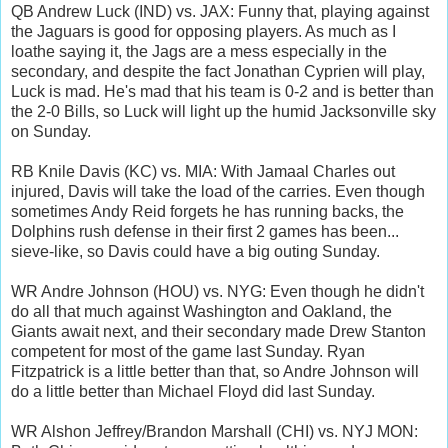
QB Andrew Luck (IND) vs. JAX: Funny that, playing against
the Jaguars is good for opposing players. As much as I
loathe saying it, the Jags are a mess especially in the
secondary, and despite the fact Jonathan Cyprien will play,
Luck is mad. He's mad that his team is 0-2 and is better than
the 2-0 Bills, so Luck will light up the humid Jacksonville sky
on Sunday.
RB Knile Davis (KC) vs. MIA: With Jamaal Charles out
injured, Davis will take the load of the carries. Even though
sometimes Andy Reid forgets he has running backs, the
Dolphins rush defense in their first 2 games has been...
sieve-like, so Davis could have a big outing Sunday.
WR Andre Johnson (HOU) vs. NYG: Even though he didn't
do all that much against Washington and Oakland, the
Giants await next, and their secondary made Drew Stanton
competent for most of the game last Sunday. Ryan
Fitzpatrick is a little better than that, so Andre Johnson will
do a little better than Michael Floyd did last Sunday.
WR Alshon Jeffrey/Brandon Marshall (CHI) vs. NYJ MON: