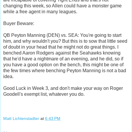
changing this week, so Allen could have a monster game
while a free agent in many leagues.
Buyer Beware:
QB Peyton Manning (DEN) vs. SEA: You're going to start
him, and why wouldn't you? But this is to sow that little seed
of doubt in your head that he might not do great things. I
benched Aaron Rodgers against the Seahawks knowing
that he'd have a nightmare of an evening, and he did, so if
you have a good option on the bench, this might be one of
the few times where benching Peyton Manning is not a bad
idea.
Good Luck in Week 3, and don't make your way on Roger
Goodell's exempt list, whatever you do.
Matt Lichtenstadter
at
6:43 PM