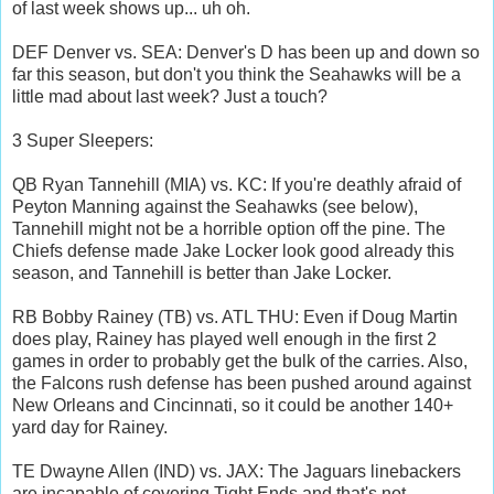
of last week shows up... uh oh.
DEF Denver vs. SEA: Denver's D has been up and down so
far this season, but don't you think the Seahawks will be a
little mad about last week? Just a touch?
3 Super Sleepers:
QB Ryan Tannehill (MIA) vs. KC: If you're deathly afraid of
Peyton Manning against the Seahawks (see below),
Tannehill might not be a horrible option off the pine. The
Chiefs defense made Jake Locker look good already this
season, and Tannehill is better than Jake Locker.
RB Bobby Rainey (TB) vs. ATL THU: Even if Doug Martin
does play, Rainey has played well enough in the first 2
games in order to probably get the bulk of the carries. Also,
the Falcons rush defense has been pushed around against
New Orleans and Cincinnati, so it could be another 140+
yard day for Rainey.
TE Dwayne Allen (IND) vs. JAX: The Jaguars linebackers
are incapable of covering Tight Ends and that's not