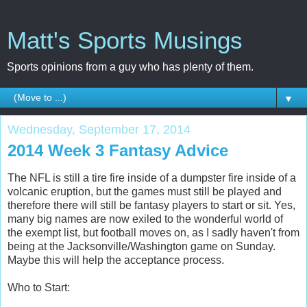
Matt's Sports Musings
Sports opinions from a guy who has plenty of them.
▼
Wednesday, September 17, 2014
2014 Week 3 Fantasy Advice
The NFL is still a tire fire inside of a dumpster fire inside of a
volcanic eruption, but the games must still be played and
therefore there will still be fantasy players to start or sit. Yes,
many big names are now exiled to the wonderful world of
the exempt list, but football moves on, as I sadly haven't from
being at the Jacksonville/Washington game on Sunday.
Maybe this will help the acceptance process.
Who to Start: