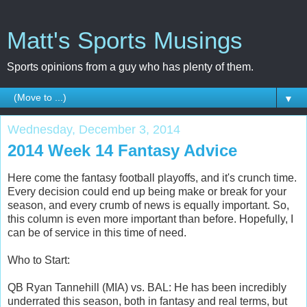
Matt's Sports Musings
Sports opinions from a guy who has plenty of them.
▼
Wednesday, December 3, 2014
2014 Week 14 Fantasy Advice
Here come the fantasy football playoffs, and it's crunch time.
Every decision could end up being make or break for your
season, and every crumb of news is equally important. So,
this column is even more important than before. Hopefully, I
can be of service in this time of need.
Who to Start:
QB Ryan Tannehill (MIA) vs. BAL: He has been incredibly
underrated this season, both in fantasy and real terms, but