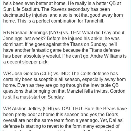
he's been even better at home. He really is a better QB at
Sun Life Stadium. The Ravens secondary has been
decimated by injuries, and also is not that good away from
home. This is a perfect combination for Tannehill.
RB Rashad Jennings (NYG) vs. TEN: What did I say about
Jennings last week? Before he injured his ankle, he was
dominant. If he goes against the Titans on Sunday, he'll
have another fantastic game because the Titans defense
has been absolutely woeful. If he can't go, Andre Williams is
a decent sleeper pick.
WR Josh Gordon (CLE) vs. IND: The Colts defense has
certainly been susceptible all season, especially away from
home. Even as they are going through the inevitable QB
questions that bringing on that Manziel fella invites, Gordon
is still a must-start on Sunday.
WR Alshon Jeffrey (CHI) vs. DAL THU: Sure the Bears have
been pretty poor at home this season and yes the Bears
overall are not the same team from a year ago. Yet, Dallas'
defense is starting to revert to the form many expected of