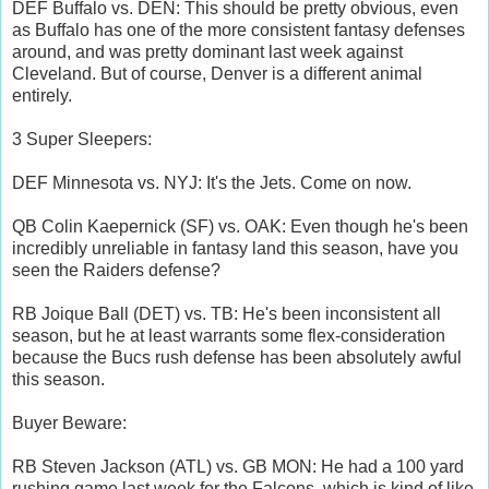
DEF Buffalo vs. DEN: This should be pretty obvious, even
as Buffalo has one of the more consistent fantasy defenses
around, and was pretty dominant last week against
Cleveland. But of course, Denver is a different animal
entirely.
3 Super Sleepers:
DEF Minnesota vs. NYJ: It's the Jets. Come on now.
QB Colin Kaepernick (SF) vs. OAK: Even though he's been
incredibly unreliable in fantasy land this season, have you
seen the Raiders defense?
RB Joique Ball (DET) vs. TB: He's been inconsistent all
season, but he at least warrants some flex-consideration
because the Bucs rush defense has been absolutely awful
this season.
Buyer Beware:
RB Steven Jackson (ATL) vs. GB MON: He had a 100 yard
rushing game last week for the Falcons, which is kind of like