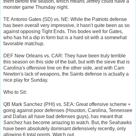
them before the season, which means Jeffrey could have a
monster game Thursday night.
TE Antonio Gates (SD) vs. NE: While the Patriots defense
has been overall very impressive, it hasn't quite been as so
against opposing Tight Ends. This bodes well for Gates,
who has hit a dip in form but is a hard sit with a somewhat
favorable matchup.
DEF New Orleans vs. CAR: They have been truly terrible
this season on this side of the ball, but with the sieve that is
Carolina's offensive line on the other side, and with Cam
Newton's lack of weapons, the Saints defense is actually a
nice play for Sunday.
Who to Sit:
QB Mark Sanchez (PHI) vs. SEA: Great offensive scheme +
going against poor defenses (Houston, Carolina, Tennessee
and Dallas all have bad defenses guys), has meant that
Sanchez has become amazing to watch. But, the Seahawks
have been absolutely dominant defensively recently, only
allowing 6 total points. Watch out.