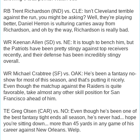
RB Trent Richardson (IND) vs. CLE: Isn't Cleveland terrible
against the run, you might be asking? Well, they're playing
better, Daniel Herron is vulturing carries away from
Richardson, and oh by the way, Richardson is really bad.
WR Keenan Allen (SD) vs. NE: It is tough to bench him, but
the Patriots have been pretty stingy against top receivers
recently, and their defense has been incredibly stingy
overall.
WR Michael Crabtree (SF) vs. OAK: He's been a fantasy no-
show for most of this season, and that's putting it nicely.
Even though the matchup against the Raiders is quite
favorable, take almost any other skill position for San
Francisco ahead of him.
TE Greg Olsen (CAR) vs. NO: Even though he's been one of
the best fantasy tight ends all season, he's never had... hope
you're sitting down... more than 45 yards in any game of his
career against New Orleans. Welp.