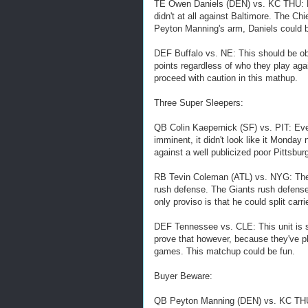
TE Owen Daniels (DEN) vs. KC THU: He
didn't at all against Baltimore. The Chi
Peyton Manning's arm, Daniels could be
DEF Buffalo vs. NE: This should be obvi
points regardless of who they play agai
proceed with caution in this mathup.
Three Super Sleepers:
QB Colin Kaepernick (SF) vs. PIT: Eve
imminent, it didn't look like it Monday 
against a well publicized poor Pittsbur
RB Tevin Coleman (ATL) vs. NYG: The s
rush defense. The Giants rush defense
only proviso is that he could split car
DEF Tennessee vs. CLE: This unit is sti
prove that however, because they've pl
games. This matchup could be fun.
Buyer Beware:
QB Peyton Manning (DEN) vs. KC THU: 