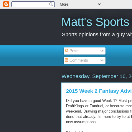
Matt's Sport
Sports opinions from a guy wh
Posts
Comments
Wednesday, September 16, 
2015 Week 2 Fantasy Adv
Did you have a good Week 1? Most proba
DraftKings or Fanduel, or because mos
weekend. Drawing major conclusions f
done that already. I'm here to try to a
new assumptions.