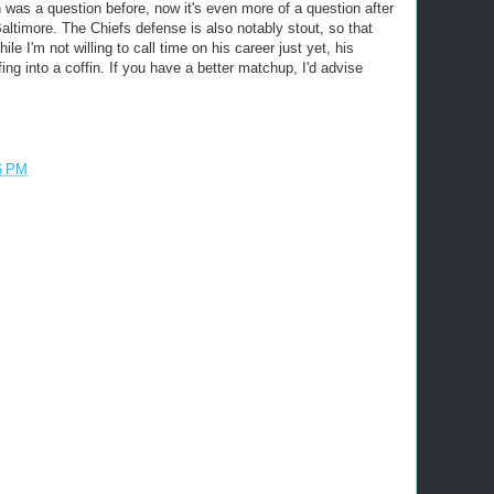
h was a question before, now it's even more of a question after
altimore. The Chiefs defense is also notably stout, so that
I'm not willing to call time on his career just yet, his
ing into a coffin. If you have a better matchup, I'd advise
6 PM