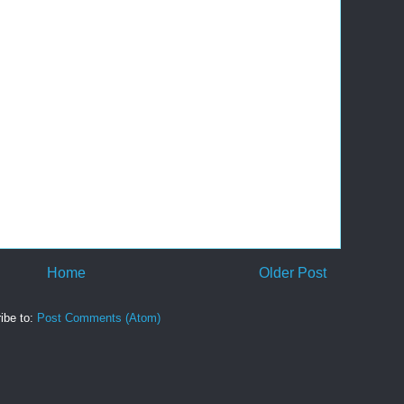
Home
Older Post
ibe to:
Post Comments (Atom)