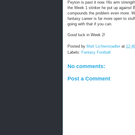
Peyton is past it now. His arm strengt
the Week 1 stinker he put up against B
compounds the problem even more. While 
fantasy career is far more open to stuff
going with that if you can.
Good luck in Week 2!
Posted by
Matt Lichtenstadter
at
12:4
Labels:
Fantasy Football
No comments:
Post a Comment