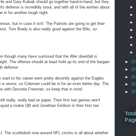
 and Gary Kubiak should go together hand-in-hand, but they
efs defense is incredibly stout, and with all of the worries about
►
 in for another tough night.
►
►
ous, but in case it isn't: The Patriots are going to get their
nst. Tom Brady is also really good against the Bills, so
►
►
►
►
n though many have surmised that the 49er downfall is
night. The offense should at least hold up its end of the bargain
►
20
gh defense.
►
20
►
20
tart to his career went pretty decently against the Eagles
 is worse, so Coleman could be in for an even better day. The
►
20
ries with Devonta Freeman, so keep that in mind.
►
20
ll really, really bad on paper. Their first two games won't
ayed a rookie QB and Jonathan Gridiron in their first two
Tota
Pag
The scuttlebutt now around NFL circles is all about whether