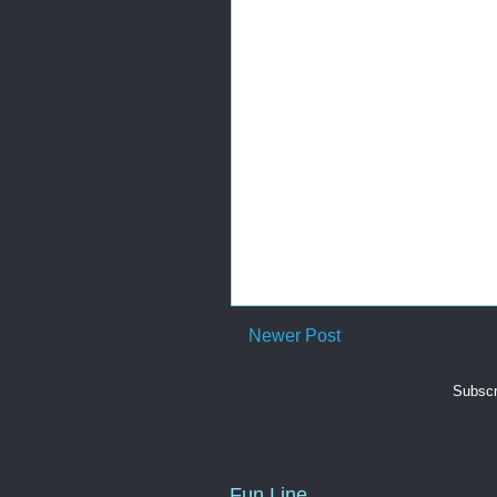
Newer Post
Subscr
Fun Line