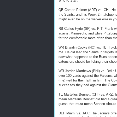
Who to Start:
QB Carson Palmer (ARZ) vs. CHI: He s
the Saints, and his Week 2 matchup is
might even be on the waiver wire in you
RB Carlos Hyde (SF) vs. PIT: Frank wh
against Minnesota, and while Pittsburg
far too comfortable more often than th
WR Brandin Cooks (NO) vs. TB: I picked
me. He did lead the Saints in targets l
saw what happened to the Bucs secon
extension, should be licking their chop
WR Jordan Matthews (PHI) vs. DAL: Ug
over 100 yards against the Falcons, w
(me) well for their faith in him. The C
successes they had against the Giants
TE Martellus Bennett (CHI) vs. ARZ: Is
mean Martellus Bennett did had a gre
guess that must mean Bennett should b
DEF Miami vs. JAX: The Jaguars offen