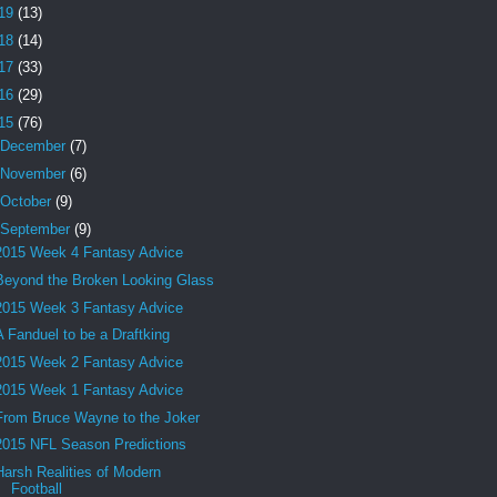
19
(13)
18
(14)
17
(33)
16
(29)
15
(76)
December
(7)
November
(6)
October
(9)
September
(9)
2015 Week 4 Fantasy Advice
Beyond the Broken Looking Glass
2015 Week 3 Fantasy Advice
A Fanduel to be a Draftking
2015 Week 2 Fantasy Advice
2015 Week 1 Fantasy Advice
From Bruce Wayne to the Joker
2015 NFL Season Predictions
Harsh Realities of Modern
Football