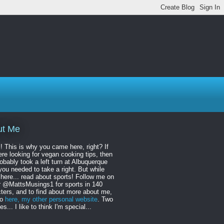
ut Me
! This is why you came here, right? If
re looking for vegan cooking tips, then
obably took a left turn at Albuquerque
ou needed to take a right. But while
 here... read about sports! Follow me on
r @MattsMusings1 for sports in 140
ters, and to find about more about me,
to
here, my other personal website
. Two
s... I like to think I'm special...