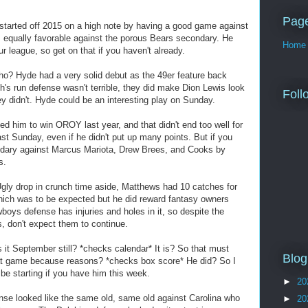
Pag
tarted off 2015 on a high note by having a good game against
 equally favorable against the porous Bears secondary. He
Home
r league, so get on that if you haven't already.
o? Hyde had a very solid debut as the 49er feature back
h's run defense wasn't terrible, they did make Dion Lewis look
Foll
ey didn't. Hyde could be an interesting play on Sunday.
 him to win OROY last year, and that didn't end too well for
ast Sunday, even if he didn't put up many points. But if you
dary against Marcus Mariota, Drew Brees, and Cooks by
s.
ly drop in crunch time aside, Matthews had 10 catches for
hich was to be expected but he did reward fantasy owners
owboys defense has injuries and holes in it, so despite the
, don't expect them to continue.
 it September still? *checks calendar* It is? So that must
Blog
at game because reasons? *checks box score* He did? So I
e starting if you have him this week.
►
20
se looked like the same old, same old against Carolina who
►
20