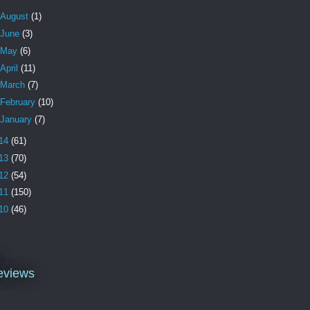
August
(1)
June
(3)
May
(6)
April
(11)
March
(7)
February
(10)
January
(7)
14
(61)
13
(70)
12
(54)
11
(150)
10
(46)
l
eviews