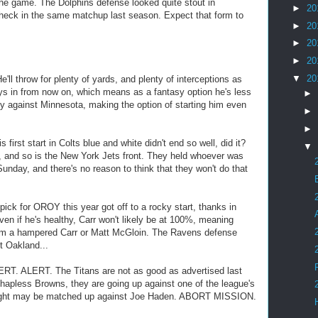
the game. The Dolphins defense looked quite stout in
►
20
heck in the same matchup last season. Expect that form to
►
20
►
20
►
20
▼
20
ll throw for plenty of yards, and plenty of interceptions as
ys in from now on, which means as a fantasy option he's less
►
tly against Minnesota, making the option of starting him even
►
►
rst start in Colts blue and white didn't end so well, did it?
▼
t, and so is the New York Jets front. They held whoever was
unday, and there's no reason to think that they won't do that
k for OROY this year got off to a rocky start, thanks in
Even if he's healthy, Carr won't likely be at 100%, meaning
from a hampered Carr or Matt McGloin. The Ravens defense
t Oakland...
RT. ALERT. The Titans are not as good as advertised last
apless Browns, they are going up against one of the league's
right may be matched up against Joe Haden. ABORT MISSION.