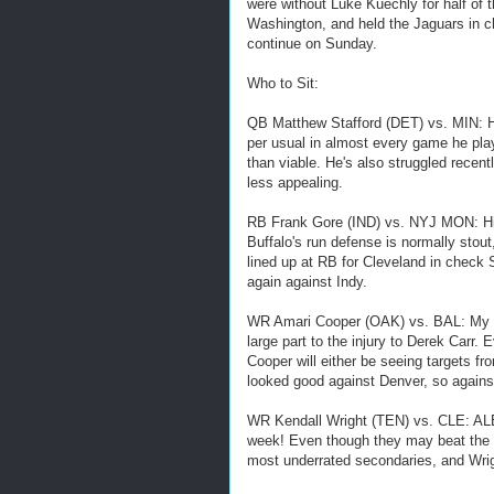
were without Luke Kuechly for half of 
Washington, and held the Jaguars in c
continue on Sunday.
Who to Sit:
QB Matthew Stafford (DET) vs. MIN: He'
per usual in almost every game he pla
than viable. He's also struggled recen
less appealing.
RB Frank Gore (IND) vs. NYJ MON: His fi
Buffalo's run defense is normally stou
lined up at RB for Cleveland in check S
again against Indy.
WR Amari Cooper (OAK) vs. BAL: My pic
large part to the injury to Derek Carr. 
Cooper will either be seeing targets 
looked good against Denver, so agains
WR Kendall Wright (TEN) vs. CLE: ALE
week! Even though they may beat the h
most underrated secondaries, and W