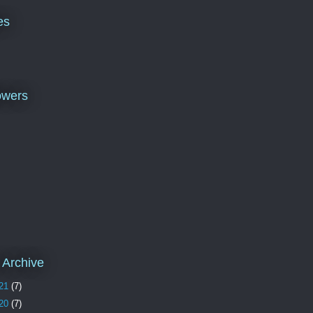
es
owers
 Archive
21
(7)
20
(7)