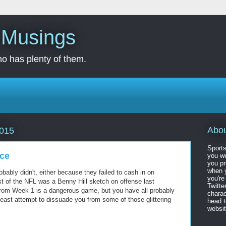
s Musings
o has plenty of them.
Abo
2015
Sports
ice
you we
you pr
when y
bly didn't, either because they failed to cash in on
you're
t of the NFL was a Benny Hill sketch on offense last
Twitte
rom Week 1 is a dangerous game, but you have all probably
charac
t least attempt to dissuade you from some of those glittering
head 
website