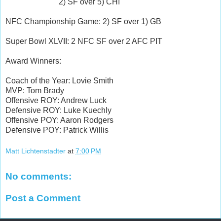
2) SF over 5) CHI
NFC Championship Game: 2) SF over 1) GB
Super Bowl XLVII: 2 NFC SF over 2 AFC PIT
Award Winners:
Coach of the Year: Lovie Smith
MVP: Tom Brady
Offensive ROY: Andrew Luck
Defensive ROY: Luke Kuechly
Offensive POY: Aaron Rodgers
Defensive POY: Patrick Willis
Matt Lichtenstadter
at
7:00 PM
No comments:
Post a Comment