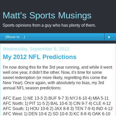
Matt's Sports Musings
Sports opinions from a guy who has plenty of them.
▼
Wednesday, September 5, 2012
My 2012 NFL Predictions
I'm now doing this for the 3rd year running, and while it went
well one year, it didn't the other. Now, it's time for some
sweet redemption (or more likely, regretting this come the
New Year). Once again, with absolutely no bias, my 3rd
annual NFL season predictions:
AFC East: 1) NE 13-3 2) BUF 9-7 3) NYJ 6-10 4) MIA 5-11
AFC North: 1) PIT 11-5 2) BAL 10-6 3) CIN 9-7 4) CLE 4-12
AFC South: 1) HOU 10-6 2) JAX 8-8 3) TEN 7-9 4) IND 4-12
AFC West: 1) DEN 10-6 2) SD 10-6 3) KC 8-8 4) OAK 6-10