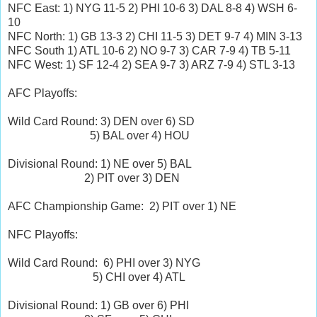
NFC East: 1) NYG 11-5 2) PHI 10-6 3) DAL 8-8 4) WSH 6-
10
NFC North: 1) GB 13-3 2) CHI 11-5 3) DET 9-7 4) MIN 3-13
NFC South 1) ATL 10-6 2) NO 9-7 3) CAR 7-9 4) TB 5-11
NFC West: 1) SF 12-4 2) SEA 9-7 3) ARZ 7-9 4) STL 3-13
AFC Playoffs:
Wild Card Round: 3) DEN over 6) SD
5) BAL over 4) HOU
Divisional Round: 1) NE over 5) BAL
2) PIT over 3) DEN
AFC Championship Game: 2) PIT over 1) NE
NFC Playoffs:
Wild Card Round: 6) PHI over 3) NYG
5) CHI over 4) ATL
Divisional Round: 1) GB over 6) PHI