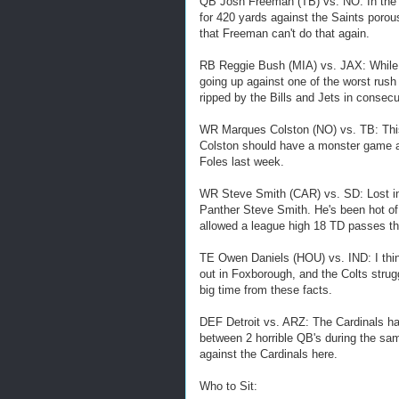
QB Josh Freeman (TB) vs. NO: In the 
for 420 yards against the Saints porou
that Freeman can't do that again.
RB Reggie Bush (MIA) vs. JAX: While h
going up against one of the worst rush
ripped by the Bills and Jets in consec
WR Marques Colston (NO) vs. TB: This 
Colston should have a monster game a
Foles last week.
WR Steve Smith (CAR) vs. SD: Lost in
Panther Steve Smith. He's been hot of
allowed a league high 18 TD passes th
TE Owen Daniels (HOU) vs. IND: I thin
out in Foxborough, and the Colts strug
big time from these facts.
DEF Detroit vs. ARZ: The Cardinals ha
between 2 horrible QB's during the sam
against the Cardinals here.
Who to Sit: