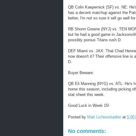
QB Colin Kaepernick (SF) vs. NE: He's 
has a decent matchup against the Pat
better, I'm not so sure it will go well f
RB Shonn Greene (NYJ) vs. TEN MON: Gr
but he had a good game in Jacksonvill
possibly porous Titans rush D.
DEF Miami vs. JAX: That Chad Henne s
now doesn't it? Their offensive line is
D.
Buyer Beware:
QB Eli Manning (NYG) vs. ATL: He's ha
home this season, including picking of
stat sheet this week.
Good Luck in Week 15!
Posted by
Matt Lichtenstadter
at
5:00
No comments: