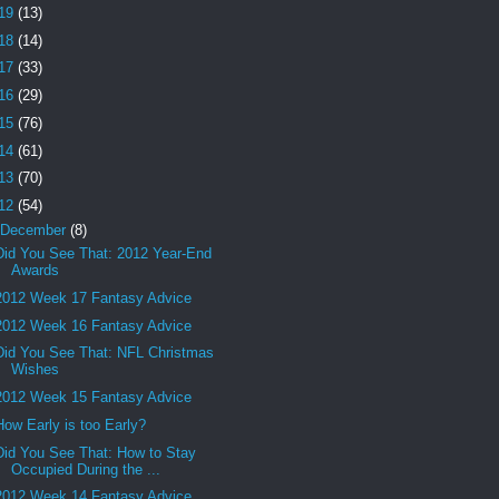
19
(13)
18
(14)
17
(33)
16
(29)
15
(76)
14
(61)
13
(70)
12
(54)
December
(8)
Did You See That: 2012 Year-End
Awards
2012 Week 17 Fantasy Advice
2012 Week 16 Fantasy Advice
Did You See That: NFL Christmas
Wishes
2012 Week 15 Fantasy Advice
How Early is too Early?
Did You See That: How to Stay
Occupied During the ...
2012 Week 14 Fantasy Advice