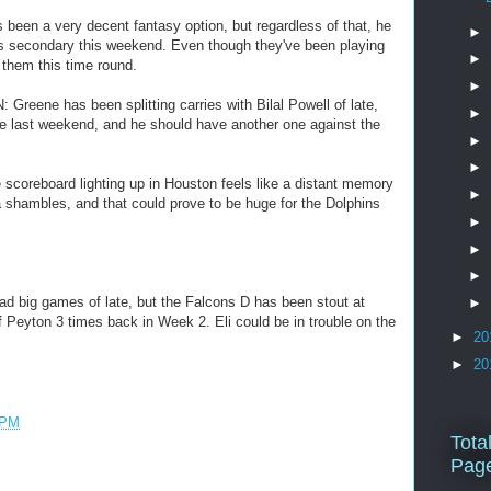
been a very decent fantasy option, but regardless of that, he
►
s secondary this weekend. Even though they've been playing
►
or them this time round.
►
eene has been splitting carries with Bilal Powell of late,
►
e last weekend, and he should have another one against the
►
►
coreboard lighting up in Houston feels like a distant memory
►
 a shambles, and that could prove to be huge for the Dolphins
►
►
►
d big games of late, but the Falcons D has been stout at
►
f Peyton 3 times back in Week 2. Eli could be in trouble on the
►
20
►
20
 PM
Tota
Pag