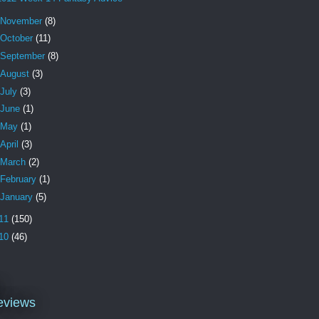
November
(8)
October
(11)
September
(8)
August
(3)
July
(3)
June
(1)
May
(1)
April
(3)
March
(2)
February
(1)
January
(5)
11
(150)
10
(46)
l
eviews