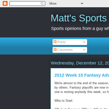
Matt's Sport
Sports opinions from a guy wh
Posts
Comments
Wednesday, December 12, 2
2012 Week 15 Fantasy Ad
We're almost to the end of the season
by others. Fantasy playoffs are now in
one is resting anybody this week, so fan
Who to Start: