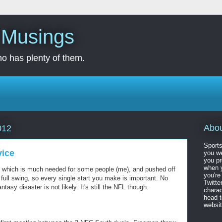
s Musings
o has plenty of them.
Abo
012
Sports
vice
you we
you pr
when y
, which is much needed for some people (me), and pushed off
you're
 full swing, so every single start you make is important. No
Twitte
tasy disaster is not likely. It's still the NFL though.
charac
head 
website