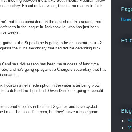
first meeting between the 2 NFC South rivals, Freeman threw
s secondary. Based on last week, there is no reason to think
Pag
Home
e's not been consistent on the stat sheet this season, he's
 defenses in the league in Jacksonville, who has just been
utive weeks.
Foll
game at the Superdome is going to be a shootout, isn't it?
gainst the Bucs secondary that had trouble defending Nick
 Carolina's 4-9 season has been the success of long time
 late, and he's going up against a Chargers secondary that has
is season.
k Houston smells redemption in the water after being blown
gle to defend the Tight End. Owen Daniels is going to benefit
ve scored 6 points in their last 2 games and have cycled
Blog
e time. The Lions D is poor, but they'll have a huge game
►
20
►
20