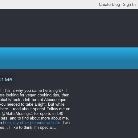
ut Me
! This is why you came here, right? If
re looking for vegan cooking tips, then
obably took a left turn at Albuquerque
ou needed to take a right. But while
 here... read about sports! Follow me on
r @MattsMusings1 for sports in 140
ters, and to find about more about me,
to
here, my other personal website
. Two
s... I like to think I'm special...