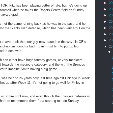
►
20
OR: Fitz has been playing better of late, but he's going up
►
20
 football when he takes the Rogers Centre field on Sunday
 Harvard grad.
►
20
►
20
 not the same running back as he was in the past, and he
►
20
st the Giants rush defense, which has been very stout on the
►
20
►
20
u have to sit the poor guy now, based on the way his QB's
chup isn't good or bad, I can't trust him to put up big
▼
20
d to deal with.
▼
 can either have huge fantasy games, or very mediocre
 towards the mediocre category, and the with the Broncos
hard to imagine Smith having a big game.
 was held to 26 yards only last time against Chicago in Week
ot up after Week 11, it's not going to go well for Finley in
 on fire right now, and even though the Chargers defense is
's hard to recommend them for a starting role on Sunday.