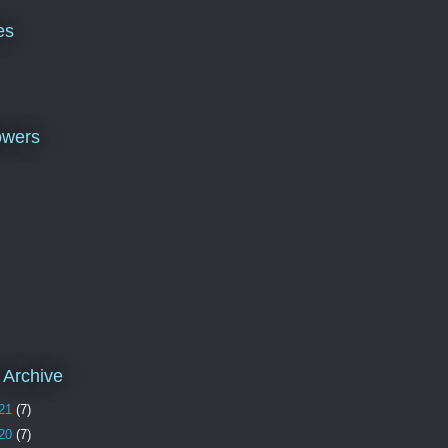
es
owers
 Archive
21
(7)
20
(7)