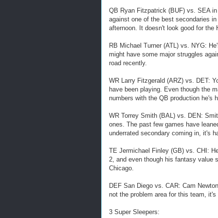
QB Ryan Fitzpatrick (BUF) vs. SEA in T
against one of the best secondaries in
afternoon. It doesn't look good for the
RB Michael Turner (ATL) vs. NYG: He's
might have some major struggles again
road recently.
WR Larry Fitzgerald (ARZ) vs. DET: Yo
have been playing. Even though the mat
numbers with the QB production he's ha
WR Torrey Smith (BAL) vs. DEN: Smith
ones. The past few games have leaned
underrated secondary coming in, it's 
TE Jermichael Finley (GB) vs. CHI: He
2, and even though his fantasy value sh
Chicago.
DEF San Diego vs. CAR: Cam Newton is
not the problem area for this team, it
3 Super Sleepers: